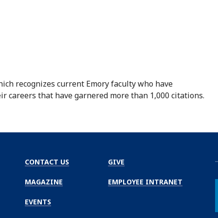
hich recognizes current Emory faculty who have
r careers that have garnered more than 1,000 citations.
CONTACT US
GIVE
MAGAZINE
EMPLOYEE INTRANET
EVENTS