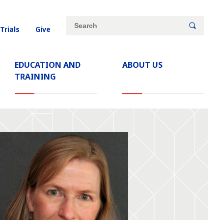
Site
Search
 Trials
Give
search
keywords
EDUCATION AND
ABOUT US
TRAINING