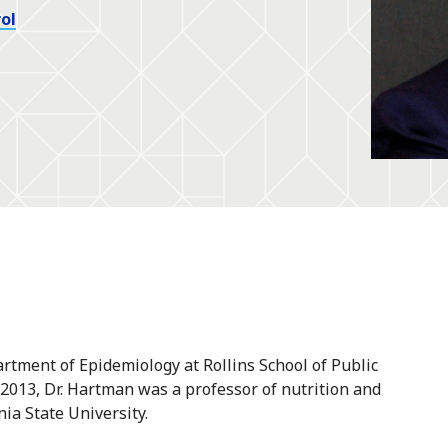
ol
rtment of Epidemiology at Rollins School of Public
n 2013, Dr. Hartman was a professor of nutrition and
ia State University.