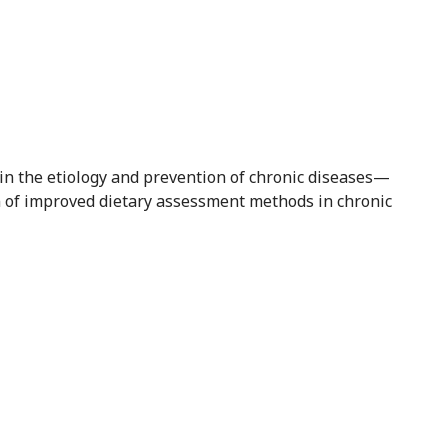
n in the etiology and prevention of chronic diseases—
 of improved dietary assessment methods in chronic