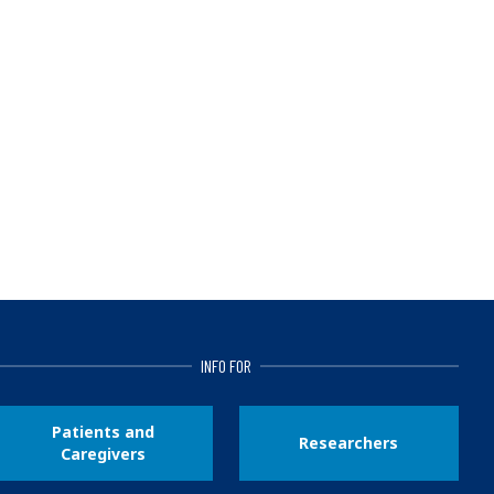
INFO FOR
Patients and
Researchers
Caregivers