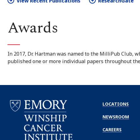
View Recent Publications
ResearchGate
Awards
In 2017, Dr. Hartman was named to the MilliPub Club, w
published one or more individual papers throughout thei
LOCATIONS
NEWSROOM
CAREERS