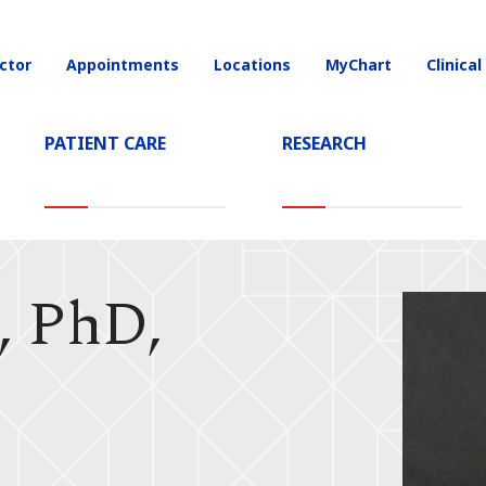
ctor
Appointments
Locations
MyChart
Clinical
on
PATIENT CARE
RESEARCH
, PhD,