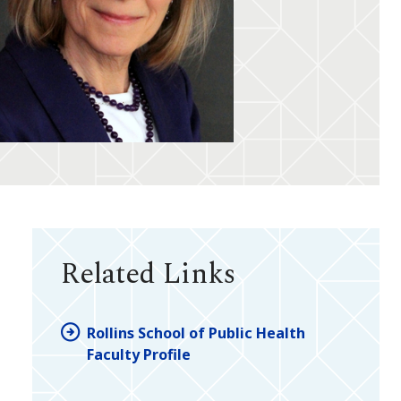
Related Links
Rollins School of Public Health
Faculty Profile