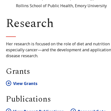
Rollins School of Public Health, Emory University
Research
Her research is focused on the role of diet and nutritio
especially cancer—and the development and application
disease research.
Grants
View Grants
Publications