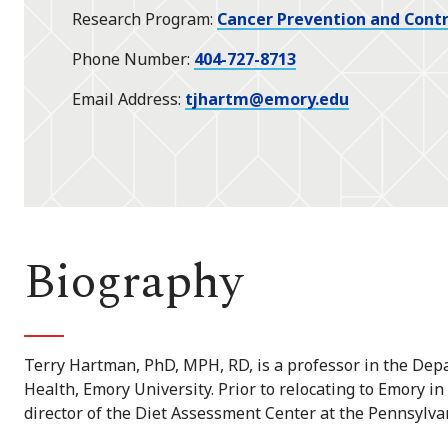
Research Program
Cancer Prevention and Contr
Phone Number
404-727-8713
Email Address
tjhartm@emory.edu
Biography
Terry Hartman, PhD, MPH, RD, is a professor in the Depa
Health, Emory University. Prior to relocating to Emory i
director of the Diet Assessment Center at the Pennsylvan