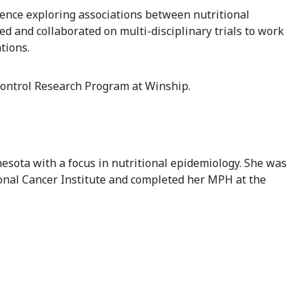
ience exploring associations between nutritional
 and collaborated on multi-disciplinary trials to work
tions.
Control Research Program at Winship.
esota with a focus in nutritional epidemiology. She was
ional Cancer Institute and completed her MPH at the