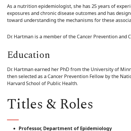
As a nutrition epidemiologist, she has 25 years of exper
exposures and chronic disease outcomes and has designed
toward understanding the mechanisms for these associa
Dr. Hartman is a member of the Cancer Prevention and 
Education
Dr. Hartman earned her PhD from the University of Minn
then selected as a Cancer Prevention Fellow by the Nat
Harvard School of Public Health.
Titles & Roles
Professor, Department of Epidemiology