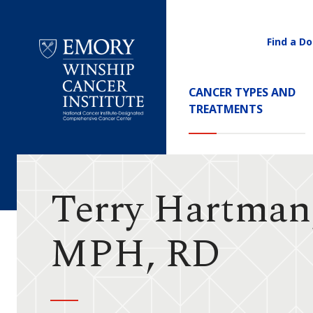
Find a Do
Utility
Navigati
Main
CANCER TYPES AND
Navigation
TREATMENTS
Emory
Winship
Cancer
Institute
Terry Hartman
MPH, RD