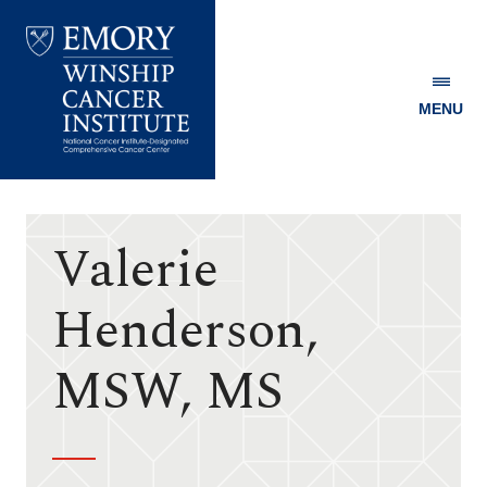
MENU
Emory
Winship
Cancer
Institute
Valerie
Henderson,
MSW, MS