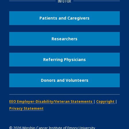
INFO FOR
Patients and Caregivers
Researchers
Referring Physicians
Donors and Volunteers
EEO Employer-Disability/Veteran Statements
|
Copyright
|
Privacy Statement
©
2026
Winship Cancer Institute of Emory University