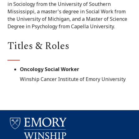
in Sociology from the University of Southern
Mississippi, a master's degree in Social Work from
the University of Michigan, and a Master of Science
Degree in Psychology from Capella University.
Titles & Roles
Oncology Social Worker
Winship Cancer Institute of Emory University