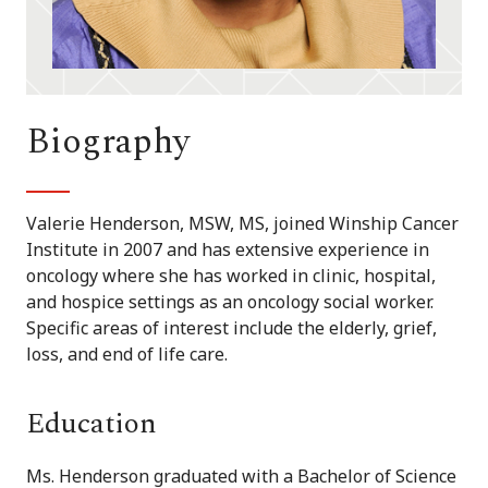
Biography
Valerie Henderson, MSW, MS, joined Winship Cancer
Institute in 2007 and has extensive experience in
oncology where she has worked in clinic, hospital,
and hospice settings as an oncology social worker.
Specific areas of interest include the elderly, grief,
loss, and end of life care.
Education
Ms. Henderson graduated with a Bachelor of Science