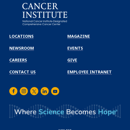
Emory
Winship
LOCATIONS
MAGAZINE
Cancer
Institute
NEWSROOM
EVENTS
CAREERS
GIVE
CONTACT US
EMPLOYEE INTRANET
Facebook
Instagram
Twitter
LinkedIn
Youtube