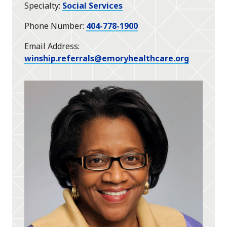
Specialty
Social Services
Phone Number
404-778-1900
Email Address
winship.referrals@emoryhealthcare.org