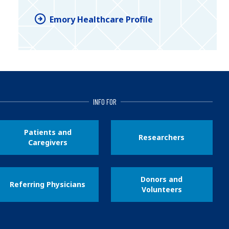
Emory Healthcare Profile
INFO FOR
Patients and
Researchers
Caregivers
Donors and
Referring Physicians
Volunteers