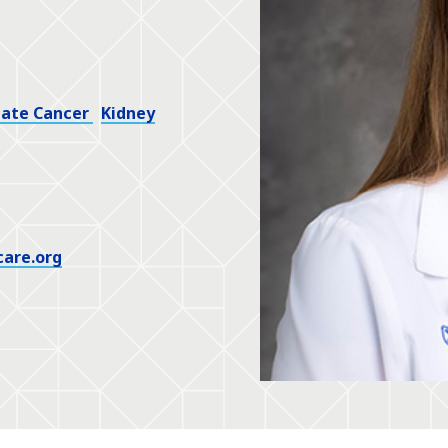
tate Cancer
Kidney
care.org