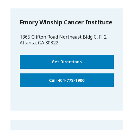
Emory Winship Cancer Institute
1365 Clifton Road Northeast Bldg C, Fl 2
Atlanta
,
GA
30322
Get Directions
Call 404-778-1900