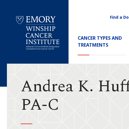
Find a Do
Utility
Navigati
Main
CANCER TYPES AND
Navigation
TREATMENTS
Emory
Winship
Cancer
Institute
Andrea K. Huf
PA-C