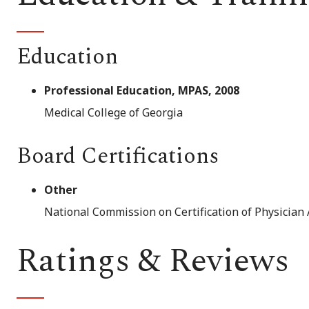
Education
Professional Education, MPAS, 2008
Medical College of Georgia
Board Certifications
Other
National Commission on Certification of Physician 
Ratings & Reviews