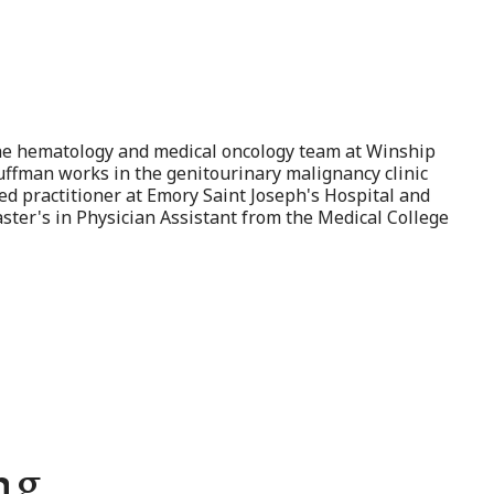
 the hematology and medical oncology team at Winship
Huffman works in the genitourinary malignancy clinic
ed practitioner at Emory Saint Joseph's Hospital and
ter's in Physician Assistant from the Medical College
ng