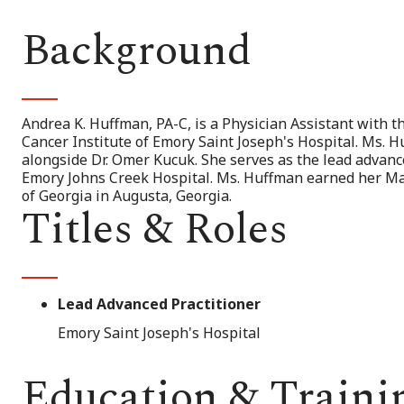
Background
Andrea K. Huffman, PA-C, is a Physician Assistant with
Cancer Institute of Emory Saint Joseph's Hospital. Ms. 
alongside Dr. Omer Kucuk. She serves as the lead advanc
Emory Johns Creek Hospital. Ms. Huffman earned her Mas
of Georgia in Augusta, Georgia.
Titles & Roles
Lead Advanced Practitioner
Emory Saint Joseph's Hospital
Education & Traini