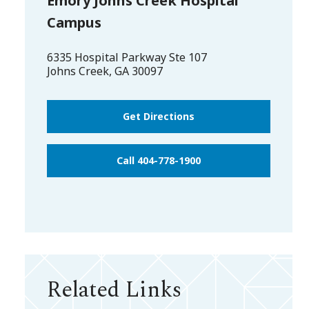
Emory Johns Creek Hospital
Campus
6335 Hospital Parkway Ste 107
Johns Creek
,
GA
30097
Get Directions
Call 404-778-1900
Related Links