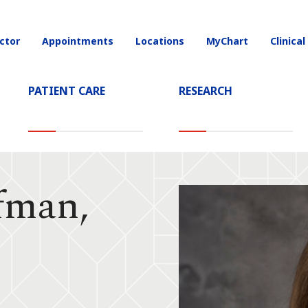
ctor
Appointments
Locations
MyChart
Clinical
on
PATIENT CARE
RESEARCH
fman,