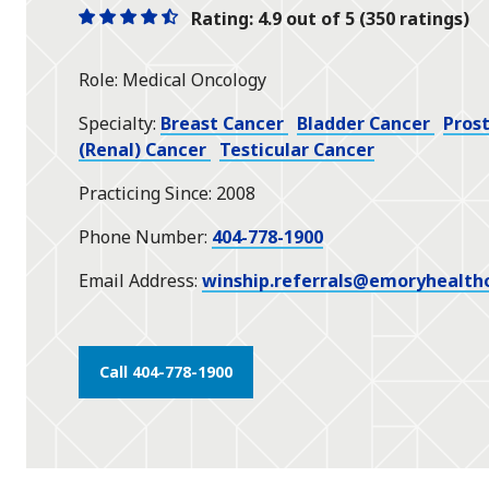
Rating: 4.9 out of 5 (350 ratings)
One
One
One
One
One
star
star
star
star
half
Role
Medical Oncology
star
Specialty
Breast Cancer
Bladder Cancer
Pros
(Renal) Cancer
Testicular Cancer
Practicing Since
2008
Phone Number
404-778-1900
Email Address
winship.referrals@emoryhealth
Call 404-778-1900