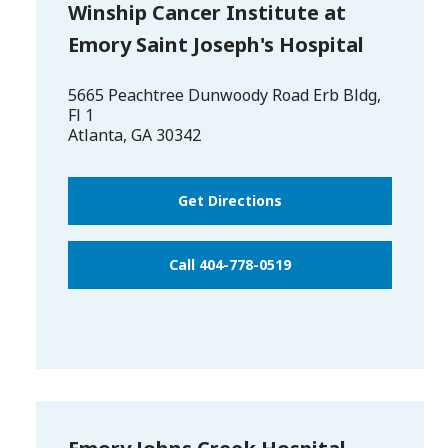
Winship Cancer Institute at
Emory Saint Joseph's Hospital
5665 Peachtree Dunwoody Road Erb Bldg,
Fl 1
Atlanta
,
GA
30342
Get Directions
Call 404-778-0519