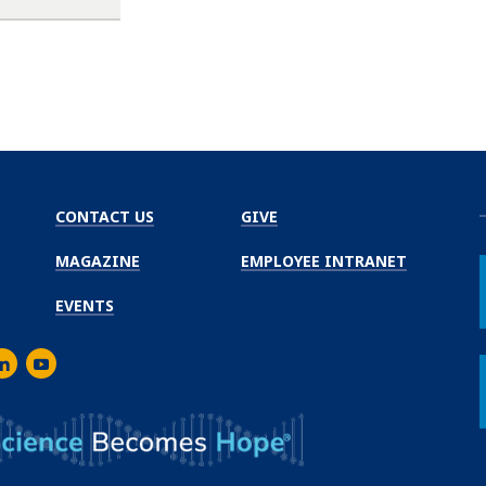
CONTACT US
GIVE
MAGAZINE
EMPLOYEE INTRANET
EVENTS
m
er
inkedIn
Youtube