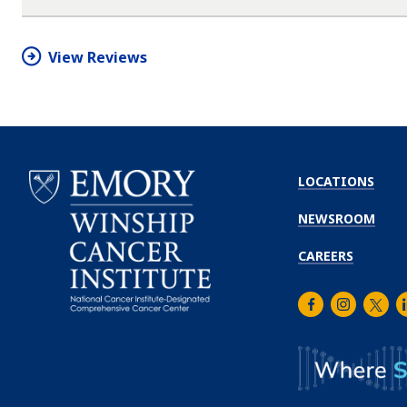
star
star
star
star
half
star
View Reviews
LOCATIONS
NEWSROOM
CAREERS
Facebook
Instagra
Twitt
L
Emory
Winship
Cancer
Institute