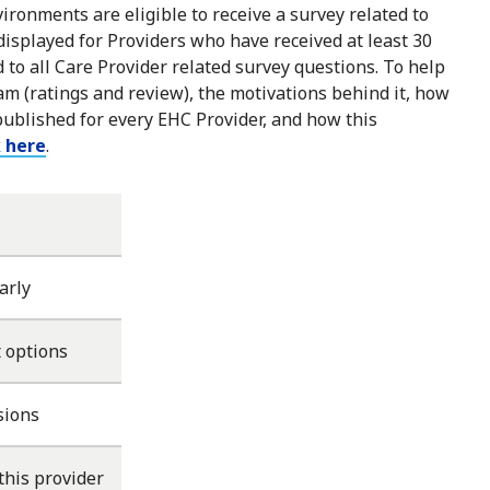
ironments are eligible to receive a survey related to
 displayed for Providers who have received at least 30
to all Care Provider related survey questions. To help
m (ratings and review), the motivations behind it, how
published for every EHC Provider, and how this
k here
.
arly
 options
sions
this provider