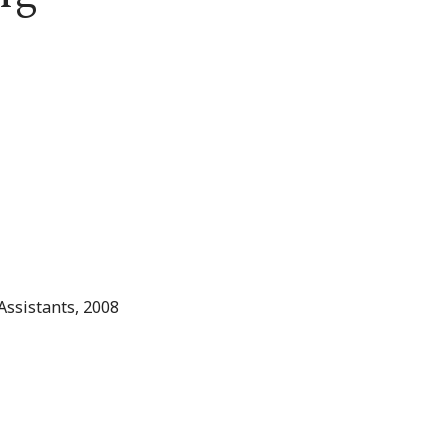
Assistants, 2008