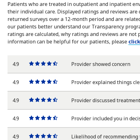
Patients who are treated in outpatient and inpatient env
their individual care. Displayed ratings and reviews are
returned surveys over a 12-month period and are related 
our patients better understand our Transparency progra
ratings are calculated, why ratings and reviews are not 
information can be helpful for our patients, please
clic
4.9
Provider showed concern
One
One
One
One
One
star
star
star
star
half
star
4.9
Provider explained things cle
One
One
One
One
One
star
star
star
star
half
star
4.9
Provider discussed treatment
One
One
One
One
One
star
star
star
star
half
star
4.9
Provider included you in deci
One
One
One
One
One
star
star
star
star
half
star
4.9
Likelihood of recommending 
One
One
One
One
One