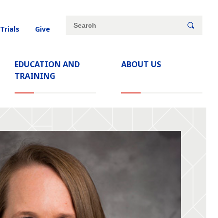
Site
Search
 Trials
Give
search
keywords
EDUCATION AND
ABOUT US
TRAINING