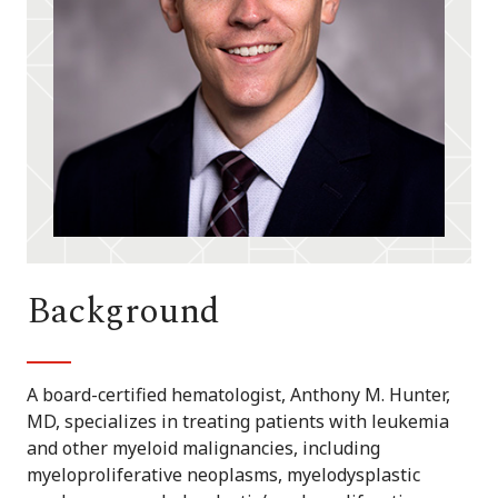
Background
A board-certified hematologist, Anthony M. Hunter,
MD, specializes in treating patients with leukemia
and other myeloid malignancies, including
myeloproliferative neoplasms, myelodysplastic