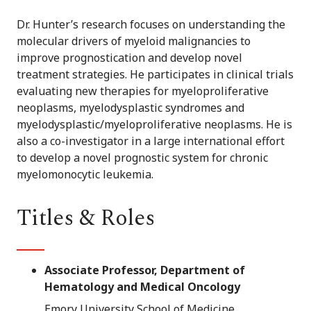
Dr. Hunter’s research focuses on understanding the
molecular drivers of myeloid malignancies to
improve prognostication and develop novel
treatment strategies. He participates in clinical trials
evaluating new therapies for myeloproliferative
neoplasms, myelodysplastic syndromes and
myelodysplastic/myeloproliferative neoplasms. He is
also a co-investigator in a large international effort
to develop a novel prognostic system for chronic
myelomonocytic leukemia.
Titles & Roles
Associate Professor, Department of
Hematology and Medical Oncology
Emory University School of Medicine