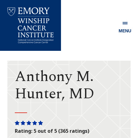
MENU
Emory
Winship
Cancer
Institute
Anthony M.
Hunter, MD
One
One
One
One
One
Rating: 5 out of 5 (365 ratings)
star
star
star
star
star