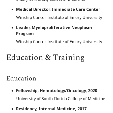
Medical Director, Immediate Care Center
Winship Cancer Institute of Emory University
Leader, Myeloproliferative Neoplasm
Program
Winship Cancer Institute of Emory University
Education & Training
Education
Fellowship, Hematology/Oncology, 2020
University of South Florida College of Medicine
Residency, Internal Medicine, 2017