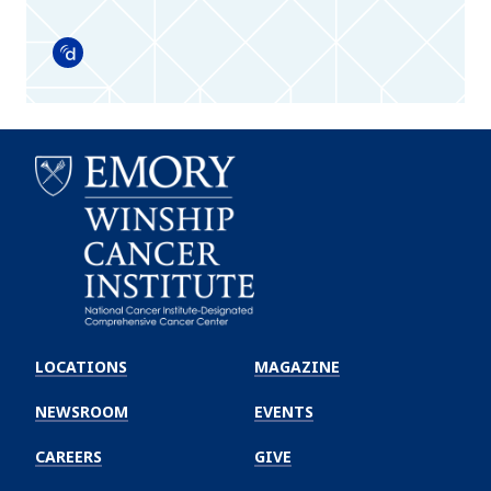
Doximity
Emory
Winship
LOCATIONS
MAGAZINE
Cancer
Institute
NEWSROOM
EVENTS
CAREERS
GIVE