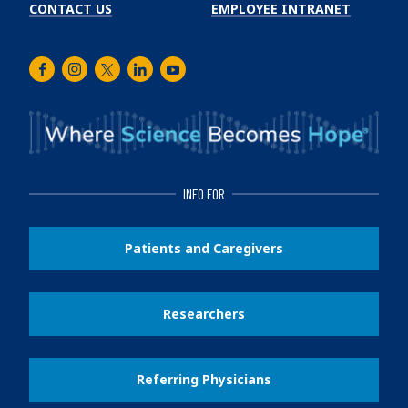
CONTACT US
EMPLOYEE INTRANET
Facebook
Instagram
Twitter
LinkedIn
Youtube
INFO FOR
Patients and Caregivers
Researchers
Referring Physicians