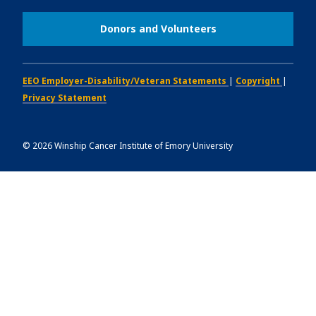
Donors and Volunteers
EEO Employer-Disability/Veteran Statements
|
Copyright
|
Privacy Statement
©
2026
Winship Cancer Institute of Emory University