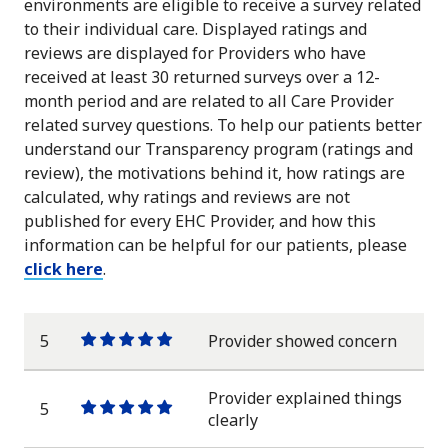
environments are eligible to receive a survey related
to their individual care. Displayed ratings and
reviews are displayed for Providers who have
received at least 30 returned surveys over a 12-
month period and are related to all Care Provider
related survey questions. To help our patients better
understand our Transparency program (ratings and
review), the motivations behind it, how ratings are
calculated, why ratings and reviews are not
published for every EHC Provider, and how this
information can be helpful for our patients, please
click here
.
5
Provider showed concern
One
One
One
One
One
star
star
star
star
star
Provider explained things
5
One
One
One
One
One
clearly
star
star
star
star
star