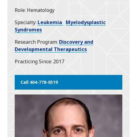
Role
Hematology
Specialty
Leukemia
Myelodysplastic
Syndromes
Research Program
Discovery and
Developmental Therapeutics
Practicing Since
2017
Call 404-778-0519