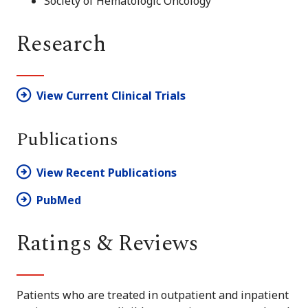
Society of Hematologic Oncology
Research
View Current Clinical Trials
Publications
View Recent Publications
PubMed
Ratings & Reviews
Patients who are treated in outpatient and inpatient