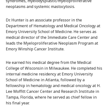
syndromes, myelodysplastic/myeloproliferative
neoplasms and systemic mastocytosis.
Dr. Hunter is an associate professor in the
Department of Hematology and Medical Oncology at
Emory University School of Medicine. He serves as
medical director of the Immediate Care Center and
leads the Myeloproliferative Neoplasm Program at
Emory Winship Cancer Institute.
He earned his medical degree from the Medical
College of Wisconsin in Milwaukee. He completed his
internal medicine residency at Emory University
School of Medicine in Atlanta, followed by a
fellowship in hematology and medical oncology at H.
Lee Moffitt Cancer Center and Research Institute in
Tampa, Florida, where he served as chief fellow in
his final year.