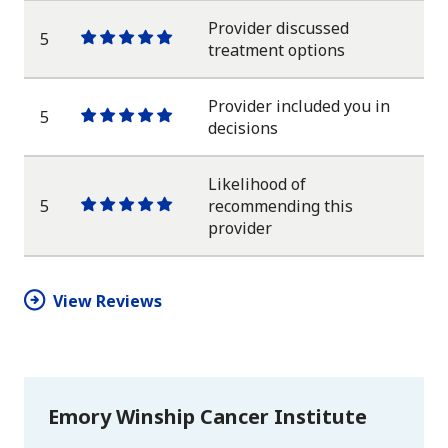
Provider discussed
5
One
One
One
One
One
treatment options
star
star
star
star
star
Provider included you in
5
One
One
One
One
One
decisions
star
star
star
star
star
Likelihood of
5
recommending this
One
One
One
One
One
provider
star
star
star
star
star
View Reviews
Emory Winship Cancer Institute