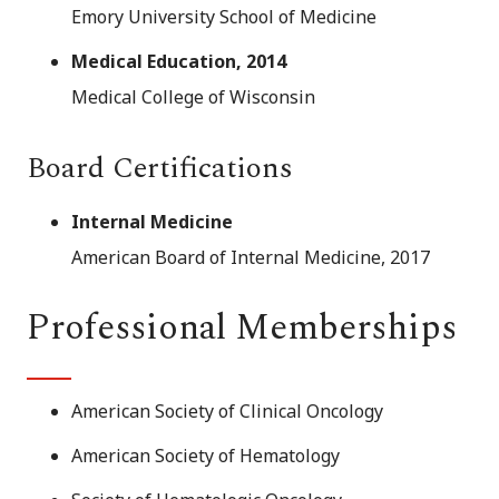
Emory University School of Medicine
Medical Education, 2014
Medical College of Wisconsin
Board Certifications
Internal Medicine
American Board of Internal Medicine, 2017
Professional Memberships
American Society of Clinical Oncology
American Society of Hematology