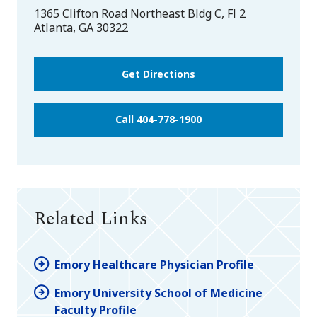
1365 Clifton Road Northeast Bldg C, Fl 2
Atlanta
,
GA
30322
Get Directions
Call 404-778-1900
Related Links
Emory Healthcare Physician Profile
Emory University School of Medicine
Faculty Profile