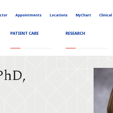
ctor
Appointments
Locations
MyChart
Clinical
on
PATIENT CARE
RESEARCH
 PhD,