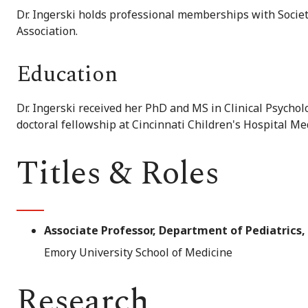
Dr. Ingerski holds professional memberships with Societ
Association.
Education
Dr. Ingerski received her PhD and MS in Clinical Psychol
doctoral fellowship at Cincinnati Children's Hospital Me
Titles & Roles
Associate Professor, Department of Pediatrics
Emory University School of Medicine
Research