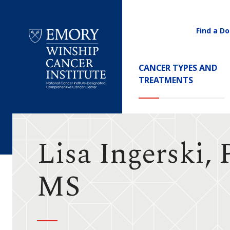
Find a Do
Utility
Navigati
Main
CANCER TYPES AND
Navigation
TREATMENTS
Emory
Winship
Cancer
Institute
Lisa Ingerski,
MS