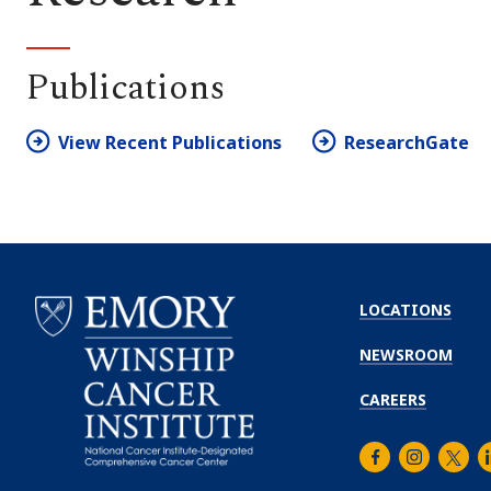
Publications
View Recent Publications
ResearchGate
LOCATIONS
NEWSROOM
CAREERS
Facebook
Instagra
Twitt
L
Emory