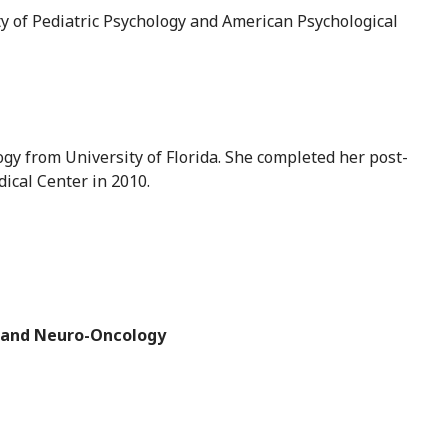
y of Pediatric Psychology and American Psychological
ogy from University of Florida. She completed her post-
dical Center in 2010.
, and Neuro-Oncology