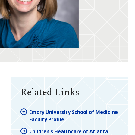
Related Links
Emory University School of Medicine
Faculty Profile
Children's Healthcare of Atlanta