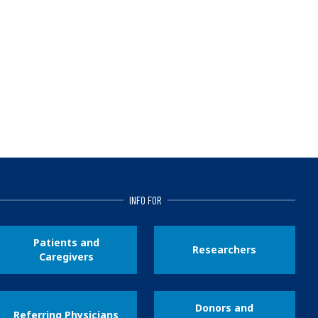
INFO FOR
Patients and
Researchers
Caregivers
Donors and
Referring Physicians