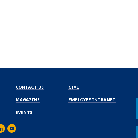
CONTACT US
GIVE
MAGAZINE
EMPLOYEE INTRANET
EVENTS
m
er
inkedIn
Youtube