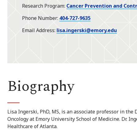
Research Program
Cancer Prevention and Contr
Phone Number
404-727-9635
Email Address
lisa.ingerski@emory.edu
Biography
Lisa Ingerski, PhD, MS, is an associate professor in th
Oncology at Emory University School of Medicine. Dr. Inge
Healthcare of Atlanta.