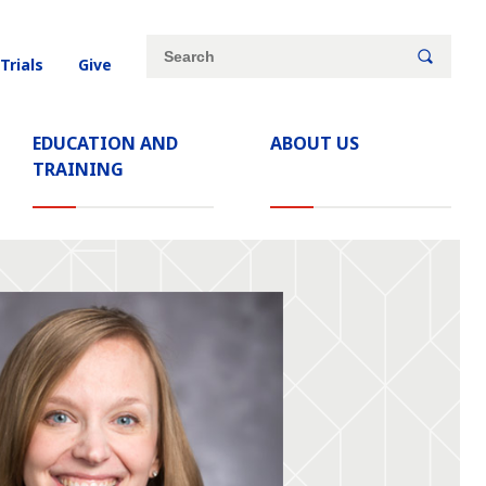
Site
Search
 Trials
Give
search
keywords
EDUCATION AND
ABOUT US
TRAINING