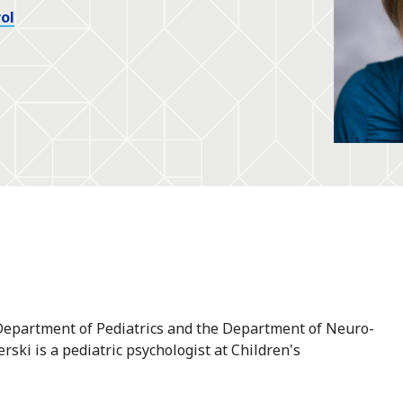
ol
e Department of Pediatrics and the Department of Neuro-
rski is a pediatric psychologist at Children's