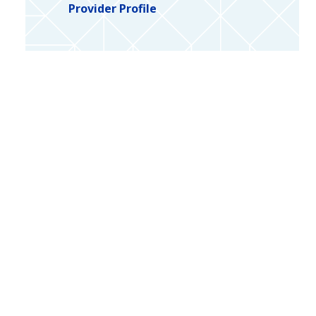
Provider Profile