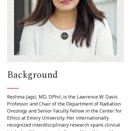
Background
Reshma Jagsi, MD, DPhil, is the Lawrence W. Davis
Professor and Chair of the Department of Radiation
Oncology and Senior Faculty Fellow in the Center for
Ethics at Emory University. Her internationally
recognized interdisciplinary research spans clinical