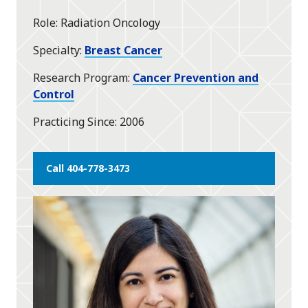
Role
Radiation Oncology
Specialty
Breast Cancer
Research Program
Cancer Prevention and
Control
Practicing Since
2006
Call 404-778-3473