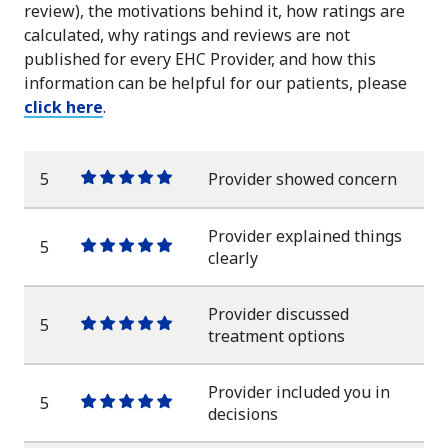
review), the motivations behind it, how ratings are
calculated, why ratings and reviews are not
published for every EHC Provider, and how this
information can be helpful for our patients, please
click here
.
5
Provider showed concern
One
One
One
One
One
star
star
star
star
star
Provider explained things
5
One
One
One
One
One
clearly
star
star
star
star
star
Provider discussed
5
One
One
One
One
One
treatment options
star
star
star
star
star
Provider included you in
5
One
One
One
One
One
decisions
star
star
star
star
star