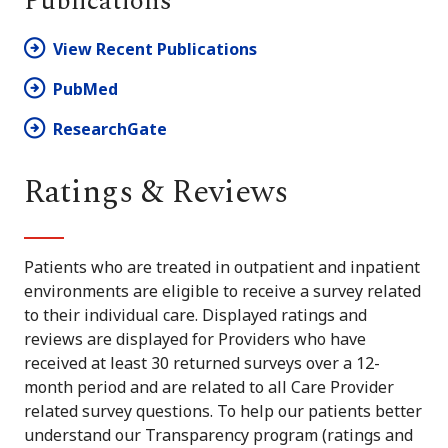
Publications
View Recent Publications
PubMed
ResearchGate
Ratings & Reviews
Patients who are treated in outpatient and inpatient
environments are eligible to receive a survey related
to their individual care. Displayed ratings and
reviews are displayed for Providers who have
received at least 30 returned surveys over a 12-
month period and are related to all Care Provider
related survey questions. To help our patients better
understand our Transparency program (ratings and