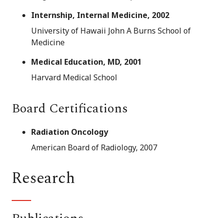
Internship, Internal Medicine, 2002
University of Hawaii John A Burns School of
Medicine
Medical Education, MD, 2001
Harvard Medical School
Board Certifications
Radiation Oncology
American Board of Radiology, 2007
Research