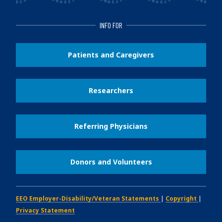
INFO FOR
Patients and Caregivers
Researchers
Referring Physicians
Donors and Volunteers
EEO Employer-Disability/Veteran Statements
|
Copyright
|
Privacy Statement