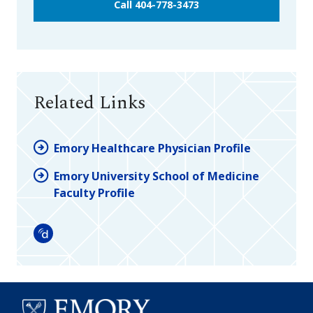
Call 404-778-3473
Related Links
Emory Healthcare Physician Profile
Emory University School of Medicine
Faculty Profile
Doximity