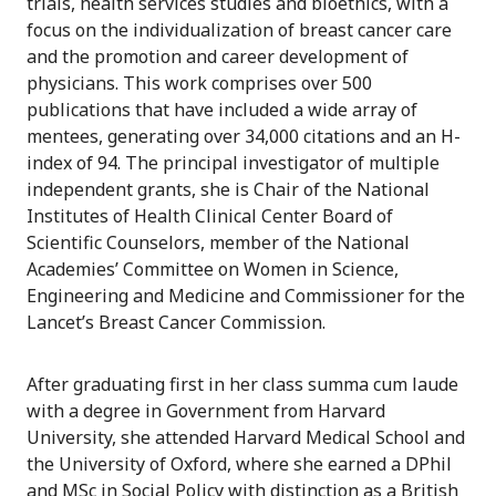
trials, health services studies and bioethics, with a
focus on the individualization of breast cancer care
and the promotion and career development of
physicians. This work comprises over 500
publications that have included a wide array of
mentees, generating over 34,000 citations and an H-
index of 94. The principal investigator of multiple
independent grants, she is Chair of the National
Institutes of Health Clinical Center Board of
Scientific Counselors, member of the National
Academies’ Committee on Women in Science,
Engineering and Medicine and Commissioner for the
Lancet’s Breast Cancer Commission.
After graduating first in her class summa cum laude
with a degree in Government from Harvard
University, she attended Harvard Medical School and
the University of Oxford, where she earned a DPhil
and MSc in Social Policy with distinction as a British