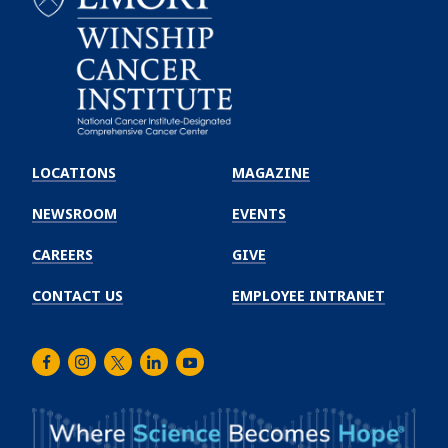
Emory
Winship
LOCATIONS
MAGAZINE
Cancer
Institute
NEWSROOM
EVENTS
CAREERS
GIVE
CONTACT US
EMPLOYEE INTRANET
Facebook
Instagram
Twitter
LinkedIn
Youtube