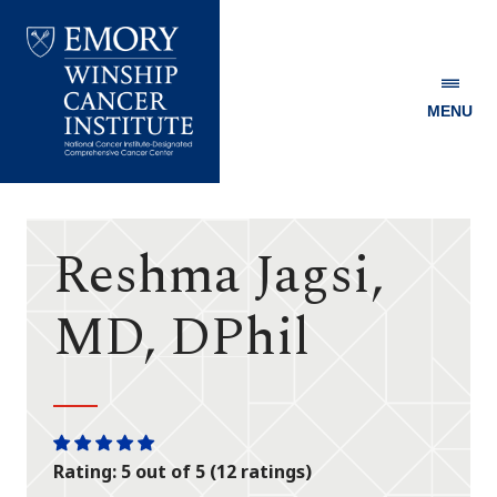
MENU
Emory
Winship
Cancer
Institute
Reshma Jagsi,
MD, DPhil
One
One
One
One
One
Rating: 5 out of 5 (12 ratings)
star
star
star
star
star