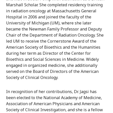
Marshall Scholar. She completed residency training
in radiation oncology at Massachusetts General
Hospital in 2006 and joined the faculty of the
University of Michigan (UM), where she later
became the Newman Family Professor and Deputy
Chair of the Department of Radiation Oncology. She
led UM to receive the Cornerstone Award of the
American Society of Bioethics and the Humanities
during her term as Director of the Center for
Bioethics and Social Sciences in Medicine. Widely
engaged in organized medicine, she additionally
served on the Board of Directors of the American
Society of Clinical Oncology.
In recognition of her contributions, Dr. Jagsi has
been elected to the National Academy of Medicine,
Association of American Physicians and American
Society of Clinical Investigation, and she is a fellow