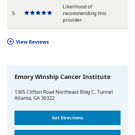
Likelihood of
5
recommending this
One
One
One
One
One
provider
star
star
star
star
star
View Reviews
Emory Winship Cancer Institute
1365 Clifton Road Northeast Bldg C, Tunnel
Atlanta
,
GA
30322
Get Directions