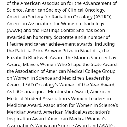
of the American Association for the Advancement of
Science, American Society of Clinical Oncology,
American Society for Radiation Oncology (ASTRO),
American Association for Women in Radiology
(AAWR) and the Hastings Center. She has been
awarded an honorary doctorate and a number of
lifetime and career achievement awards, including
the Patricia Price Browne Prize in Bioethics, the
Elizabeth Blackwell Award, the Marion Spencer Fay
Award, MLive’s Women Who Shape the State Award,
the Association of American Medical College Group
on Women in Science and Medicine’s Leadership
Award, LEAD Oncology’s Woman of the Year Award,
ASTRO’s inaugural Mentorship Award, American
Medical Student Association’s Women Leaders in
Medicine Award, Association for Women in Science’s
Meridian Award, American Medical Association’s
Inspiration Award, American Medical Women's
Association’s Woman in Science Award and AAWR’s