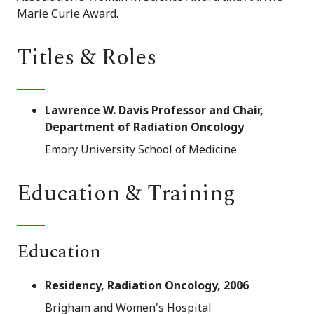
Marie Curie Award.
Titles & Roles
Lawrence W. Davis Professor and Chair,
Department of Radiation Oncology
Emory University School of Medicine
Education & Training
Education
Residency, Radiation Oncology, 2006
Brigham and Women's Hospital