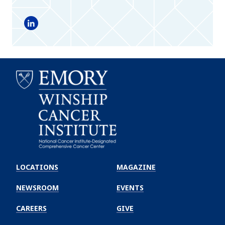
LinkedIn
Emory
Winship
LOCATIONS
MAGAZINE
Cancer
Institute
NEWSROOM
EVENTS
CAREERS
GIVE