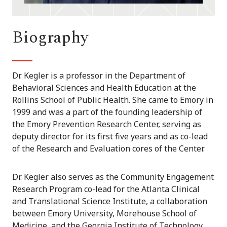
Biography
Dr. Kegler is a professor in the Department of
Behavioral Sciences and Health Education at the
Rollins School of Public Health. She came to Emory in
1999 and was a part of the founding leadership of
the Emory Prevention Research Center, serving as
deputy director for its first five years and as co-lead
of the Research and Evaluation cores of the Center.
Dr. Kegler also serves as the Community Engagement
Research Program co-lead for the Atlanta Clinical
and Translational Science Institute, a collaboration
between Emory University, Morehouse School of
Medicine, and the Georgia Institute of Technology.