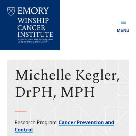
MENU
Emory
Winship
Cancer
Institute
Michelle Kegler,
DrPH, MPH
Research Program
Cancer Prevention and
Control