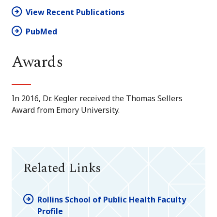
View Recent Publications
PubMed
Awards
In 2016, Dr. Kegler received the Thomas Sellers
Award from Emory University.
Related Links
Rollins School of Public Health Faculty
Profile