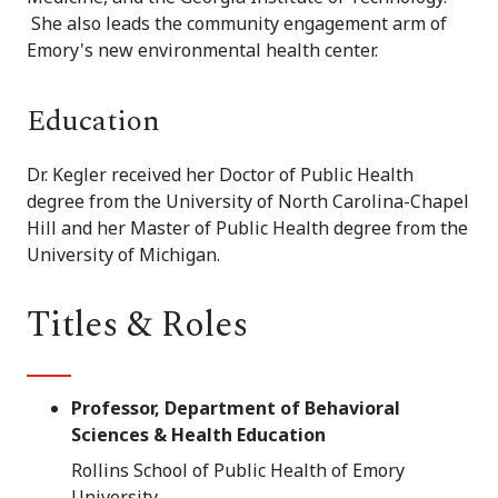
She also leads the community engagement arm of
Emory's new environmental health center.
Education
Dr. Kegler received her Doctor of Public Health
degree from the University of North Carolina-Chapel
Hill and her Master of Public Health degree from the
University of Michigan.
Titles & Roles
Professor, Department of Behavioral
Sciences & Health Education
Rollins School of Public Health of Emory
University