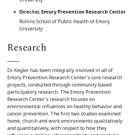
Director, Emory Prevention Research Center
Rollins School of Public Health of Emory
University
Research
Dr. Kegler has been integrally involved in all of
Emory Prevention Research Center's core research
projects, conducted through community based
participatory research. The Emory Prevention
Research Center's research focuses on
environmental influences on healthy behavior and
cancer prevention. The first two studies examined
home, church and work environments qualitatively
and quantitatively, with respect to how they