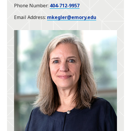
Phone Number
404-712-9957
Email Address
mkegler@emory.edu