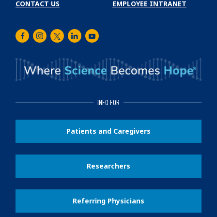
CONTACT US
EMPLOYEE INTRANET
Facebook
Instagram
Twitter
LinkedIn
Youtube
INFO FOR
Patients and Caregivers
Researchers
Referring Physicians