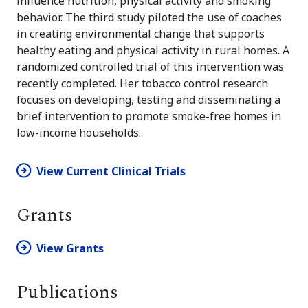
influence nutrition, physical activity and smoking
behavior. The third study piloted the use of coaches
in creating environmental change that supports
healthy eating and physical activity in rural homes. A
randomized controlled trial of this intervention was
recently completed. Her tobacco control research
focuses on developing, testing and disseminating a
brief intervention to promote smoke-free homes in
low-income households.
View Current Clinical Trials
Grants
View Grants
Publications