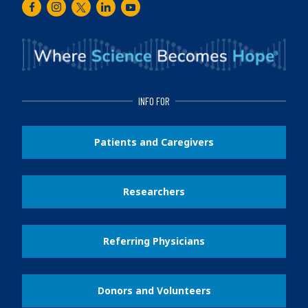
Facebook
Instagram
Twitter
LinkedIn
Youtube
INFO FOR
Patients and Caregivers
Researchers
Referring Physicians
Donors and Volunteers