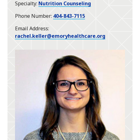
Specialty
Nutrition Counseling
Phone Number
404-843-7115
Email Address
rachel.keller@emoryhealthcare.org