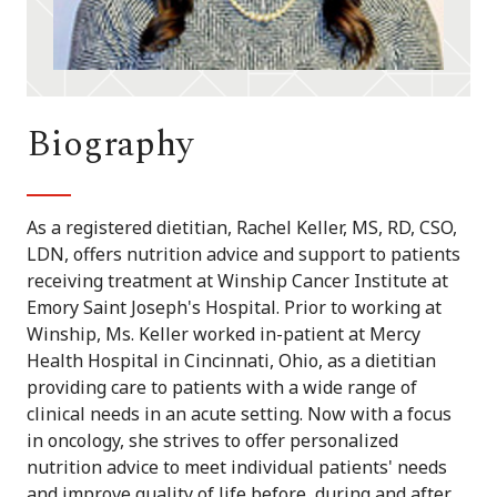
Biography
As a registered dietitian, Rachel Keller, MS, RD, CSO,
LDN, offers nutrition advice and support to patients
receiving treatment at Winship Cancer Institute at
Emory Saint Joseph's Hospital. Prior to working at
Winship, Ms. Keller worked in-patient at Mercy
Health Hospital in Cincinnati, Ohio, as a dietitian
providing care to patients with a wide range of
clinical needs in an acute setting. Now with a focus
in oncology, she strives to offer personalized
nutrition advice to meet individual patients' needs
and improve quality of life before, during and after