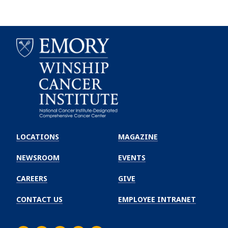
Emory
Winship
LOCATIONS
MAGAZINE
Cancer
Institute
NEWSROOM
EVENTS
CAREERS
GIVE
CONTACT US
EMPLOYEE INTRANET