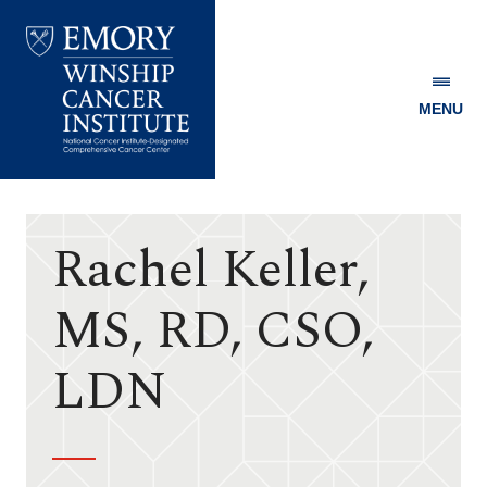
MENU
Emory
Winship
Cancer
Institute
Rachel Keller,
MS, RD, CSO,
LDN