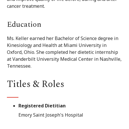
cancer treatment.
Education
Ms. Keller earned her Bachelor of Science degree in
Kinesiology and Health at Miami University in
Oxford, Ohio. She completed her dietetic internship
at Vanderbilt University Medical Center in Nashville,
Tennessee.
Titles & Roles
Registered Dietitian
Emory Saint Joseph's Hospital