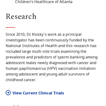
Children's Healthcare of Atlanta
Research
Since 2010, Dr. Klosky's work as a principal
investigator has been continuously funded by the
National Institutes of Health and this research has
included large multi-site trials examining the
prevalence and predictors of sperm banking among
adolescent males newly diagnosed with cancer and
human papillomavirus (HPV) vaccination initiation
among adolescent and young adult survivors of
childhood cancer.
View Current Clinical Trials