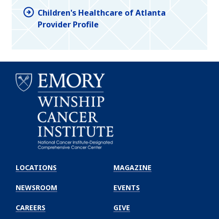
Children's Healthcare of Atlanta
Provider Profile
Emory
Winship
LOCATIONS
MAGAZINE
Cancer
Institute
NEWSROOM
EVENTS
CAREERS
GIVE