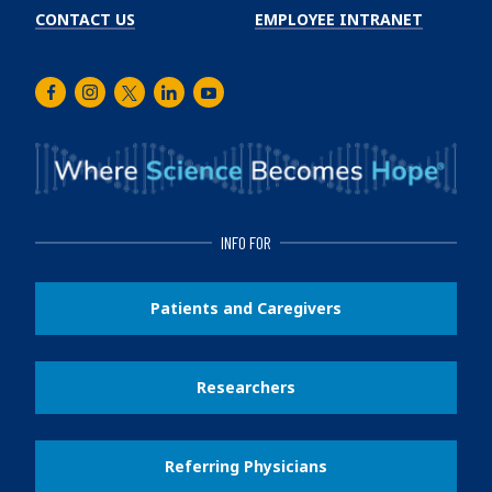
CONTACT US
EMPLOYEE INTRANET
Facebook
Instagram
Twitter
LinkedIn
Youtube
INFO FOR
Patients and Caregivers
Researchers
Referring Physicians