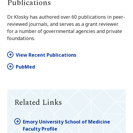
Publications
Dr. Klosky has authored over 60 publications in peer-
reviewed journals, and serves as a grant reviewer
for a number of governmental agencies and private
foundations.
View Recent Publications
PubMed
Related Links
Emory University School of Medicine
Faculty Profile