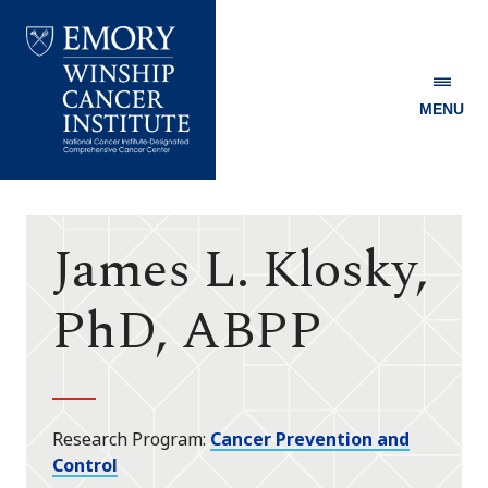
MENU
Emory
Winship
Cancer
Institute
James L. Klosky,
PhD, ABPP
Research Program
Cancer Prevention and
Control