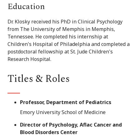
Education
Dr. Klosky received his PhD in Clinical Psychology
from The University of Memphis in Memphis,
Tennessee. He completed his internship at
Children's Hospital of Philadelphia and completed a
postdoctoral fellowship at St. Jude Children's
Research Hospital.
Titles & Roles
Professor, Department of Pediatrics
Emory University School of Medicine
Director of Psychology, Aflac Cancer and
Blood Disorders Center