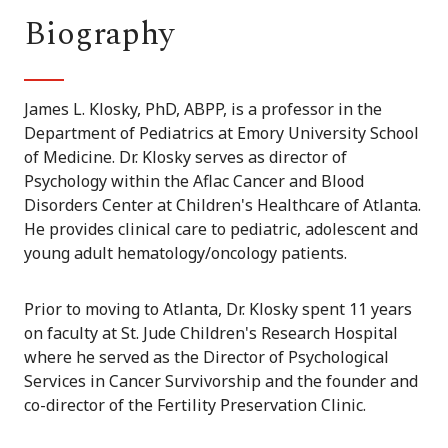
Biography
James L. Klosky, PhD, ABPP, is a professor in the
Department of Pediatrics at Emory University School
of Medicine. Dr. Klosky serves as director of
Psychology within the Aflac Cancer and Blood
Disorders Center at Children's Healthcare of Atlanta.
He provides clinical care to pediatric, adolescent and
young adult hematology/oncology patients.
Prior to moving to Atlanta, Dr. Klosky spent 11 years
on faculty at St. Jude Children's Research Hospital
where he served as the Director of Psychological
Services in Cancer Survivorship and the founder and
co-director of the Fertility Preservation Clinic.