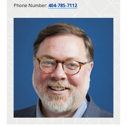
Phone Number
404-785-7112