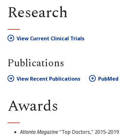
Research
View Current Clinical Trials
Publications
View Recent Publications
PubMed
Awards
Atlanta Magazine
"Top Doctors," 2015-2019