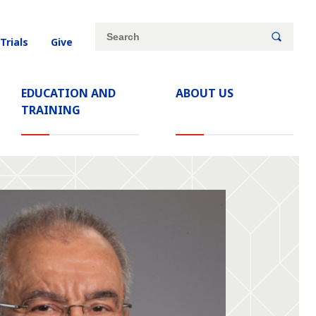
Site
Search
 Trials
Give
search
keywords
EDUCATION AND
ABOUT US
TRAINING