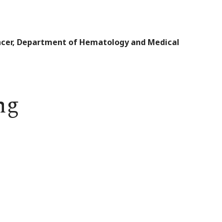
Cancer, Department of Hematology and Medical
ng