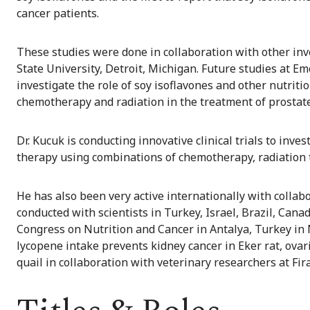
cancer patients.
These studies were done in collaboration with other in
State University, Detroit, Michigan. Future studies at E
investigate the role of soy isoflavones and other nutri
chemotherapy and radiation in the treatment of prostate
Dr. Kucuk is conducting innovative clinical trials to inv
therapy using combinations of chemotherapy, radiation 
He has also been very active internationally with collab
conducted with scientists in Turkey, Israel, Brazil, Can
Congress on Nutrition and Cancer in Antalya, Turkey in M
lycopene intake prevents kidney cancer in Eker rat, ova
quail in collaboration with veterinary researchers at Fira