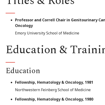
Titles & Roles
Professor and Correll Chair in Genitourinary 
Oncology
Emory University School of Medicine
Education & Traini
Education
Fellowship, Hematology & Oncology, 1981
Northwestern Feinberg School of Medicine
Fellowship, Hematology & Oncology, 1980