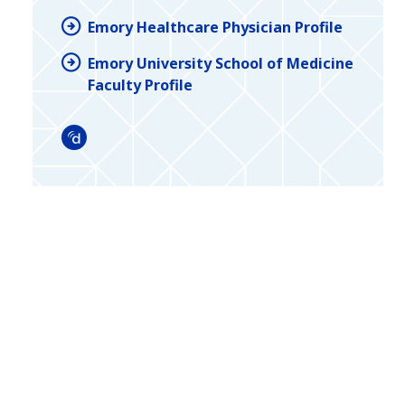
Emory Healthcare Physician Profile
Emory University School of Medicine
Faculty Profile
Doximity