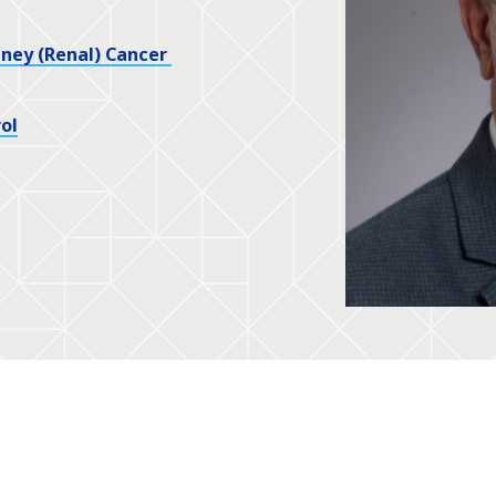
dney (Renal) Cancer
ol