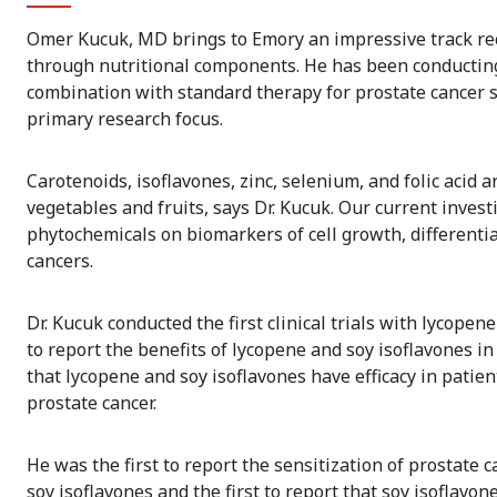
Omer Kucuk, MD brings to Emory an impressive track re
through nutritional components. He has been conducting c
combination with standard therapy for prostate cancer si
primary research focus.
Carotenoids, isoflavones, zinc, selenium, and folic aci
vegetables and fruits, says Dr. Kucuk. Our current invest
phytochemicals on biomarkers of cell growth, differentia
cancers.
Dr. Kucuk conducted the first clinical trials with lycopen
to report the benefits of lycopene and soy isoflavones i
that lycopene and soy isoflavones have efficacy in pati
prostate cancer.
He was the first to report the sensitization of prostate
soy isoflavones and the first to report that soy isoflavon