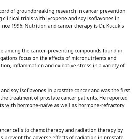
cord of groundbreaking research in cancer prevention
linical trials with lycopene and soy isoflavones in
nce 1996. Nutrition and cancer therapy is Dr. Kucuk's
d are among the cancer-preventing compounds found in
igations focus on the effects of micronutrients and
tion, inflammation and oxidative stress in a variety of
e and soy isoflavones in prostate cancer and was the first
n the treatment of prostate cancer patients. He reported
ents with hormone-naïve as well as hormone-refractory
 cancer cells to chemotherapy and radiation therapy by
es prevent the adverse effects of radiation in prostate