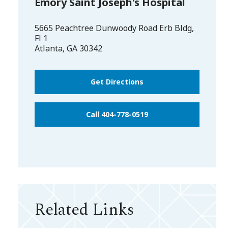
Emory Saint Joseph's Hospital
5665 Peachtree Dunwoody Road Erb Bldg,
Fl 1
Atlanta
,
GA
30342
Get Directions
Call 404-778-0519
Related Links