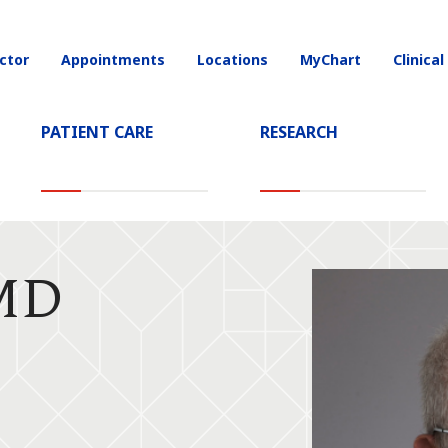
ctor
Appointments
Locations
MyChart
Clinical
on
PATIENT CARE
RESEARCH
 MD