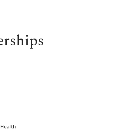
erships
 Health