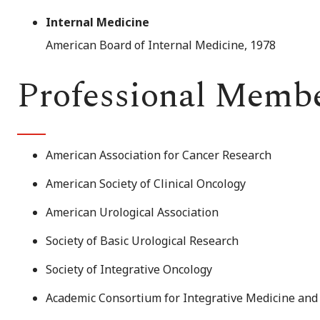
Internal Medicine
American Board of Internal Medicine, 1978
Professional Memb
American Association for Cancer Research
American Society of Clinical Oncology
American Urological Association
Society of Basic Urological Research
Society of Integrative Oncology
Academic Consortium for Integrative Medicine and