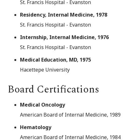
St. Francis Hospital - Evanston
Residency, Internal Medicine, 1978
St. Francis Hospital - Evanston
Internship, Internal Medicine, 1976
St. Francis Hospital - Evanston
Medical Education, MD, 1975
Hacettepe University
Board Certifications
Medical Oncology
American Board of Internal Medicine, 1989
Hematology
American Board of Internal Medicine, 1984