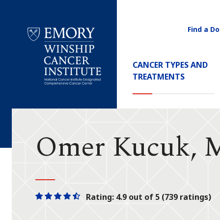
Find a Do
Utility
Navigati
Main
CANCER TYPES AND
Navigation
TREATMENTS
Emory
Winship
Cancer
Institute
Omer Kucuk,
Rating: 4.9 out of 5 (739 ratings)
One
One
One
One
One
star
star
star
star
half