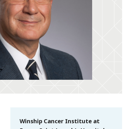
Winship Cancer Institute at