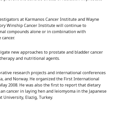
vestigators at Karmanos Cancer Institute and Wayne
mory Winship Cancer Institute will continue to
tional compounds alone or in combination with
 cancer.
estigate new approaches to prostate and bladder cancer
therapy and nutritional agents.
orative research projects and international conferences
ada, and Norway. He organized the First International
ay 2008. He was also the first to report that dietary
rian cancer in laying hen and leiomyoma in the Japanese
t University, Elazig, Turkey.