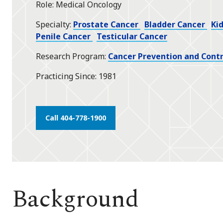
Role
Medical Oncology
star
Specialty
Prostate Cancer
Bladder Cancer
Ki
Penile Cancer
Testicular Cancer
Research Program
Cancer Prevention and Contr
Practicing Since
1981
Call 404-778-1900
Background