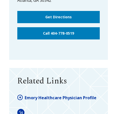
Atlanta
,
GA
30342
Get Directions
Call 404-778-0519
Related Links
Emory Healthcare Physician Profile