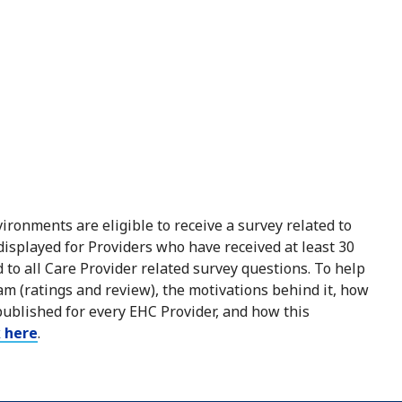
ironments are eligible to receive a survey related to
 displayed for Providers who have received at least 30
to all Care Provider related survey questions. To help
m (ratings and review), the motivations behind it, how
published for every EHC Provider, and how this
k here
.