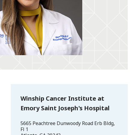
Winship Cancer Institute at
Emory Saint Joseph's Hospital
5665 Peachtree Dunwoody Road Erb Bldg,
Fl 1