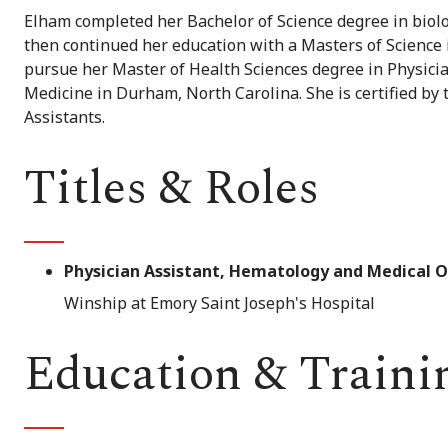
Elham completed her Bachelor of Science degree in biolo
then continued her education with a Masters of Science i
pursue her Master of Health Sciences degree in Physicia
Medicine in Durham, North Carolina. She is certified by 
Assistants.
Titles & Roles
Physician Assistant, Hematology and Medical 
Winship at Emory Saint Joseph's Hospital
Education & Traini