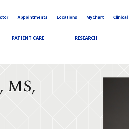
ctor
Appointments
Locations
MyChart
Clinical
on
PATIENT CARE
RESEARCH
, MS,