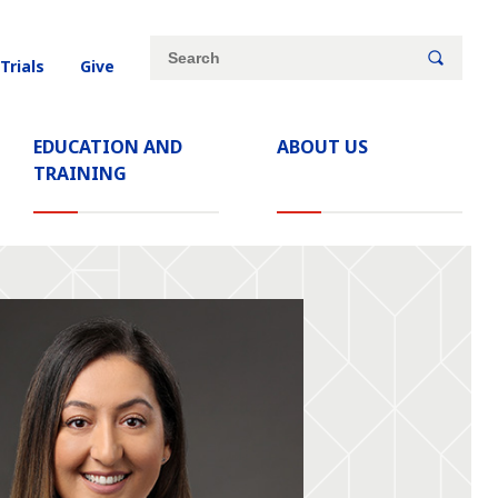
Site
Search
 Trials
Give
search
keywords
EDUCATION AND
ABOUT US
TRAINING