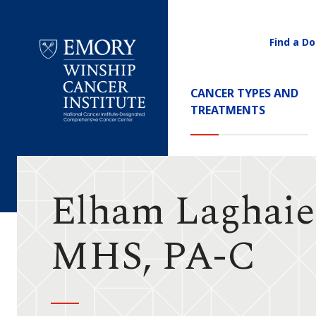
Find a Do
Utility
Navigati
Main
CANCER TYPES AND
Navigation
TREATMENTS
Emory
Winship
Cancer
Institute
Elham Laghaie
MHS, PA-C