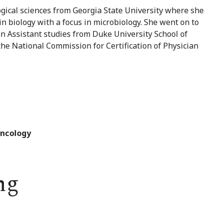
gical sciences from Georgia State University where she
n biology with a focus in microbiology. She went on to
n Assistant studies from Duke University School of
the National Commission for Certification of Physician
Oncology
ng