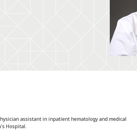
physician assistant in inpatient hematology and medical
's Hospital.