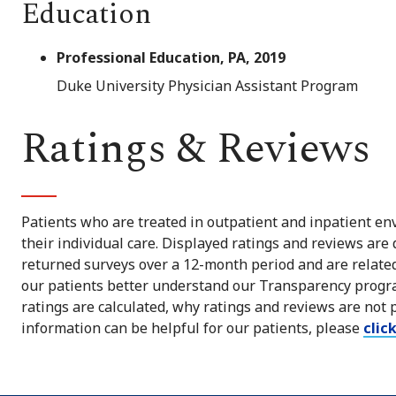
Education
Professional Education, PA, 2019
Duke University Physician Assistant Program
Ratings & Reviews
Patients who are treated in outpatient and inpatient env
their individual care. Displayed ratings and reviews are
returned surveys over a 12-month period and are related 
our patients better understand our Transparency progra
ratings are calculated, why ratings and reviews are not 
information can be helpful for our patients, please
clic