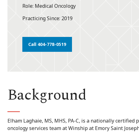
Role
Medical Oncology
Practicing Since
2019
Call 404-778-0519
Background
Elham Laghaie, MS, MHS, PA-C, is a nationally certified 
oncology services team at Winship at Emory Saint Joseph