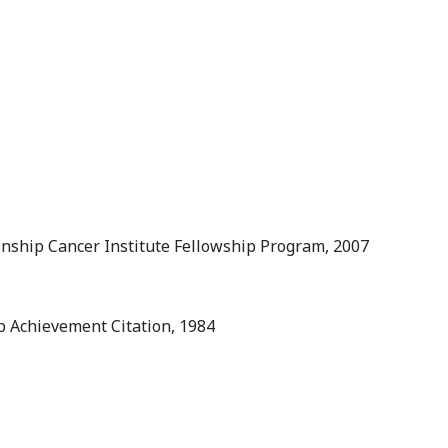
inship Cancer Institute Fellowship Program, 2007
 Achievement Citation, 1984