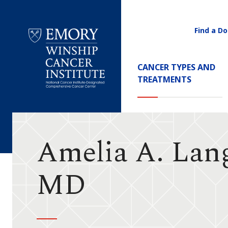
Find a Do
Utility
Navigati
Main
CANCER TYPES AND
Navigation
TREATMENTS
Emory
Winship
Cancer
Institute
Amelia A. Lan
MD