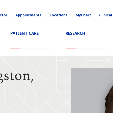
ctor
Appointments
Locations
MyChart
Clinical
on
PATIENT CARE
RESEARCH
gston,