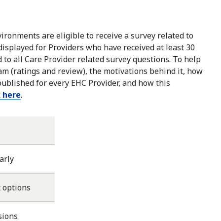
ironments are eligible to receive a survey related to
 displayed for Providers who have received at least 30
to all Care Provider related survey questions. To help
m (ratings and review), the motivations behind it, how
published for every EHC Provider, and how this
k here
.
arly
 options
sions