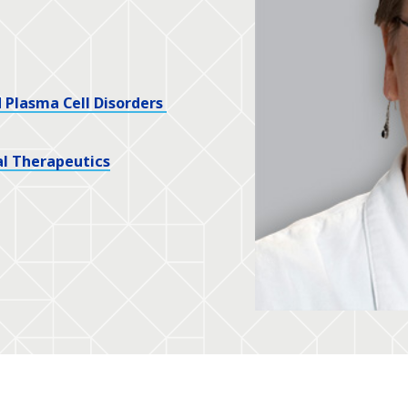
Plasma Cell Disorders
l Therapeutics