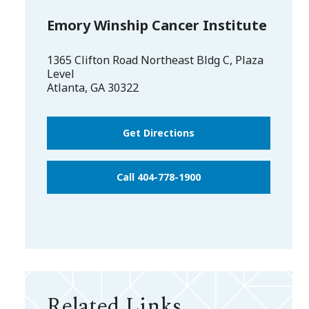
Emory Winship Cancer Institute
1365 Clifton Road Northeast Bldg C, Plaza
Level
Atlanta
,
GA
30322
Get Directions
Call 404-778-1900
Related Links