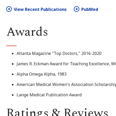
View Recent Publications
PubMed
Awards
Atlanta Magazine "Top Doctors," 2016-2020
James R. Eckman Award for Teaching Excellence, W
Alpha Omega Alpha, 1983
American Medical Women's Association Scholarship
Lange Medical Publication Award
Ratings & Reviews