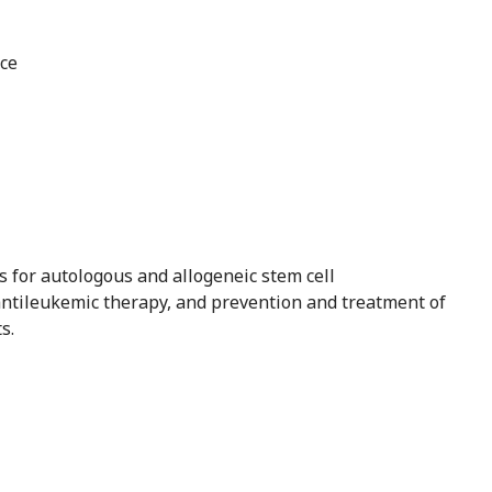
nce
es for autologous and allogeneic stem cell
 antileukemic therapy, and prevention and treatment of
s.