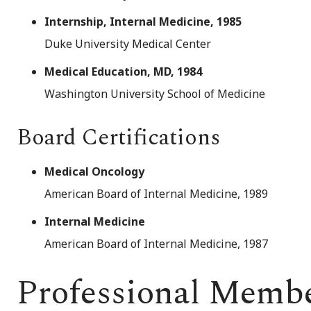
Internship, Internal Medicine, 1985
Duke University Medical Center
Medical Education, MD, 1984
Washington University School of Medicine
Board Certifications
Medical Oncology
American Board of Internal Medicine, 1989
Internal Medicine
American Board of Internal Medicine, 1987
Professional Memb