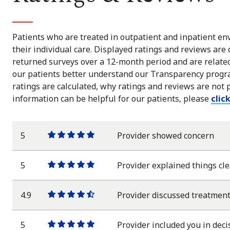
Patients who are treated in outpatient and inpatient env
their individual care. Displayed ratings and reviews are
returned surveys over a 12-month period and are related 
our patients better understand our Transparency progra
ratings are calculated, why ratings and reviews are not 
information can be helpful for our patients, please
clic
5
Provider showed concern
One
One
One
One
One
star
star
star
star
star
5
Provider explained things cle
One
One
One
One
One
star
star
star
star
star
4.9
Provider discussed treatment
One
One
One
One
One
star
star
star
star
half
star
5
Provider included you in deci
One
One
One
One
One