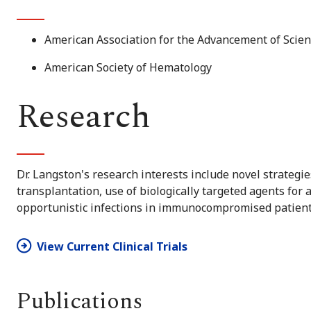
American Association for the Advancement of Scie
American Society of Hematology
Research
Dr. Langston's research interests include novel strategi
transplantation, use of biologically targeted agents for
opportunistic infections in immunocompromised patient
View Current Clinical Trials
Publications