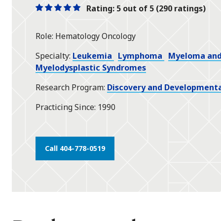
Rating: 5 out of 5 (290 ratings)
One
One
One
One
One
star
star
star
star
star
Role
Hematology Oncology
Specialty
Leukemia
Lymphoma
Myeloma and 
Myelodysplastic Syndromes
Research Program
Discovery and Developmenta
Practicing Since
1990
Call 404-778-0519