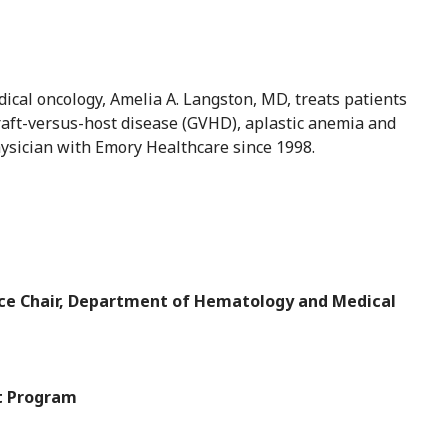
ical oncology, Amelia A. Langston, MD, treats patients
aft-versus-host disease (GVHD), aplastic anemia and
hysician with Emory Healthcare since 1998.
ice Chair, Department of Hematology and Medical
nt Program