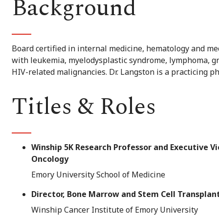
Background
Board certified in internal medicine, hematology and med
with leukemia, myelodysplastic syndrome, lymphoma, gr
HIV-related malignancies. Dr. Langston is a practicing p
Titles & Roles
Winship 5K Research Professor and Executive V
Oncology
Emory University School of Medicine
Director, Bone Marrow and Stem Cell Transpla
Winship Cancer Institute of Emory University