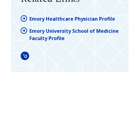
Emory Healthcare Physician Profile
Emory University School of Medicine
Faculty Profile
Doximity