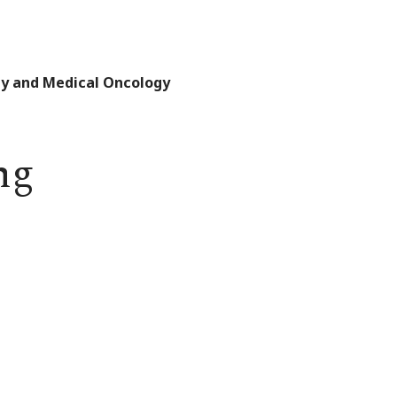
gy and Medical Oncology
ng