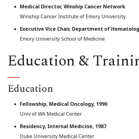
Medical Director, Winship Cancer Network
Winship Cancer Institute of Emory University
Executive Vice Chair, Department of Hematolo
Emory University School of Medicine
Education & Traini
Education
Fellowship, Medical Oncology, 1990
Univ of WA Medical Center
Residency, Internal Medicine, 1987
Duke University Medical Center