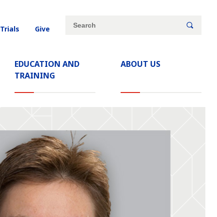
Site
Search
 Trials
Give
search
keywords
EDUCATION AND
ABOUT US
TRAINING