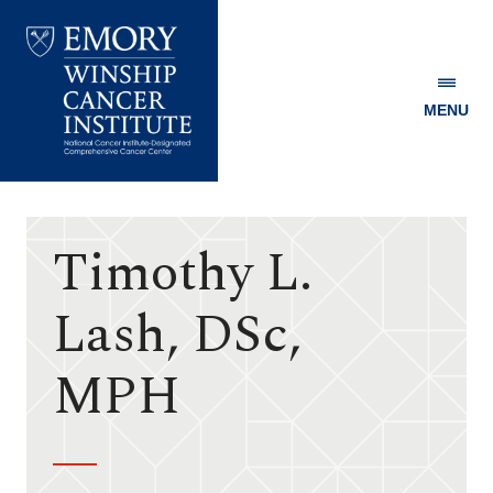
MENU
Emory
Winship
Cancer
Institute
Timothy L.
Lash, DSc,
MPH