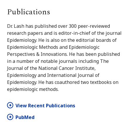
Publications
Dr. Lash has published over 300 peer-reviewed
research papers and is editor-in-chief of the journal
Epidemiology. He is also on the editorial boards of
Epidemiologic Methods and Epidemiologic
Perspectives & Innovations. He has been published
in a number of notable journals including The
Journal of the National Cancer Institute,
Epidemiology and International Journal of
Epidemiology. He has coauthored two textbooks on
epidemiologic methods.
View Recent Publications
PubMed