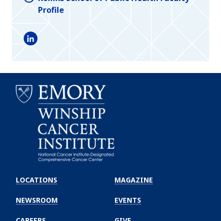
Profile
LinkedIn
Emory
Winship
LOCATIONS
MAGAZINE
Cancer
Institute
NEWSROOM
EVENTS
CAREERS
GIVE