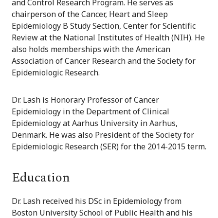
and Control Research Program. He serves as
chairperson of the Cancer, Heart and Sleep
Epidemiology B Study Section, Center for Scientific
Review at the National Institutes of Health (NIH). He
also holds memberships with the American
Association of Cancer Research and the Society for
Epidemiologic Research.
Dr. Lash is Honorary Professor of Cancer
Epidemiology in the Department of Clinical
Epidemiology at Aarhus University in Aarhus,
Denmark. He was also President of the Society for
Epidemiologic Research (SER) for the 2014-2015 term.
Education
Dr. Lash received his DSc in Epidemiology from
Boston University School of Public Health and his