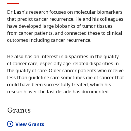
Dr. Lash's research focuses on molecular biomarkers
that predict cancer recurrence. He and his colleagues
have developed large biobanks of tumor tissues
from cancer patients, and connected these to clinical
outcomes including cancer recurrence.
He also has an interest in disparities in the quality
of cancer care, especially age-related disparities in
the quality of care. Older cancer patients who receive
less than guideline care sometimes die of cancer that
could have been successfully treated, which his
research over the last decade has documented.
Grants
View Grants