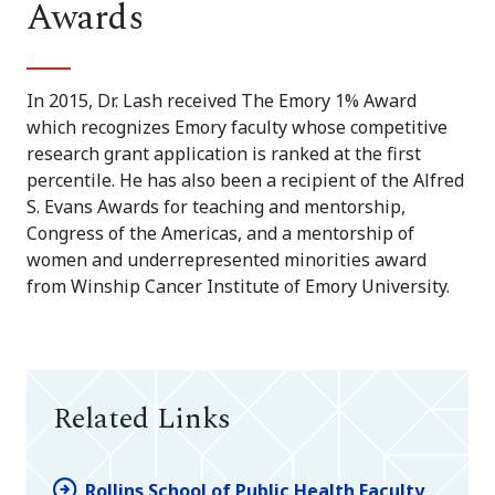
Awards
In 2015, Dr. Lash received The Emory 1% Award
which recognizes Emory faculty whose competitive
research grant application is ranked at the first
percentile. He has also been a recipient of the Alfred
S. Evans Awards for teaching and mentorship,
Congress of the Americas, and a mentorship of
women and underrepresented minorities award
from Winship Cancer Institute of Emory University.
Related Links
Rollins School of Public Health Faculty