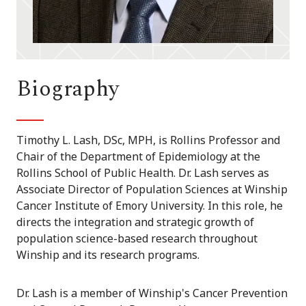
Biography
Timothy L. Lash, DSc, MPH, is Rollins Professor and
Chair of the Department of Epidemiology at the
Rollins School of Public Health. Dr. Lash serves as
Associate Director of Population Sciences at Winship
Cancer Institute of Emory University. In this role, he
directs the integration and strategic growth of
population science-based research throughout
Winship and its research programs.
Dr. Lash is a member of Winship's Cancer Prevention