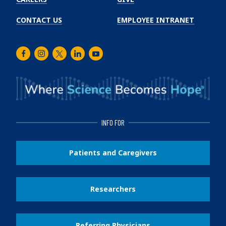
CONTACT US
EMPLOYEE INTRANET
Facebook
Instagram
Twitter
LinkedIn
Youtube
INFO FOR
Patients and Caregivers
Researchers
Referring Physicians