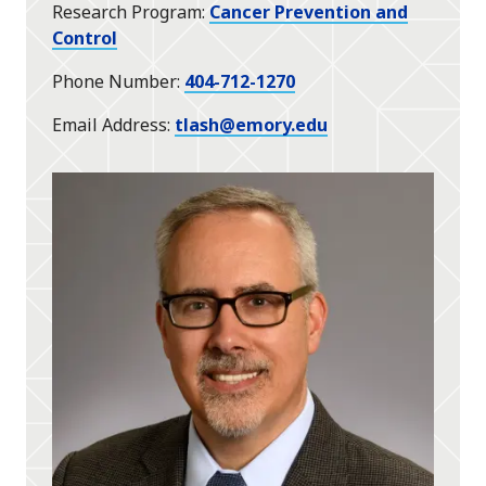
Research Program
Cancer Prevention and
Control
Phone Number
404-712-1270
Email Address
tlash@emory.edu