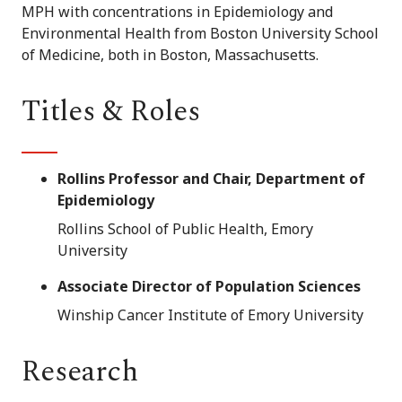
MPH with concentrations in Epidemiology and
Environmental Health from Boston University School
of Medicine, both in Boston, Massachusetts.
Titles & Roles
Rollins Professor and Chair, Department of
Epidemiology
Rollins School of Public Health, Emory
University
Associate Director of Population Sciences
Winship Cancer Institute of Emory University
Research