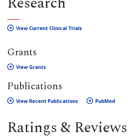
Research
View Current Clinical Trials
Grants
View Grants
Publications
View Recent Publications
PubMed
Ratings & Reviews