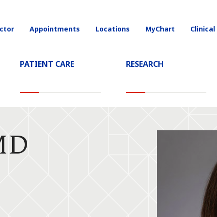
ctor
Appointments
Locations
MyChart
Clinical
on
PATIENT CARE
RESEARCH
 MD