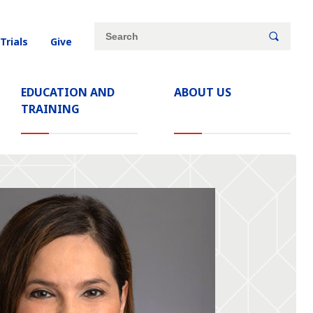
Site
Search
 Trials
Give
search
keywords
EDUCATION AND
ABOUT US
TRAINING