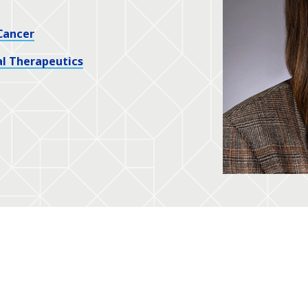
Cancer
l Therapeutics