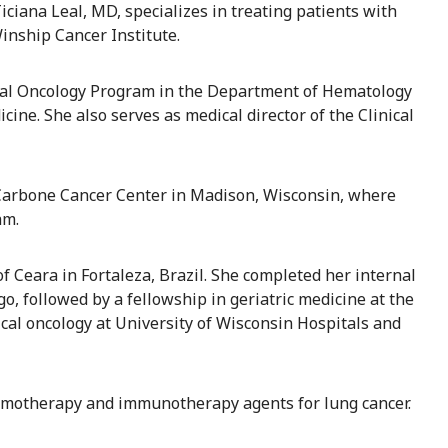
Ticiana Leal, MD, specializes in treating patients with
inship Cancer Institute.
dical Oncology Program in the Department of Hematology
ine. She also serves as medical director of the Clinical
W Carbone Cancer Center in Madison, Wisconsin, where
am.
 Ceara in Fortaleza, Brazil. She completed her internal
, followed by a fellowship in geriatric medicine at the
ical oncology at University of Wisconsin Hospitals and
 chemotherapy and immunotherapy agents for lung cancer.