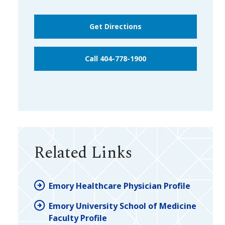
Get Directions
Call 404-778-1900
Related Links
Emory Healthcare Physician Profile
Emory University School of Medicine
Faculty Profile