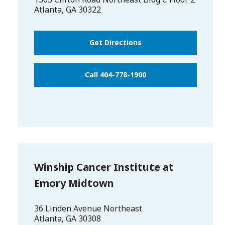
Atlanta
,
GA
30322
Get Directions
Call 404-778-1900
Winship Cancer Institute at
Emory Midtown
36 Linden Avenue Northeast
Atlanta
,
GA
30308