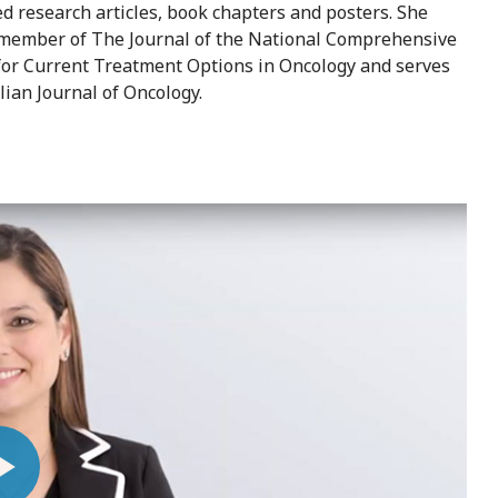
 research articles, book chapters and posters. She
rd member of The Journal of the National Comprehensive
 for Current Treatment Options in Oncology and serves
lian Journal of Oncology.
ay