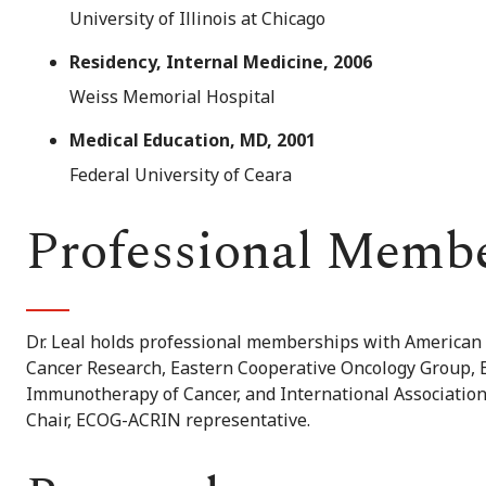
University of Illinois at Chicago
Residency, Internal Medicine, 2006
Weiss Memorial Hospital
Medical Education, MD, 2001
Federal University of Ceara
Professional Memb
Dr. Leal holds professional memberships with American S
Cancer Research, Eastern Cooperative Oncology Group, E
Immunotherapy of Cancer, and International Association
Chair, ECOG-ACRIN representative.