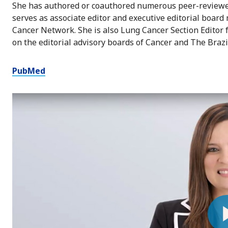
She has authored or coauthored numerous peer-reviewed
serves as associate editor and executive editorial boa
Cancer Network. She is also Lung Cancer Section Editor
on the editorial advisory boards of Cancer and The Brazi
PubMed
Pl