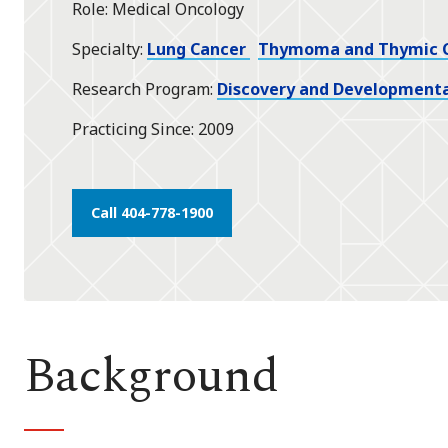
Role
Medical Oncology
star
Specialty
Lung Cancer
Thymoma and Thymic 
Research Program
Discovery and Developmenta
Practicing Since
2009
Call 404-778-1900
Background