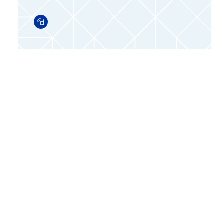
Doximity