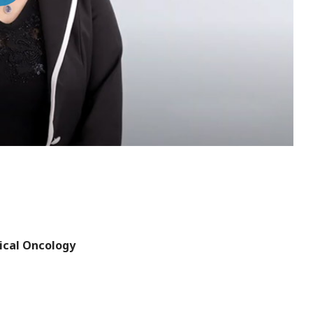
deo
ical Oncology