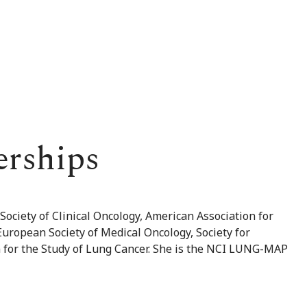
erships
ociety of Clinical Oncology, American Association for
uropean Society of Medical Oncology, Society for
 for the Study of Lung Cancer. She is the NCI LUNG-MAP