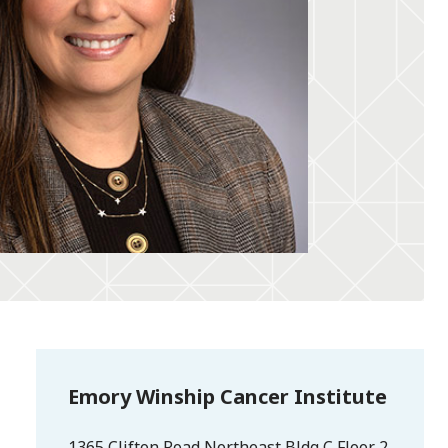
Emory Winship Cancer Institute
1365 Clifton Road Northeast Bldg C Floor 2