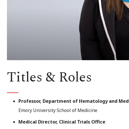
Vi
Titles & Roles
Professor, Department of Hematology and Med
Emory University School of Medicine
Medical Director, Clinical Trials Office