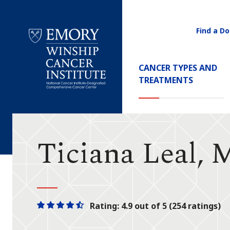
Find a Do
Utility
Navigati
Main
CANCER TYPES AND
Navigation
TREATMENTS
Emory
Winship
Cancer
Institute
Ticiana Leal,
Rating: 4.9 out of 5 (254 ratings)
One
One
One
One
One
star
star
star
star
half