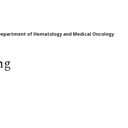
 Department of Hematology and Medical Oncology
ng