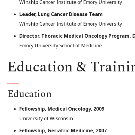
Winship Cancer Institute of Emory University
Leader, Lung Cancer Disease Team
Winship Cancer Institute of Emory University
Director, Thoracic Medical Oncology Program,
Emory University School of Medicine
Education & Traini
Education
Fellowship, Medical Oncology, 2009
University of Wisconsin
Fellowship, Geriatric Medicine, 2007