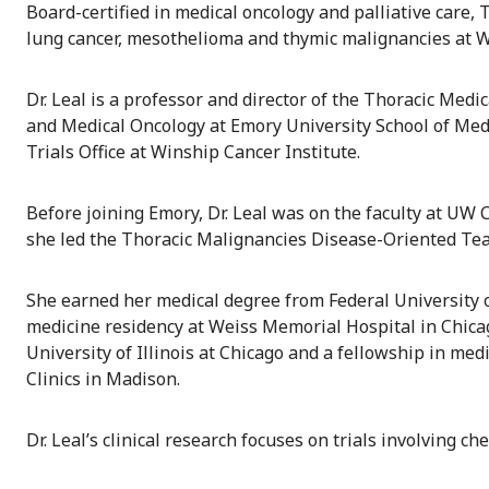
Board-certified in medical oncology and palliative care, 
lung cancer, mesothelioma and thymic malignancies at W
Dr. Leal is a professor and director of the Thoracic Me
and Medical Oncology at Emory University School of Medic
Trials Office at Winship Cancer Institute.
Before joining Emory, Dr. Leal was on the faculty at U
she led the Thoracic Malignancies Disease-Oriented Te
She earned her medical degree from Federal University of
medicine residency at Weiss Memorial Hospital in Chicago
University of Illinois at Chicago and a fellowship in med
Clinics in Madison.
Dr. Leal’s clinical research focuses on trials involving