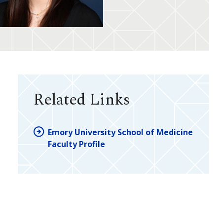
Related Links
Emory University School of Medicine
Faculty Profile