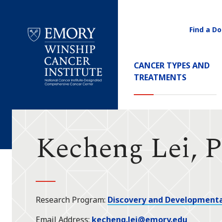
Find a Do
Utility
Navigati
Main
CANCER TYPES AND
Navigation
TREATMENTS
Emory
Winship
Cancer
Institute
Kecheng Lei, 
Research Program
Discovery and Developmenta
Email Address
kecheng.lei@emory.edu