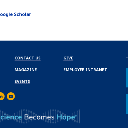
oogle Scholar
CONTACT US
GIVE
MAGAZINE
EMPLOYEE INTRANET
EVENTS
m
er
inkedIn
Youtube