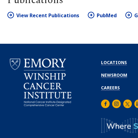
Publications
View Recent Publications
PubMed
G
LOCATIONS
NEWSROOM
CAREERS
Facebook
Instagra
Twitt
L
Emory
Winship
Cancer
Institute