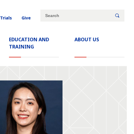
Site
Search
 Trials
Give
search
keywords
EDUCATION AND
ABOUT US
TRAINING