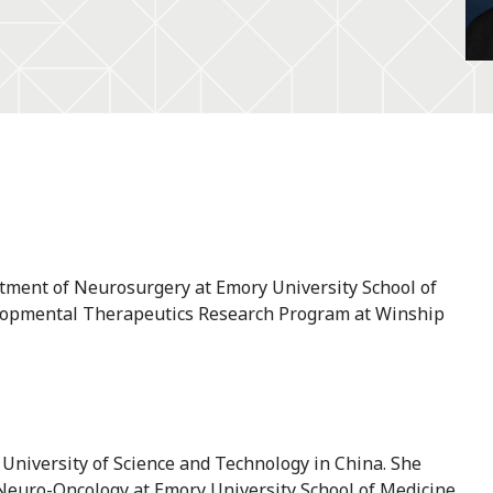
rtment of Neurosurgery at Emory University School of
velopmental Therapeutics Research Program at Winship
University of Science and Technology in China. She
euro-Oncology at Emory University School of Medicine