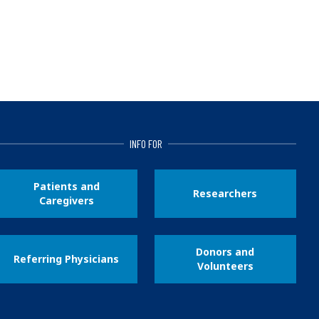
INFO FOR
Patients and
Researchers
Caregivers
Donors and
Referring Physicians
Volunteers