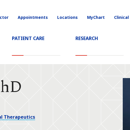
ctor
Appointments
Locations
MyChart
Clinical
on
PATIENT CARE
RESEARCH
PhD
l Therapeutics