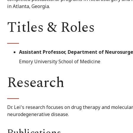
in Atlanta, Georgia.
Titles & Roles
Assistant Professor, Department of Neurosurge
Emory University School of Medicine
Research
Dr. Lei's research focuses on drug therapy and molecul
neurodegenerative disease.