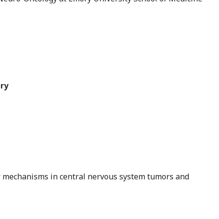
ry
ar mechanisms in central nervous system tumors and