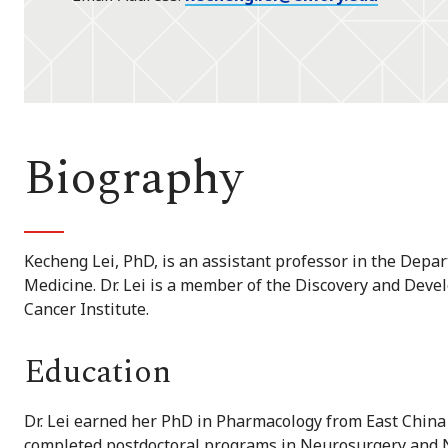
Biography
Kecheng Lei, PhD, is an assistant professor in the Depa
Medicine. Dr. Lei is a member of the Discovery and De
Cancer Institute.
Education
Dr. Lei earned her PhD in Pharmacology from East China 
completed postdoctoral programs in Neurosurgery and N