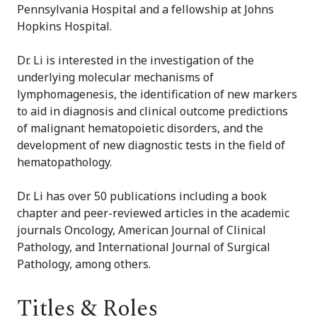
Pennsylvania Hospital and a fellowship at Johns
Hopkins Hospital.
Dr. Li is interested in the investigation of the
underlying molecular mechanisms of
lymphomagenesis, the identification of new markers
to aid in diagnosis and clinical outcome predictions
of malignant hematopoietic disorders, and the
development of new diagnostic tests in the field of
hematopathology.
Dr. Li has over 50 publications including a book
chapter and peer-reviewed articles in the academic
journals Oncology, American Journal of Clinical
Pathology, and International Journal of Surgical
Pathology, among others.
Titles & Roles