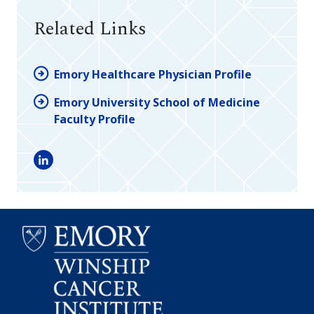
Related Links
Emory Healthcare Physician Profile
Emory University School of Medicine
Faculty Profile
LinkedIn