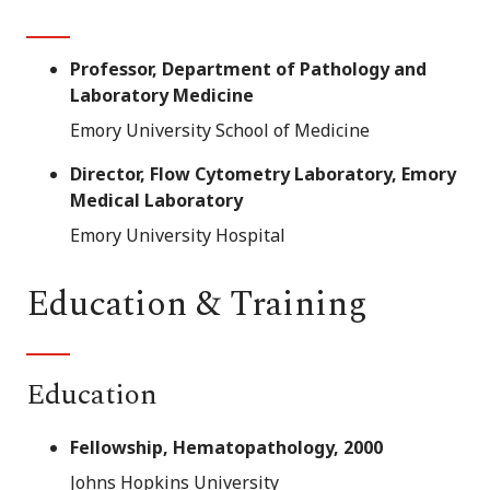
Professor, Department of Pathology and
Laboratory Medicine
Emory University School of Medicine
Director, Flow Cytometry Laboratory, Emory
Medical Laboratory
Emory University Hospital
Education & Training
Education
Fellowship, Hematopathology, 2000
Johns Hopkins University