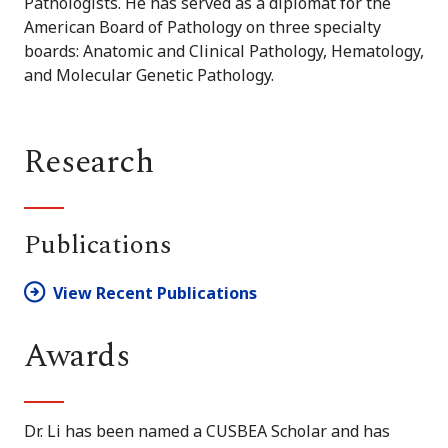
Pathologists. He has served as a diplomat for the
American Board of Pathology on three specialty
boards: Anatomic and Clinical Pathology, Hematology,
and Molecular Genetic Pathology.
Research
Publications
View Recent Publications
Awards
Dr. Li has been named a CUSBEA Scholar and has