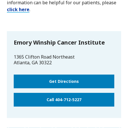
information can be helpful for our patients, please
click here
.
Emory Winship Cancer Institute
1365 Clifton Road Northeast
Atlanta
,
GA
30322
Get Directions
Call 404-712-5227