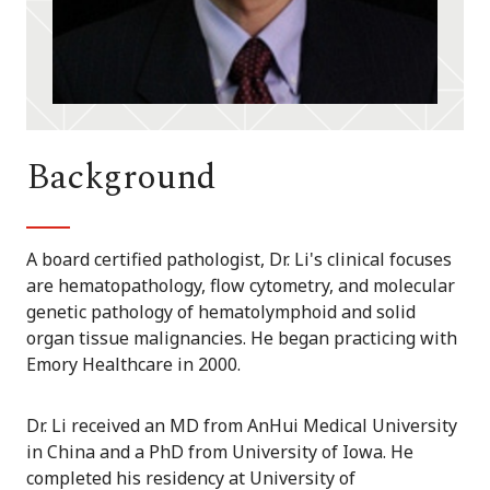
Background
A board certified pathologist, Dr. Li's clinical focuses
are hematopathology, flow cytometry, and molecular
genetic pathology of hematolymphoid and solid
organ tissue malignancies. He began practicing with
Emory Healthcare in 2000.
Dr. Li received an MD from AnHui Medical University
in China and a PhD from University of Iowa. He
completed his residency at University of