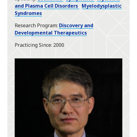
and Plasma Cell Disorders
Myelodysplastic
Syndromes
Research Program
Discovery and
Developmental Therapeutics
Practicing Since
2000