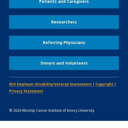
Patients and Caregivers
Researchers
Referring Physicians
Donors and Volunteers
EEO Employer-Disability/Veteran Statements
|
Copyright
|
Privacy Statement
©
2026
Winship Cancer Institute of Emory University