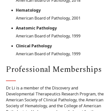
American Board of Pathology, 2018
Hematology
American Board of Pathology, 2001
Anatomic Pathology
American Board of Pathology, 1999
Clinical Pathology
American Board of Pathology, 1999
Professional Memberships
Dr. Li is a member of the Discovery and
Developmental Therapeutics Research Program, the
American Society of Clinical Pathology, the American
Society of Hematology, and the College of American