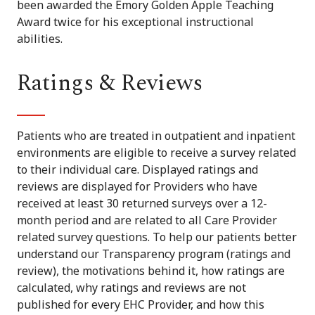
been awarded the Emory Golden Apple Teaching
Award twice for his exceptional instructional
abilities.
Ratings & Reviews
Patients who are treated in outpatient and inpatient
environments are eligible to receive a survey related
to their individual care. Displayed ratings and
reviews are displayed for Providers who have
received at least 30 returned surveys over a 12-
month period and are related to all Care Provider
related survey questions. To help our patients better
understand our Transparency program (ratings and
review), the motivations behind it, how ratings are
calculated, why ratings and reviews are not
published for every EHC Provider, and how this