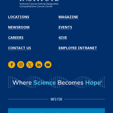
Emory
Winship
LOCATIONS
MAGAZINE
Cancer
Institute
NEWSROOM
EVENTS
CAREERS
GIVE
CONTACT US
EMPLOYEE INTRANET
Facebook
Instagram
Twitter
LinkedIn
Youtube
INFO FOR