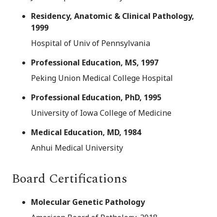
Residency, Anatomic & Clinical Pathology,
1999
Hospital of Univ of Pennsylvania
Professional Education, MS, 1997
Peking Union Medical College Hospital
Professional Education, PhD, 1995
University of Iowa College of Medicine
Medical Education, MD, 1984
Anhui Medical University
Board Certifications
Molecular Genetic Pathology