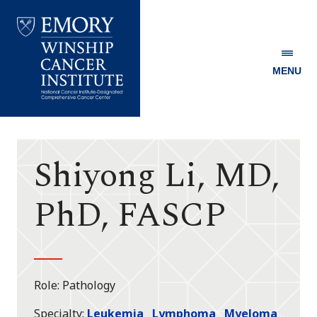
MENU
Emory
Winship
Cancer
Institute
Shiyong Li, MD,
PhD, FASCP
Role
Pathology
Specialty
Leukemia
Lymphoma
Myeloma