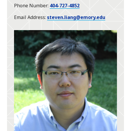
Phone Number
404-727-4852
Email Address
steven.liang@emory.edu