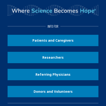
INFO FOR
Patients and Caregivers
Researchers
Referring Physicians
Donors and Volunteers