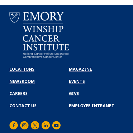
Emory
Winship
LOCATIONS
MAGAZINE
Cancer
Institute
NEWSROOM
EVENTS
CAREERS
GIVE
CONTACT US
EMPLOYEE INTRANET
Facebook
Instagram
Twitter
LinkedIn
Youtube