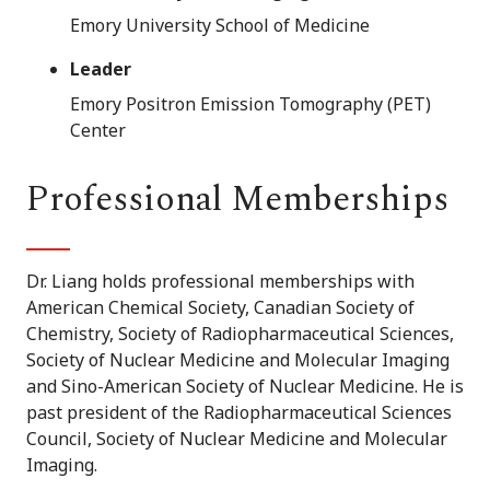
Emory University School of Medicine
Leader
Emory Positron Emission Tomography (PET)
Center
Professional Memberships
Dr. Liang holds professional memberships with
American Chemical Society, Canadian Society of
Chemistry, Society of Radiopharmaceutical Sciences,
Society of Nuclear Medicine and Molecular Imaging
and Sino-American Society of Nuclear Medicine. He is
past president of the Radiopharmaceutical Sciences
Council, Society of Nuclear Medicine and Molecular
Imaging.