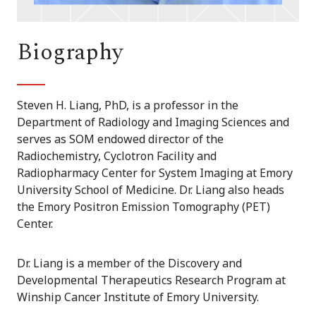
Biography
Steven H. Liang, PhD, is a professor in the
Department of Radiology and Imaging Sciences and
serves as SOM endowed director of the
Radiochemistry, Cyclotron Facility and
Radiopharmacy Center for System Imaging at Emory
University School of Medicine. Dr. Liang also heads
the Emory Positron Emission Tomography (PET)
Center.
Dr. Liang is a member of the Discovery and
Developmental Therapeutics Research Program at
Winship Cancer Institute of Emory University.