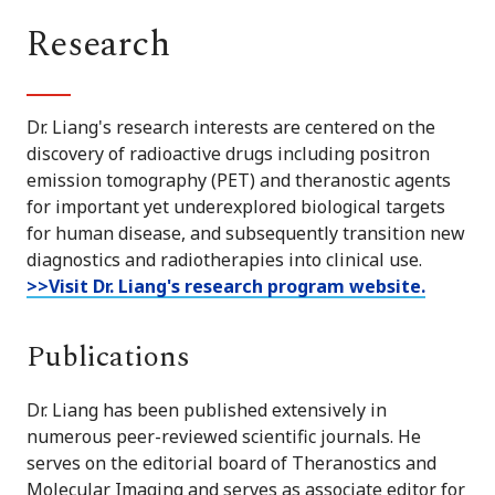
Research
Dr. Liang's research interests are centered on the
discovery of radioactive drugs including positron
emission tomography (PET) and theranostic agents
for important yet underexplored biological targets
for human disease, and subsequently transition new
diagnostics and radiotherapies into clinical use.
>>Visit Dr. Liang's research program website.
Publications
Dr. Liang has been published extensively in
numerous peer-reviewed scientific journals. He
serves on the editorial board of Theranostics and
Molecular Imaging and serves as associate editor for