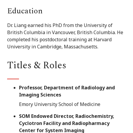
Education
Dr. Liang earned his PhD from the University of
British Columbia in Vancouver, British Columbia. He
completed his postdoctoral training at Harvard
University in Cambridge, Massachusetts.
Titles & Roles
Professor, Department of Radiology and
Imaging Sciences
Emory University School of Medicine
SOM Endowed Director, Radiochemistry,
Cyclotron Facility and Radiopharmacy
Center for System Imaging