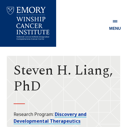
MENU
Emory
Winship
Cancer
Institute
Steven H. Liang,
PhD
Research Program
Discovery and
Developmental Therapeutics