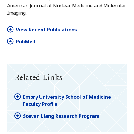
American Journal of Nuclear Medicine and Molecular
Imaging.
View Recent Publications
PubMed
Related Links
Emory University School of Medicine
Faculty Profile
Steven Liang Research Program