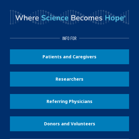
INFO FOR
Patients and Caregivers
Researchers
Referring Physicians
Donors and Volunteers