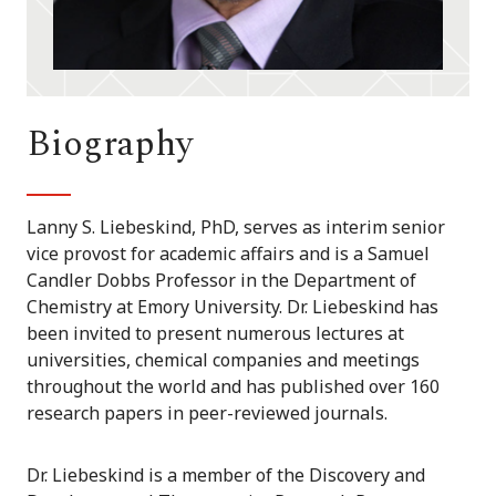
Biography
Lanny S. Liebeskind, PhD, serves as interim senior
vice provost for academic affairs and is a Samuel
Candler Dobbs Professor in the Department of
Chemistry at Emory University. Dr. Liebeskind has
been invited to present numerous lectures at
universities, chemical companies and meetings
throughout the world and has published over 160
research papers in peer-reviewed journals.
Dr. Liebeskind is a member of the Discovery and