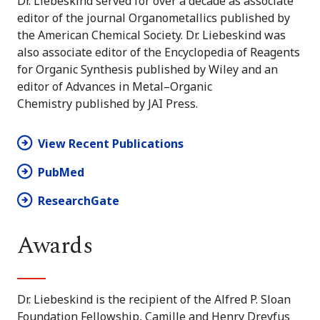
Dr. Liebeskind served for over a decade as associate
editor of the journal Organometallics published by
the American Chemical Society. Dr. Liebeskind was
also associate editor of the Encyclopedia of Reagents
for Organic Synthesis published by Wiley and an
editor of Advances in Metal–Organic
Chemistry published by JAI Press.
View Recent Publications
PubMed
ResearchGate
Awards
Dr. Liebeskind is the recipient of the Alfred P. Sloan
Foundation Fellowship, Camille and Henry Dreyfus