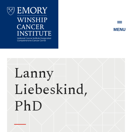
MENU
Emory
Winship
Cancer
Institute
Lanny
Liebeskind,
PhD