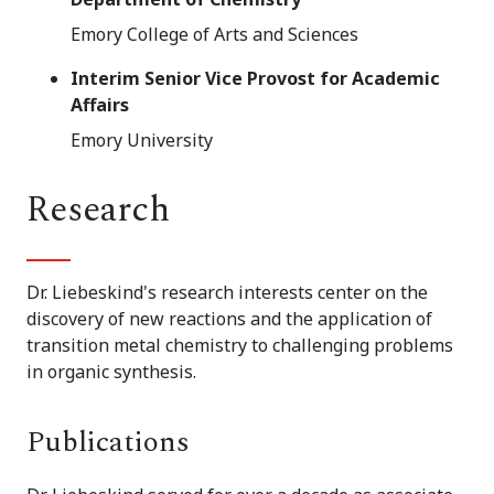
Emory College of Arts and Sciences
Interim Senior Vice Provost for Academic
Affairs
Emory University
Research
Dr. Liebeskind's research interests center on the
discovery of new reactions and the application of
transition metal chemistry to challenging problems
in organic synthesis.
Publications