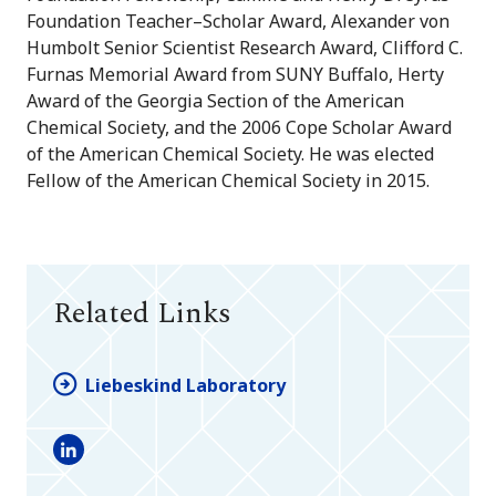
Foundation Teacher–Scholar Award, Alexander von
Humbolt Senior Scientist Research Award, Clifford C.
Furnas Memorial Award from SUNY Buffalo, Herty
Award of the Georgia Section of the American
Chemical Society, and the 2006 Cope Scholar Award
of the American Chemical Society. He was elected
Fellow of the American Chemical Society in 2015.
Related Links
Liebeskind Laboratory
LinkedIn