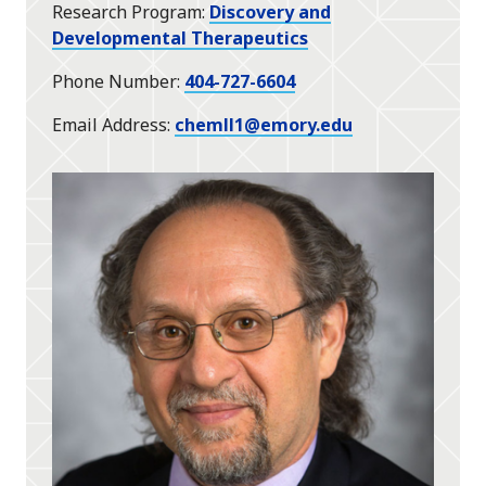
Research Program
Discovery and
Developmental Therapeutics
Phone Number
404-727-6604
Email Address
chemll1@emory.edu