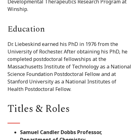
Developmental Therapeutics Research Program at
Winship.
Education
Dr. Liebeskind earned his PhD in 1976 from the
University of Rochester. After obtaining his PhD, he
completed postdoctoral fellowships at the
Massachusetts Institute of Technology as a National
Science Foundation Postdoctoral Fellow and at
Stanford University as a National Institutes of
Health Postdoctoral Fellow.
Titles & Roles
Samuel Candler Dobbs Professor,
Department of Chemistry