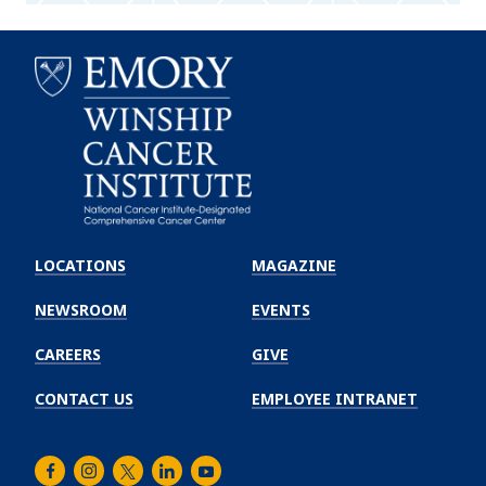
Emory
Winship
LOCATIONS
MAGAZINE
Cancer
Institute
NEWSROOM
EVENTS
CAREERS
GIVE
CONTACT US
EMPLOYEE INTRANET
Facebook
Instagram
Twitter
LinkedIn
Youtube