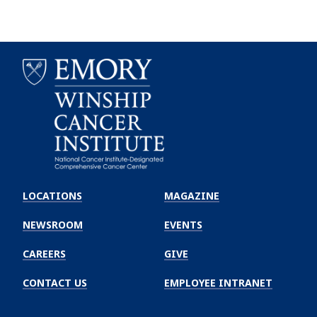
Emory
Winship
LOCATIONS
MAGAZINE
Cancer
Institute
NEWSROOM
EVENTS
CAREERS
GIVE
CONTACT US
EMPLOYEE INTRANET