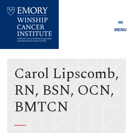
MENU
Emory
Winship
Cancer
Institute
Carol Lipscomb,
RN, BSN, OCN,
BMTCN