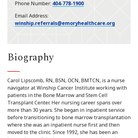
Phone Number
404-778-1900
Email Address
winship.referrals@emoryhealthcare.org
Biography
Carol Lipscomb, RN, BSN, OCN, BMTCN, is a nurse
navigator at Winship Cancer Institute working with
patients in the Bone Marrow and Stem Cell
Transplant Center. Her nursing career spans over
more than 30 years. She began in inpatient service
before transitioning to bone marrow transplantation
where she was an inpatient nurse first and then
moved to the clinic. Since 1992, she has been an