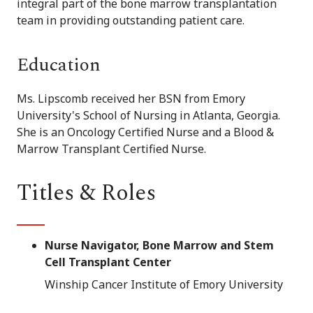
integral part of the bone marrow transplantation
team in providing outstanding patient care.
Education
Ms. Lipscomb received her BSN from Emory
University's School of Nursing in Atlanta, Georgia.
She is an Oncology Certified Nurse and a Blood &
Marrow Transplant Certified Nurse.
Titles & Roles
Nurse Navigator, Bone Marrow and Stem
Cell Transplant Center
Winship Cancer Institute of Emory University