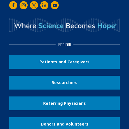
Facebook
Instagram
Twitter
LinkedIn
Youtube
INFO FOR
Patients and Caregivers
Researchers
Referring Physicians
Donors and Volunteers