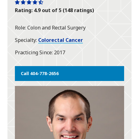
One
One
One
One
One
Rating: 4.9 out of 5 (148 ratings)
star
star
star
star
half
star
Role
Colon and Rectal Surgery
Specialty
Colorectal Cancer
Practicing Since
2017
Call 404-778-2656