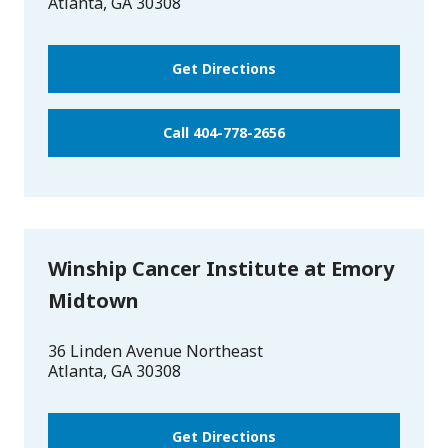
Atlanta
,
GA
30308
Get Directions
Call 404-778-2656
Winship Cancer Institute at Emory
Midtown
36 Linden Avenue Northeast
Atlanta
,
GA
30308
Get Directions