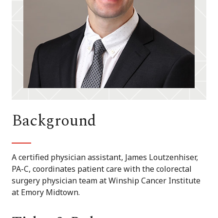
Background
A certified physician assistant, James Loutzenhiser,
PA-C, coordinates patient care with the colorectal
surgery physician team at Winship Cancer Institute
at Emory Midtown.