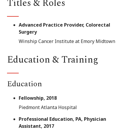
Titles & Roles
Advanced Practice Provider, Colorectal
Surgery
Winship Cancer Institute at Emory Midtown
Education & Training
Education
Fellowship, 2018
Piedmont Atlanta Hospital
Professional Education, PA, Physician
Assistant, 2017