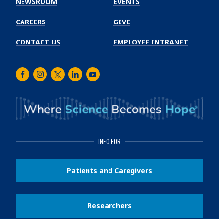
NEWSROOM
EVENTS
CAREERS
GIVE
CONTACT US
EMPLOYEE INTRANET
Facebook
Instagram
Twitter
LinkedIn
Youtube
INFO FOR
Patients and Caregivers
Researchers