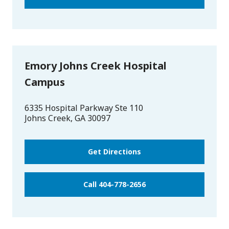
Emory Johns Creek Hospital
Campus
6335 Hospital Parkway Ste 110
Johns Creek
,
GA
30097
Get Directions
Call 404-778-2656