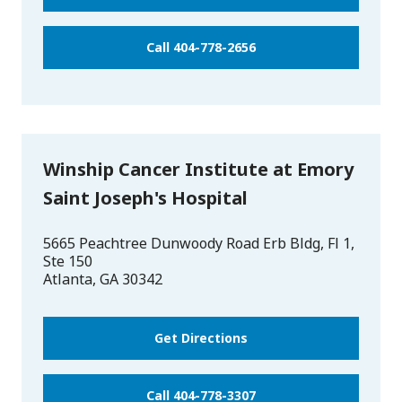
Call 404-778-2656
Winship Cancer Institute at Emory
Saint Joseph's Hospital
5665 Peachtree Dunwoody Road Erb Bldg, Fl 1,
Ste 150
Atlanta
,
GA
30342
Get Directions
Call 404-778-3307