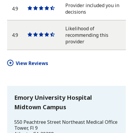
star
Provider included you in
4.9
One
One
One
One
One
decisions
star
star
star
star
half
star
Likelihood of
4.9
recommending this
One
One
One
One
One
provider
star
star
star
star
half
star
View Reviews
Emory University Hospital
Midtown Campus
550 Peachtree Street Northeast Medical Office
Tower, Fl 9