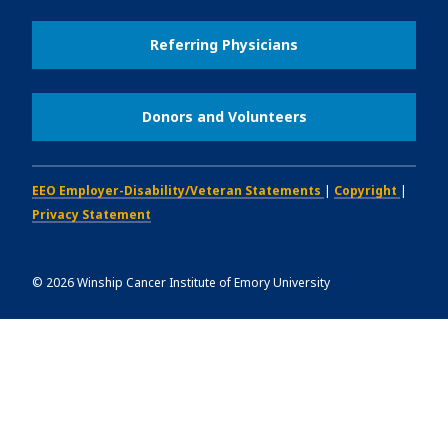
Referring Physicians
Donors and Volunteers
EEO Employer-Disability/Veteran Statements
|
Copyright
|
Privacy Statement
©
2026
Winship Cancer Institute of Emory University