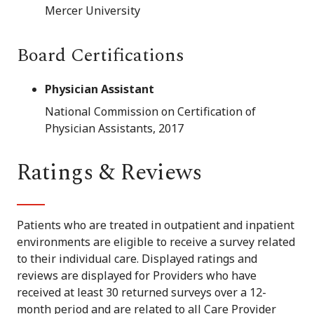
Mercer University
Board Certifications
Physician Assistant
National Commission on Certification of
Physician Assistants, 2017
Ratings & Reviews
Patients who are treated in outpatient and inpatient
environments are eligible to receive a survey related
to their individual care. Displayed ratings and
reviews are displayed for Providers who have
received at least 30 returned surveys over a 12-
month period and are related to all Care Provider