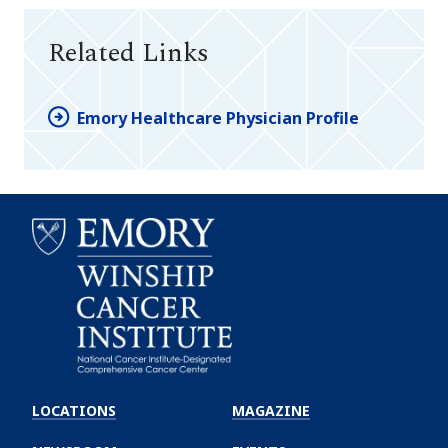
Related Links
Emory Healthcare Physician Profile
Emory
Winship
LOCATIONS
MAGAZINE
Cancer
Institute