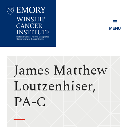
MENU
Emory
Winship
Cancer
Institute
James Matthew
Loutzenhiser,
PA-C