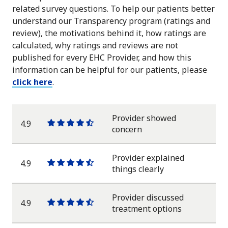
related survey questions. To help our patients better
understand our Transparency program (ratings and
review), the motivations behind it, how ratings are
calculated, why ratings and reviews are not
published for every EHC Provider, and how this
information can be helpful for our patients, please
click here
.
Provider showed
4.9
One
One
One
One
One
concern
star
star
star
star
half
star
Provider explained
4.9
One
One
One
One
One
things clearly
star
star
star
star
half
star
Provider discussed
4.9
One
One
One
One
One
treatment options
star
star
star
star
half