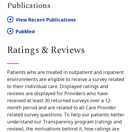
Publications
View Recent Publications
PubMed
Ratings & Reviews
Patients who are treated in outpatient and inpatient
environments are eligible to receive a survey related
to their individual care. Displayed ratings and
reviews are displayed for Providers who have
received at least 30 returned surveys over a 12-
month period and are related to all Care Provider
related survey questions. To help our patients better
understand our Transparency program (ratings and
review), the motivations behind it, how ratings are