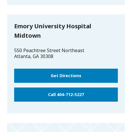
Emory University Hospital
Midtown
550 Peachtree Street Northeast
Atlanta
,
GA
30308
Get Directions
Call 404-712-5227