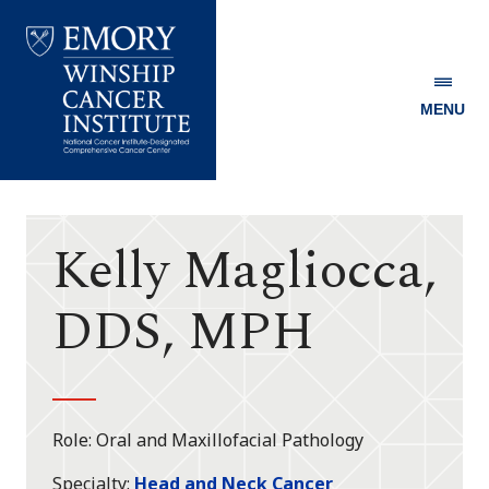
MENU
Emory
Winship
Cancer
Institute
Kelly Magliocca,
DDS, MPH
Role
Oral and Maxillofacial Pathology
Specialty
Head and Neck Cancer