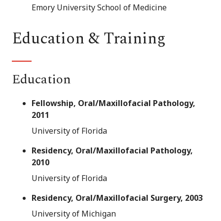
Emory University School of Medicine
Education & Training
Education
Fellowship, Oral/Maxillofacial Pathology,
2011
University of Florida
Residency, Oral/Maxillofacial Pathology,
2010
University of Florida
Residency, Oral/Maxillofacial Surgery, 2003
University of Michigan