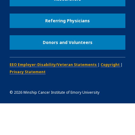
Referring Physicians
Donors and Volunteers
EEO Employer-Disability/Veteran Statements
|
Copyright
|
Privacy Statement
©
2026
Winship Cancer Institute of Emory University