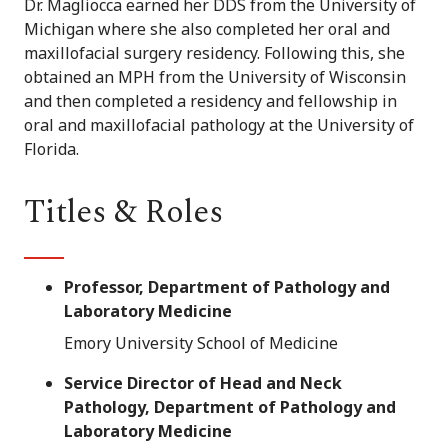
Dr. Magliocca earned her DDS from the University of
Michigan where she also completed her oral and
maxillofacial surgery residency. Following this, she
obtained an MPH from the University of Wisconsin
and then completed a residency and fellowship in
oral and maxillofacial pathology at the University of
Florida.
Titles & Roles
Professor, Department of Pathology and
Laboratory Medicine
Emory University School of Medicine
Service Director of Head and Neck
Pathology, Department of Pathology and
Laboratory Medicine