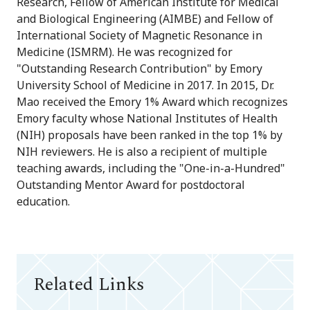
Research, Fellow of American Institute for Medical
and Biological Engineering (AIMBE) and Fellow of
International Society of Magnetic Resonance in
Medicine (ISMRM). He was recognized for
"Outstanding Research Contribution" by Emory
University School of Medicine in 2017. In 2015, Dr.
Mao received the Emory 1% Award which recognizes
Emory faculty whose National Institutes of Health
(NIH) proposals have been ranked in the top 1% by
NIH reviewers. He is also a recipient of multiple
teaching awards, including the "One-in-a-Hundred"
Outstanding Mentor Award for postdoctoral
education.
Related Links