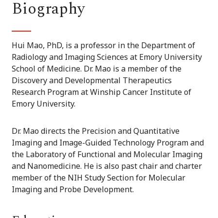
Biography
Hui Mao, PhD, is a professor in the Department of
Radiology and Imaging Sciences at Emory University
School of Medicine. Dr. Mao is a member of the
Discovery and Developmental Therapeutics
Research Program at Winship Cancer Institute of
Emory University.
Dr. Mao directs the Precision and Quantitative
Imaging and Image-Guided Technology Program and
the Laboratory of Functional and Molecular Imaging
and Nanomedicine. He is also past chair and charter
member of the NIH Study Section for Molecular
Imaging and Probe Development.