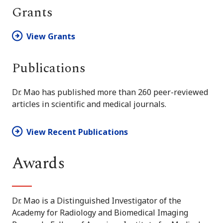
Grants
View Grants
Publications
Dr. Mao has published more than 260 peer-reviewed
articles in scientific and medical journals.
View Recent Publications
Awards
Dr. Mao is a Distinguished Investigator of the
Academy for Radiology and Biomedical Imaging