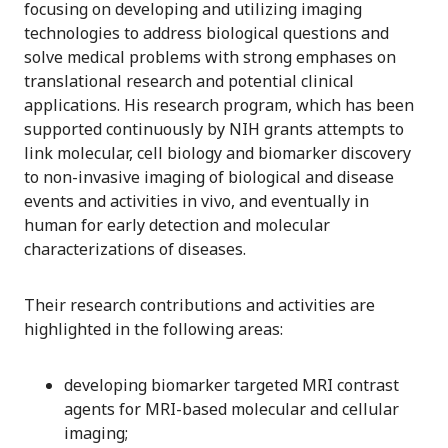
focusing on developing and utilizing imaging
technologies to address biological questions and
solve medical problems with strong emphases on
translational research and potential clinical
applications. His research program, which has been
supported continuously by NIH grants attempts to
link molecular, cell biology and biomarker discovery
to non-invasive imaging of biological and disease
events and activities in vivo, and eventually in
human for early detection and molecular
characterizations of diseases.
Their research contributions and activities are
highlighted in the following areas:
developing biomarker targeted MRI contrast
agents for MRI-based molecular and cellular
imaging;