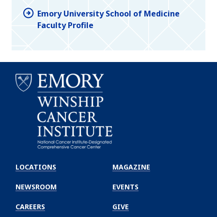
Emory University School of Medicine
Faculty Profile
Emory
Winship
LOCATIONS
MAGAZINE
Cancer
Institute
NEWSROOM
EVENTS
CAREERS
GIVE