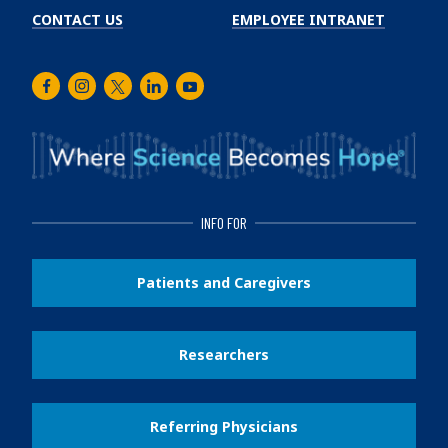
CONTACT US
EMPLOYEE INTRANET
Facebook
Instagram
Twitter
LinkedIn
Youtube
INFO FOR
Patients and Caregivers
Researchers
Referring Physicians