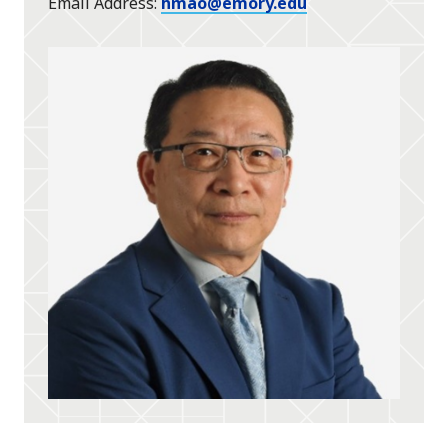
Email Address
hmao@emory.edu