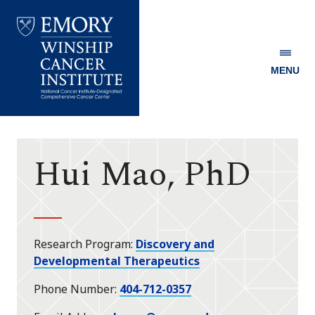
MENU
Emory
Winship
Cancer
Institute
Hui Mao, PhD
Research Program
Discovery and
Developmental Therapeutics
Phone Number
404-712-0357