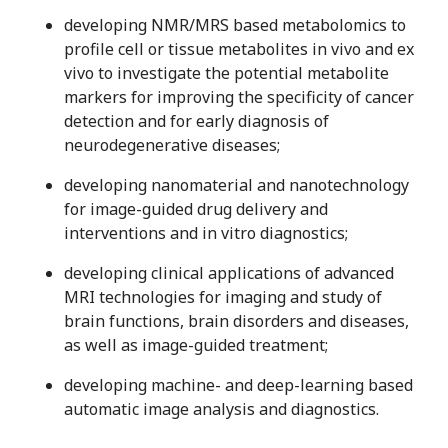
developing NMR/MRS based metabolomics to
profile cell or tissue metabolites in vivo and ex
vivo to investigate the potential metabolite
markers for improving the specificity of cancer
detection and for early diagnosis of
neurodegenerative diseases;
developing nanomaterial and nanotechnology
for image-guided drug delivery and
interventions and in vitro diagnostics;
developing clinical applications of advanced
MRI technologies for imaging and study of
brain functions, brain disorders and diseases,
as well as image-guided treatment;
developing machine- and deep-learning based
automatic image analysis and diagnostics.