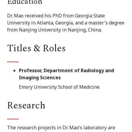
Education
Dr. Mao received his PhD from Georgia State
University in Atlanta, Georgia, and a master's degree
from Nanjing University in Nanjing, China.
Titles & Roles
Professor, Department of Radiology and
Imaging Sciences
Emory University School of Medicine
Research
The research projects in Dr. Mao’s laboratory are