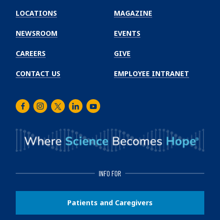
Winship
LOCATIONS
MAGAZINE
Cancer
Institute
NEWSROOM
EVENTS
CAREERS
GIVE
CONTACT US
EMPLOYEE INTRANET
Facebook
Instagram
Twitter
LinkedIn
Youtube
INFO FOR
Patients and Caregivers