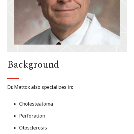
Background
Dr. Mattox also specializes in:
Cholesteatoma
Perforation
Otosclerosis