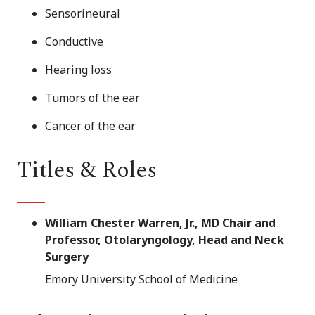
Sensorineural
Conductive
Hearing loss
Tumors of the ear
Cancer of the ear
Titles & Roles
William Chester Warren, Jr., MD Chair and
Professor, Otolaryngology, Head and Neck
Surgery
Emory University School of Medicine