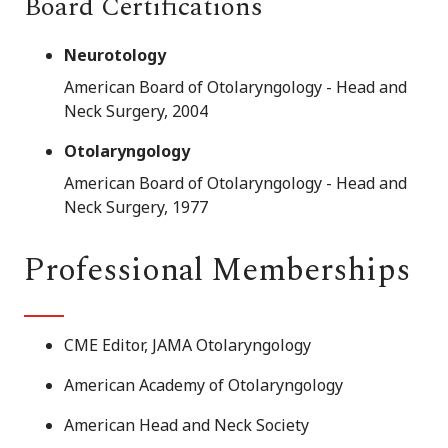
Board Certifications
Neurotology
American Board of Otolaryngology - Head and
Neck Surgery, 2004
Otolaryngology
American Board of Otolaryngology - Head and
Neck Surgery, 1977
Professional Memberships
CME Editor, JAMA Otolaryngology
American Academy of Otolaryngology
American Head and Neck Society