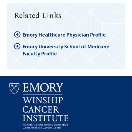
Related Links
Emory Healthcare Physician Profile
Emory University School of Medicine
Faculty Profile
Emory