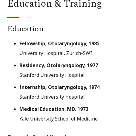
Education & Training
Education
Fellowship, Otolaryngology, 1985
University Hospital, Zurich-SWI
Residency, Otolaryngology, 1977
Stanford University Hospital
Internship, Otolaryngology, 1974
Stanford University Hospital
Medical Education, MD, 1973
Yale University School of Medicine