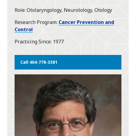
star
Role
Otolaryngology, Neurotology, Otology
Research Program
Cancer Prevention and
Control
Practicing Since
1977
Call 404-778-3381