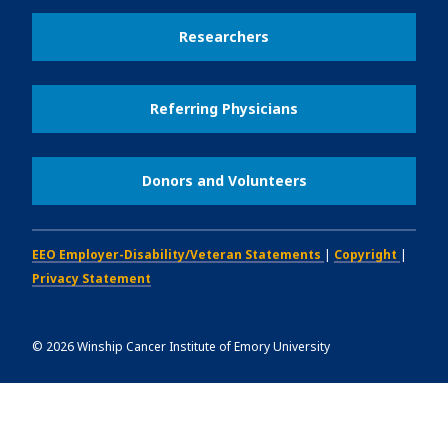
Researchers
Referring Physicians
Donors and Volunteers
EEO Employer-Disability/Veteran Statements
|
Copyright
|
Privacy Statement
©
2026
Winship Cancer Institute of Emory University