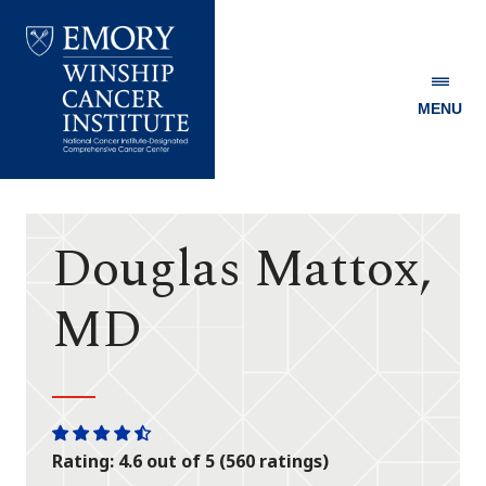
MENU
Emory
Winship
Cancer
Institute
Douglas Mattox,
MD
One
One
One
One
One
Rating: 4.6 out of 5 (560 ratings)
star
star
star
star
half