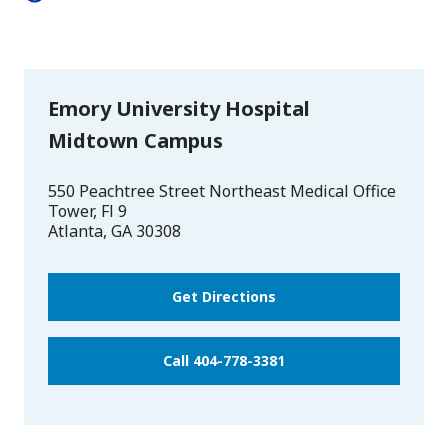
Emory University Hospital
Midtown Campus
550 Peachtree Street Northeast Medical Office
Tower, Fl 9
Atlanta
,
GA
30308
Get Directions
Call 404-778-3381