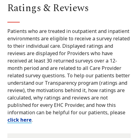
Ratings & Reviews
Patients who are treated in outpatient and inpatient
environments are eligible to receive a survey related
to their individual care. Displayed ratings and
reviews are displayed for Providers who have
received at least 30 returned surveys over a 12-
month period and are related to all Care Provider
related survey questions. To help our patients better
understand our Transparency program (ratings and
review), the motivations behind it, how ratings are
calculated, why ratings and reviews are not
published for every EHC Provider, and how this
information can be helpful for our patients, please
click here
.