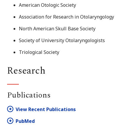
American Otologic Society
Association for Research in Otolaryngology
North American Skull Base Society
Society of University Otolaryngologists
Triological Society
Research
Publications
View Recent Publications
PubMed