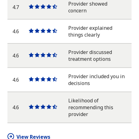
Provider showed
4.7
One
One
One
One
One
concern
star
star
star
star
half
star
Provider explained
4.6
One
One
One
One
One
things clearly
star
star
star
star
half
star
Provider discussed
4.6
One
One
One
One
One
treatment options
star
star
star
star
half
star
Provider included you in
4.6
One
One
One
One
One
decisions
star
star
star
star
half
star
Likelihood of
4.6
recommending this
One
One
One
One
One
provider
star
star
star
star
half
star
View Reviews