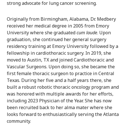
strong advocate for lung cancer screening.
Originally from Birmingham, Alabama, Dr. Medbery
received her medical degree in 2005 from Emory
University where she graduated
cum laude
. Upon
graduation, she continued her general surgery
residency training at Emory University followed by a
fellowship in cardiothoracic surgery. In 2019, she
moved to Austin, TX and joined Cardiothoracic and
Vascular Surgeons. Upon doing so, she became the
first female thoracic surgeon to practice in Central
Texas. During her five and a half years there, she
built a robust robotic thoracic oncology program and
was honored with multiple awards for her efforts,
including 2023 Physician of the Year. She has now
been recruited back to her alma mater where she
looks forward to enthusiastically serving the Atlanta
community.