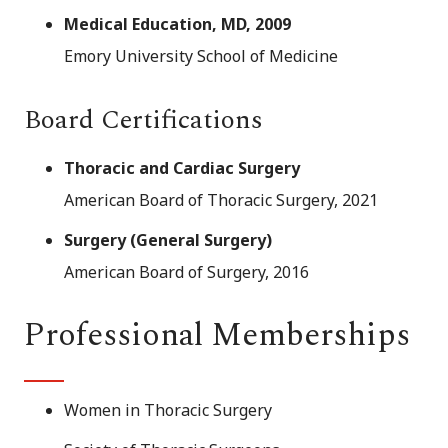
Medical Education, MD, 2009
Emory University School of Medicine
Board Certifications
Thoracic and Cardiac Surgery
American Board of Thoracic Surgery, 2021
Surgery (General Surgery)
American Board of Surgery, 2016
Professional Memberships
Women in Thoracic Surgery