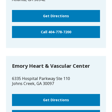
Get Directions
Call 404-778-7200
Emory Heart & Vascular Center
6335 Hospital Parkway Ste 110
Johns Creek
,
GA
30097
Get Directions