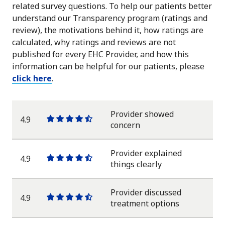
related survey questions. To help our patients better
understand our Transparency program (ratings and
review), the motivations behind it, how ratings are
calculated, why ratings and reviews are not
published for every EHC Provider, and how this
information can be helpful for our patients, please
click here
.
Provider showed
4.9
One
One
One
One
One
concern
star
star
star
star
half
star
Provider explained
4.9
One
One
One
One
One
things clearly
star
star
star
star
half
star
Provider discussed
4.9
One
One
One
One
One
treatment options
star
star
star
star
half