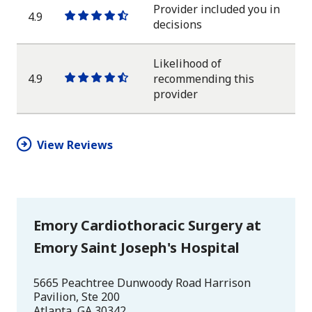
star
Provider included you in
4.9
One
One
One
One
One
decisions
star
star
star
star
half
star
Likelihood of
4.9
recommending this
One
One
One
One
One
provider
star
star
star
star
half
star
View Reviews
Emory Cardiothoracic Surgery at
Emory Saint Joseph's Hospital
5665 Peachtree Dunwoody Road Harrison
Pavilion, Ste 200
Atlanta
,
GA
30342