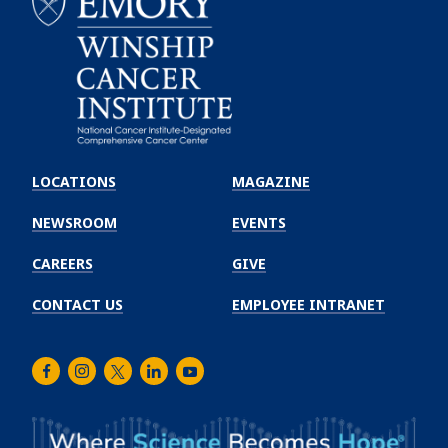
Emory
Winship
LOCATIONS
MAGAZINE
Cancer
Institute
NEWSROOM
EVENTS
CAREERS
GIVE
CONTACT US
EMPLOYEE INTRANET
Facebook
Instagram
Twitter
LinkedIn
Youtube