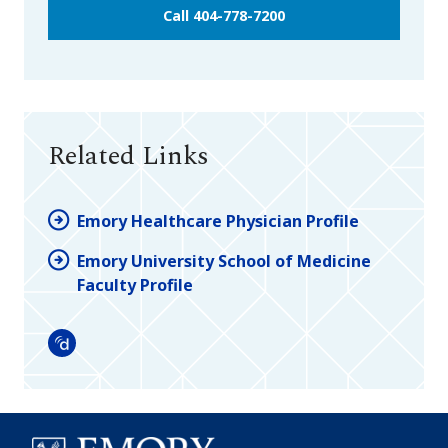
Call 404-778-7200
Related Links
Emory Healthcare Physician Profile
Emory University School of Medicine
Faculty Profile
Doximity