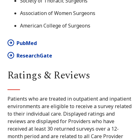
Society of Thoracic Surgeons
Association of Women Surgeons
American College of Surgeons
PubMed
ResearchGate
Ratings & Reviews
Patients who are treated in outpatient and inpatient
environments are eligible to receive a survey related
to their individual care. Displayed ratings and
reviews are displayed for Providers who have
received at least 30 returned surveys over a 12-
month period and are related to all Care Provider