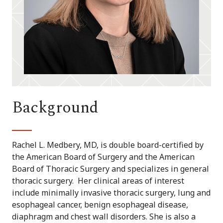
Background
Rachel L. Medbery, MD, is double board-certified by
the American Board of Surgery and the American
Board of Thoracic Surgery and specializes in general
thoracic surgery. Her clinical areas of interest
include minimally invasive thoracic surgery, lung and
esophageal cancer, benign esophageal disease,
diaphragm and chest wall disorders. She is also a