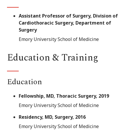
Assistant Professor of Surgery, Division of
Cardiothoracic Surgery, Department of
Surgery
Emory University School of Medicine
Education & Training
Education
Fellowship, MD, Thoracic Surgery, 2019
Emory University School of Medicine
Residency, MD, Surgery, 2016
Emory University School of Medicine