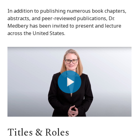
In addition to publishing numerous book chapters,
abstracts, and peer-reviewed publications, Dr.
Medbery has been invited to present and lecture
across the United States.
Play
Video
Titles & Roles