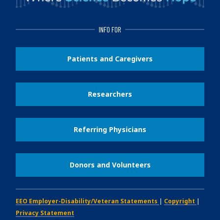
INFO FOR
Patients and Caregivers
Researchers
Referring Physicians
Donors and Volunteers
EEO Employer-Disability/Veteran Statements
|
Copyright
|
Privacy Statement