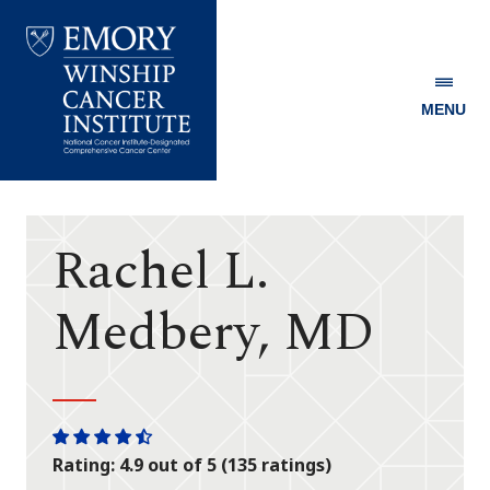
MENU
Emory
Winship
Cancer
Institute
Rachel L.
Medbery, MD
One
One
One
One
One
Rating: 4.9 out of 5 (135 ratings)
star
star
star
star
half