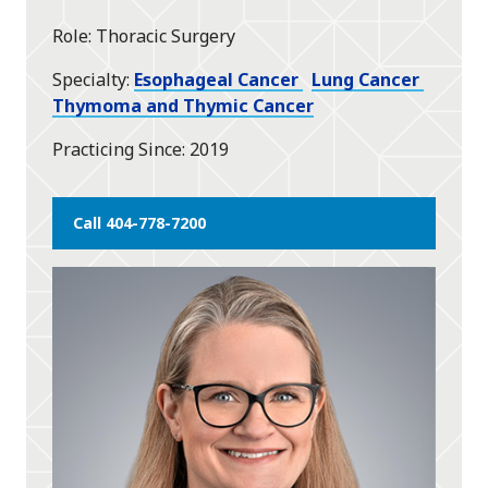
star
Role
Thoracic Surgery
Specialty
Esophageal Cancer
Lung Cancer
Thymoma and Thymic Cancer
Practicing Since
2019
Call 404-778-7200