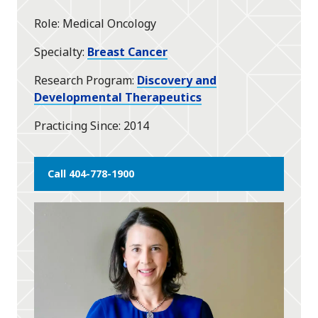
star
Role
Medical Oncology
Specialty
Breast Cancer
Research Program
Discovery and
Developmental Therapeutics
Practicing Since
2014
Call 404-778-1900