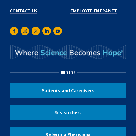
CONTACT US
EMPLOYEE INTRANET
Facebook
Instagram
Twitter
LinkedIn
Youtube
INFO FOR
Patients and Caregivers
Researchers
Referring Physicians