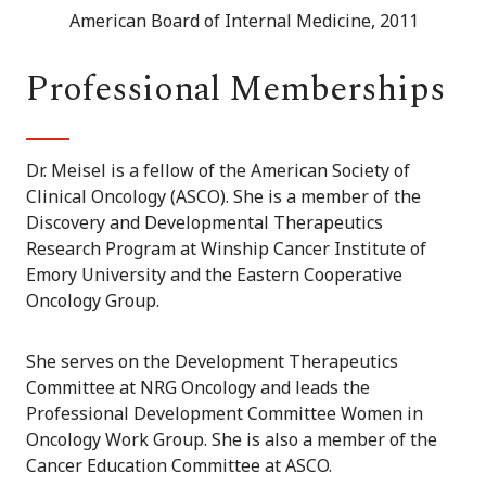
American Board of Internal Medicine, 2011
Professional Memberships
Dr. Meisel is a fellow of the American Society of
Clinical Oncology (ASCO). She is a member of the
Discovery and Developmental Therapeutics
Research Program at Winship Cancer Institute of
Emory University and the Eastern Cooperative
Oncology Group.
She serves on the Development Therapeutics
Committee at NRG Oncology and leads the
Professional Development Committee Women in
Oncology Work Group. She is also a member of the
Cancer Education Committee at ASCO.