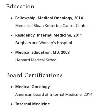
Education
Fellowship, Medical Oncology, 2014
Memorial Sloan Kettering Cancer Center
Residency, Internal Medicine, 2011
Brigham and Women's Hospital
Medical Education, MD, 2008
Harvard Medical School
Board Certifications
Medical Oncology
American Board of Internal Medicine, 2014
Internal Medicine