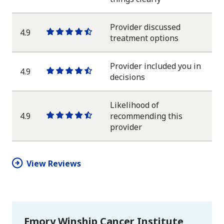
star
star
star
star
half
star
Provider discussed
4.9
One
One
One
One
One
treatment options
star
star
star
star
half
star
Provider included you in
4.9
One
One
One
One
One
decisions
star
star
star
star
half
star
Likelihood of
4.9
recommending this
One
One
One
One
One
provider
star
star
star
star
half
star
View Reviews
Emory Winship Cancer Institute