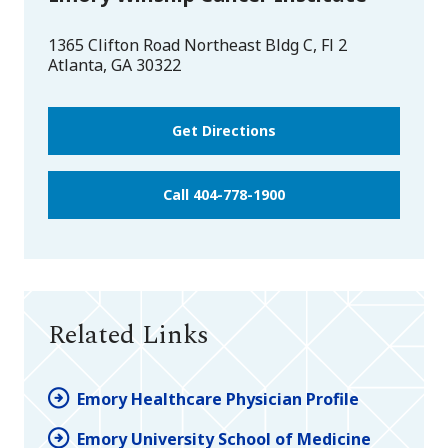
1365 Clifton Road Northeast Bldg C, Fl 2
Atlanta
,
GA
30322
Get Directions
Call 404-778-1900
Related Links
Emory Healthcare Physician Profile
Emory University School of Medicine