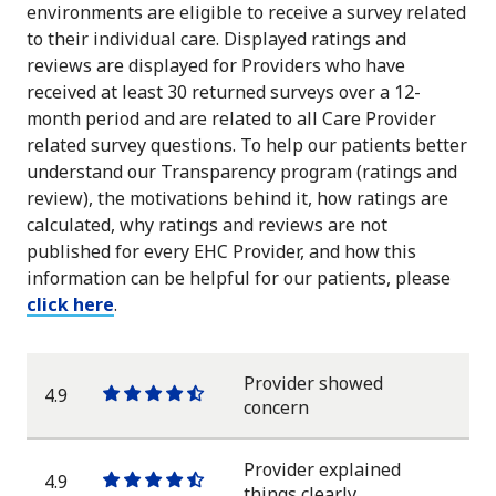
environments are eligible to receive a survey related
to their individual care. Displayed ratings and
reviews are displayed for Providers who have
received at least 30 returned surveys over a 12-
month period and are related to all Care Provider
related survey questions. To help our patients better
understand our Transparency program (ratings and
review), the motivations behind it, how ratings are
calculated, why ratings and reviews are not
published for every EHC Provider, and how this
information can be helpful for our patients, please
click here
.
Provider showed
4.9
One
One
One
One
One
concern
star
star
star
star
half
star
Provider explained
4.9
One
One
One
One
One
things clearly