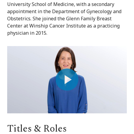
University School of Medicine, with a secondary
appointment in the Department of Gynecology and
Obstetrics. She joined the Glenn Family Breast
Center at Winship Cancer Institute as a practicing
physician in 2015.
Play
Video
Titles & Roles