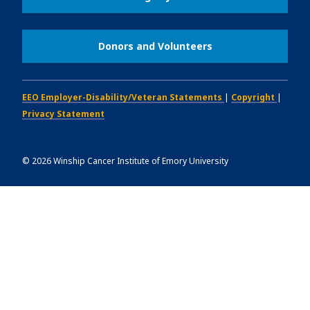
Donors and Volunteers
EEO Employer-Disability/Veteran Statements
|
Copyright
|
Privacy Statement
©
2026
Winship Cancer Institute of Emory University