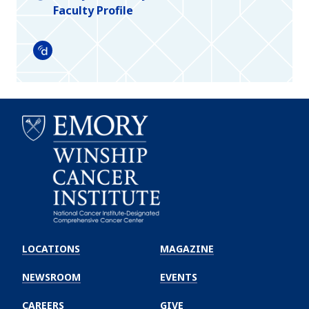
Faculty Profile
Doximity
Emory
Winship
LOCATIONS
MAGAZINE
Cancer
Institute
NEWSROOM
EVENTS
CAREERS
GIVE