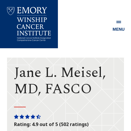
MENU
Emory
Winship
Cancer
Institute
Jane L. Meisel,
MD, FASCO
One
One
One
One
One
Rating: 4.9 out of 5 (502 ratings)
star
star
star
star
half