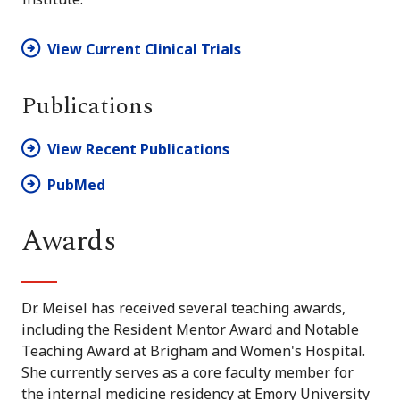
View Current Clinical Trials
Publications
View Recent Publications
PubMed
Awards
Dr. Meisel has received several teaching awards,
including the Resident Mentor Award and Notable
Teaching Award at Brigham and Women's Hospital.
She currently serves as a core faculty member for
the internal medicine residency at Emory University