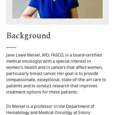
Background
Jane Lowe Meisel, MD, FASCO, is a board-certified
medical oncologist with a special interest in
women's health and in cancers that affect women,
particularly breast cancer. Her goal is to provide
compassionate, exceptional, state-of-the-art care to
patients and to conduct research that improves
treatment options for these patients.
Dr. Meisel is a professor in the Department of
Hematology and Medical Oncology at Emory