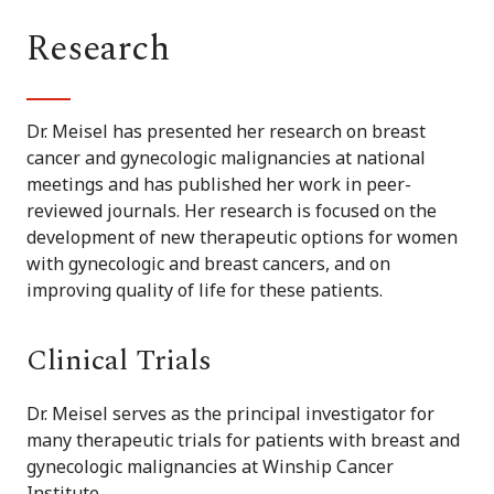
Research
Dr. Meisel has presented her research on breast
cancer and gynecologic malignancies at national
meetings and has published her work in peer-
reviewed journals. Her research is focused on the
development of new therapeutic options for women
with gynecologic and breast cancers, and on
improving quality of life for these patients.
Clinical Trials
Dr. Meisel serves as the principal investigator for
many therapeutic trials for patients with breast and
gynecologic malignancies at Winship Cancer
Institute.