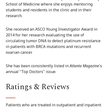
School of Medicine where she enjoys mentoring
students and residents in the clinic and in their
research.
She received an ASCO Young Investigator Award in
2014 for her research evaluating the use of
circulating tumor DNA to detect platinum resistance
in patients with BRCA mutations and recurrent
ovarian cancer.
She has been consistently listed in
Atlanta Magazine
's
annual "Top Doctors" issue.
Ratings & Reviews
Patients who are treated in outpatient and inpatient