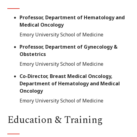
Professor, Department of Hematology and
Medical Oncology
Emory University School of Medicine
Professor, Department of Gynecology &
Obstetrics
Emory University School of Medicine
Co-Director, Breast Medical Oncology,
Department of Hematology and Medical
Oncology
Emory University School of Medicine
Education & Training