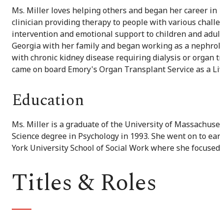
Ms. Miller loves helping others and began her career in
clinician providing therapy to people with various chall
intervention and emotional support to children and adul
Georgia with her family and began working as a nephrolo
with chronic kidney disease requiring dialysis or organ 
came on board Emory's Organ Transplant Service as a Li
Education
Ms. Miller is a graduate of the University of Massachus
Science degree in Psychology in 1993. She went on to e
York University School of Social Work where she focused
Titles & Roles