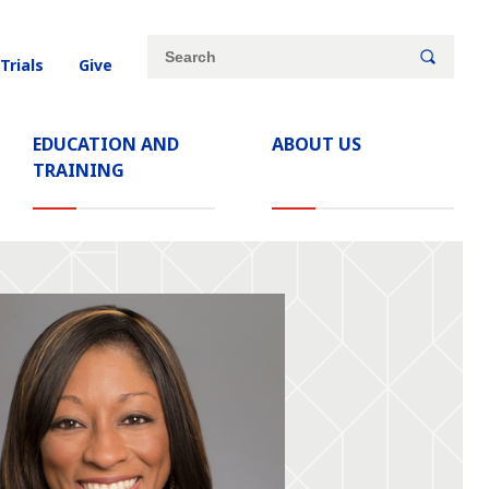
Site
Search
 Trials
Give
search
keywords
EDUCATION AND
ABOUT US
TRAINING