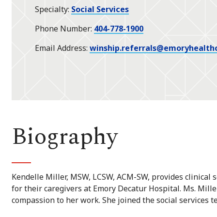
Specialty
Social Services
Phone Number
404-778-1900
Email Address
winship.referrals@emoryhealth
Biography
Kendelle Miller, MSW, LCSW, ACM-SW, provides clinical so
for their caregivers at Emory Decatur Hospital. Ms. Mill
compassion to her work. She joined the social services t