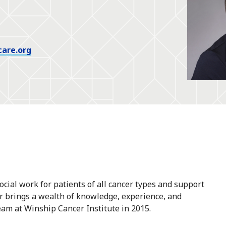
care.org
cial work for patients of all cancer types and support
er brings a wealth of knowledge, experience, and
eam at Winship Cancer Institute in 2015.