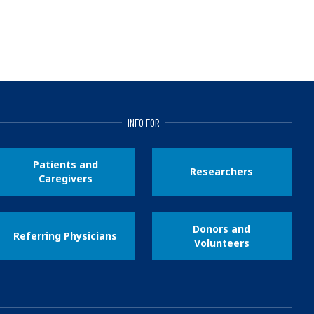
INFO FOR
Patients and
Researchers
Caregivers
Donors and
Referring Physicians
Volunteers