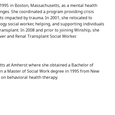
 1995 in Boston, Massachusetts, as a mental health
enges. She coordinated a program providing crisis
ts impacted by trauma. In 2001, she relocated to
gy social worker, helping, and supporting individuals
transplant. In 2008 and prior to joining Winship, she
ver and Renal Transplant Social Worker.
etts at Amherst where she obtained a Bachelor of
arn a Master of Social Work degree in 1995 from New
 on behavioral health therapy.