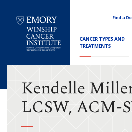
Find a Do
Utility
Navigati
Main
CANCER TYPES AND
Navigation
TREATMENTS
Emory
Winship
Cancer
Institute
Kendelle Mille
LCSW, ACM-