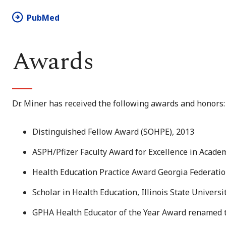
PubMed
Awards
Dr. Miner has received the following awards and honors:
Distinguished Fellow Award (SOHPE), 2013
ASPH/Pfizer Faculty Award for Excellence in Academ
Health Education Practice Award Georgia Federatio
Scholar in Health Education, Illinois State Universi
GPHA Health Educator of the Year Award renamed 