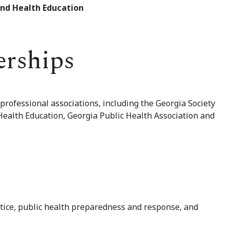
and Health Education
erships
 professional associations, including the Georgia Society
 Health Education, Georgia Public Health Association and
ctice, public health preparedness and response, and