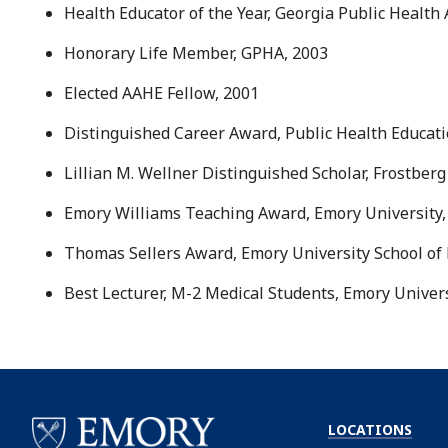
Health Educator of the Year, Georgia Public Health
Honorary Life Member, GPHA, 2003
Elected AAHE Fellow, 2001
Distinguished Career Award, Public Health Educat
Lillian M. Wellner Distinguished Scholar, Frostberg
Emory Williams Teaching Award, Emory University,
Thomas Sellers Award, Emory University School of 
Best Lecturer, M-2 Medical Students, Emory Univers
LOCATIONS