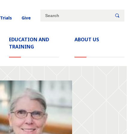
Site
Search
 Trials
Give
search
keywords
EDUCATION AND
ABOUT US
TRAINING