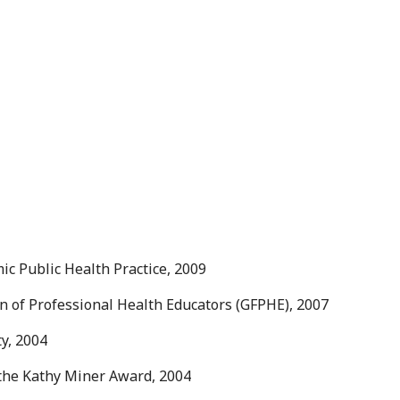
ic Public Health Practice, 2009
n of Professional Health Educators (GFPHE), 2007
ty, 2004
the Kathy Miner Award, 2004