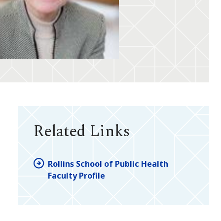
Related Links
Rollins School of Public Health
Faculty Profile