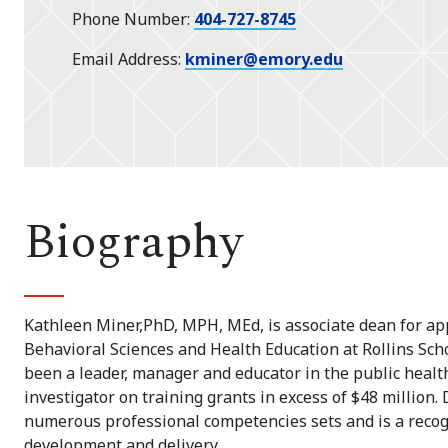
Phone Number
404-727-8745
Email Address
kminer@emory.edu
Biography
Kathleen Miner,PhD, MPH, MEd, is associate dean for ap
Behavioral Sciences and Health Education at Rollins Scho
been a leader, manager and educator in the public health
investigator on training grants in excess of $48 million
numerous professional competencies sets and is a reco
development and delivery.