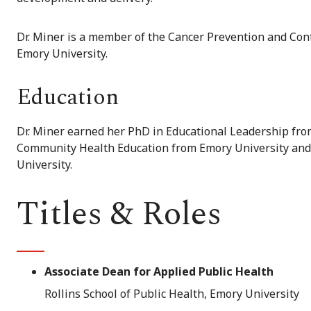
Dr. Miner is a member of the Cancer Prevention and Con
Emory University.
Education
Dr. Miner earned her PhD in Educational Leadership from
Community Health Education from Emory University and 
University.
Titles & Roles
Associate Dean for Applied Public Health
Rollins School of Public Health, Emory University