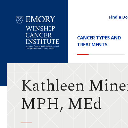
Find a Do
Utility
Navigati
Main
CANCER TYPES AND
Navigation
TREATMENTS
Emory
Winship
Cancer
Institute
Kathleen Mine
MPH, MEd