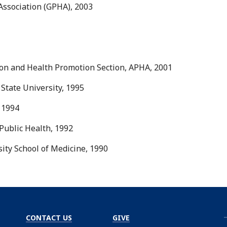
 Association (GPHA), 2003
ion and Health Promotion Section, APHA, 2001
 State University, 1995
 1994
Public Health, 1992
ity School of Medicine, 1990
CONTACT US
GIVE