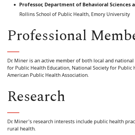
Professor, Department of Behavioral Sciences 
Rollins School of Public Health, Emory University
Professional Memb
Dr. Miner is an active member of both local and national
for Public Health Education, National Society for Public
American Public Health Association.
Research
Dr. Miner's research interests include public health pra
rural health.