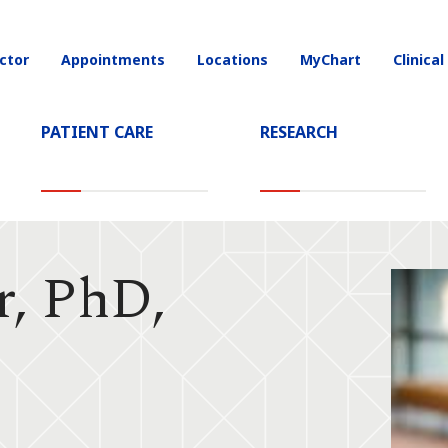
ctor
Appointments
Locations
MyChart
Clinical
on
PATIENT CARE
RESEARCH
r, PhD,