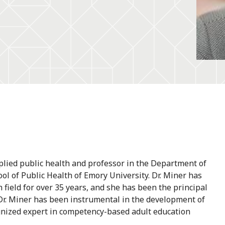
plied public health and professor in the Department of
ol of Public Health of Emory University. Dr. Miner has
 field for over 35 years, and she has been the principal
. Dr. Miner has been instrumental in the development of
gnized expert in competency-based adult education