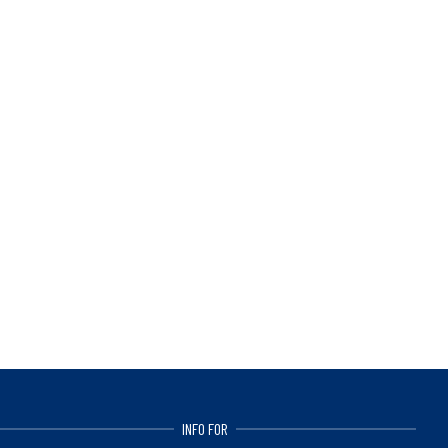
INFO FOR