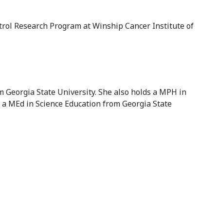
trol Research Program at Winship Cancer Institute of
 Georgia State University. She also holds a MPH in
a MEd in Science Education from Georgia State