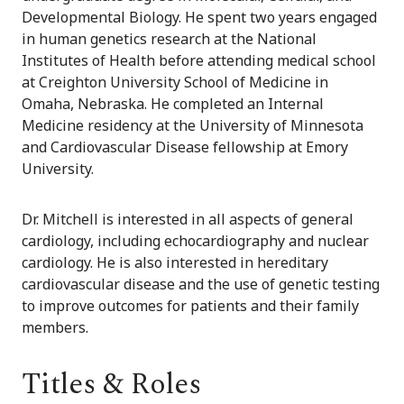
Developmental Biology. He spent two years engaged
in human genetics research at the National
Institutes of Health before attending medical school
at Creighton University School of Medicine in
Omaha, Nebraska. He completed an Internal
Medicine residency at the University of Minnesota
and Cardiovascular Disease fellowship at Emory
University.
Dr. Mitchell is interested in all aspects of general
cardiology, including echocardiography and nuclear
cardiology. He is also interested in hereditary
cardiovascular disease and the use of genetic testing
to improve outcomes for patients and their family
members.
Titles & Roles