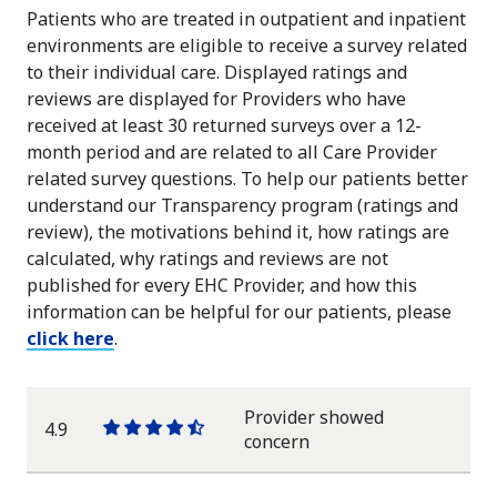
Patients who are treated in outpatient and inpatient
environments are eligible to receive a survey related
to their individual care. Displayed ratings and
reviews are displayed for Providers who have
received at least 30 returned surveys over a 12-
month period and are related to all Care Provider
related survey questions. To help our patients better
understand our Transparency program (ratings and
review), the motivations behind it, how ratings are
calculated, why ratings and reviews are not
published for every EHC Provider, and how this
information can be helpful for our patients, please
click here
.
Provider showed
4.9
One
One
One
One
One
concern
star
star
star
star
half
star