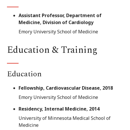
Assistant Professor, Department of
Medicine, Division of Cardiology
Emory University School of Medicine
Education & Training
Education
Fellowship, Cardiovascular Disease, 2018
Emory University School of Medicine
Residency, Internal Medicine, 2014
University of Minnesota Medical School of
Medicine