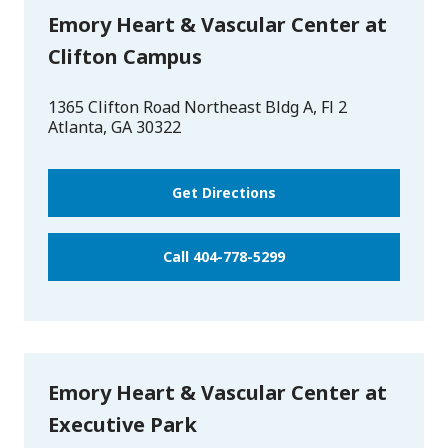
Emory Heart & Vascular Center at
Clifton Campus
1365 Clifton Road Northeast Bldg A, Fl 2
Atlanta
,
GA
30322
Get Directions
Call 404-778-5299
Emory Heart & Vascular Center at
Executive Park