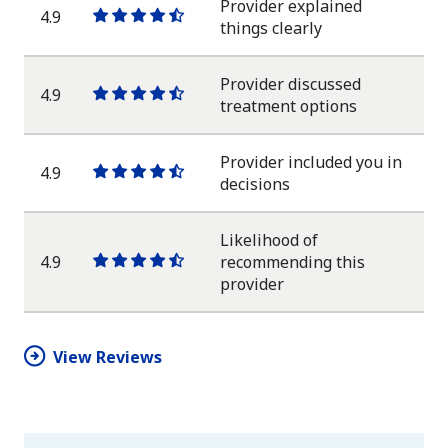
Provider explained
4.9
One
One
One
One
One
things clearly
star
star
star
star
half
star
Provider discussed
4.9
One
One
One
One
One
treatment options
star
star
star
star
half
star
Provider included you in
4.9
One
One
One
One
One
decisions
star
star
star
star
half
star
Likelihood of
4.9
recommending this
One
One
One
One
One
provider
star
star
star
star
half
star
View Reviews