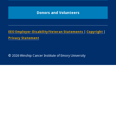
Donors and Volunteers
EEO Employer-Disability/Veteran Statements
|
Copyright
|
Privacy Statement
©
2026
Winship Cancer Institute of Emory University