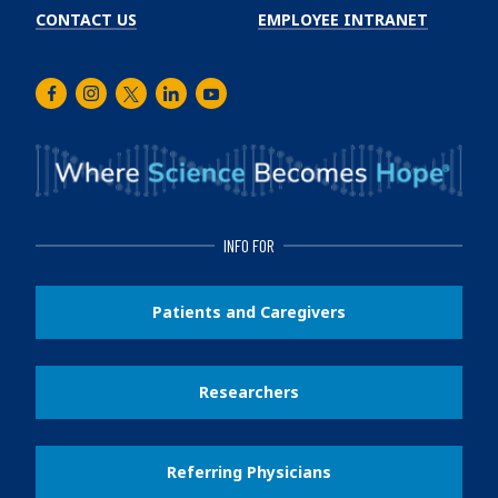
CONTACT US
EMPLOYEE INTRANET
Facebook
Instagram
Twitter
LinkedIn
Youtube
INFO FOR
Patients and Caregivers
Researchers
Referring Physicians