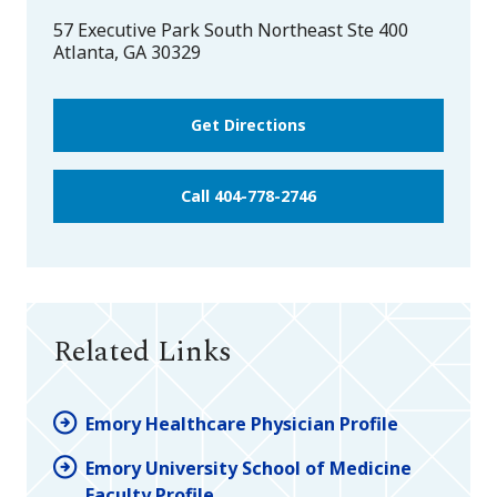
57 Executive Park South Northeast Ste 400
Atlanta
,
GA
30329
Get Directions
Call 404-778-2746
Related Links
Emory Healthcare Physician Profile
Emory University School of Medicine
Faculty Profile