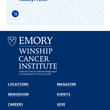
Doximity
Emory
Winship
LOCATIONS
MAGAZINE
Cancer
Institute
NEWSROOM
EVENTS
CAREERS
GIVE