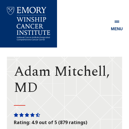
MENU
Emory
Winship
Cancer
Institute
Adam Mitchell,
MD
One
One
One
One
One
Rating: 4.9 out of 5 (879 ratings)
star
star
star
star
half