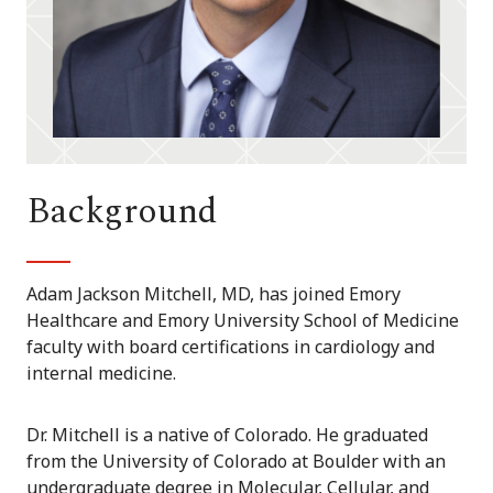
Background
Adam Jackson Mitchell, MD, has joined Emory
Healthcare and Emory University School of Medicine
faculty with board certifications in cardiology and
internal medicine.
Dr. Mitchell is a native of Colorado. He graduated
from the University of Colorado at Boulder with an
undergraduate degree in Molecular, Cellular, and