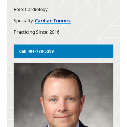
star
Role
Cardiology
Specialty
Cardiac Tumors
Practicing Since
2016
Call 404-778-5299