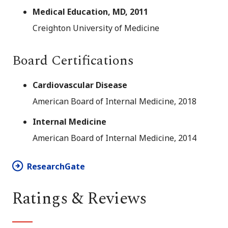
Medical Education, MD, 2011
Creighton University of Medicine
Board Certifications
Cardiovascular Disease
American Board of Internal Medicine, 2018
Internal Medicine
American Board of Internal Medicine, 2014
ResearchGate
Ratings & Reviews