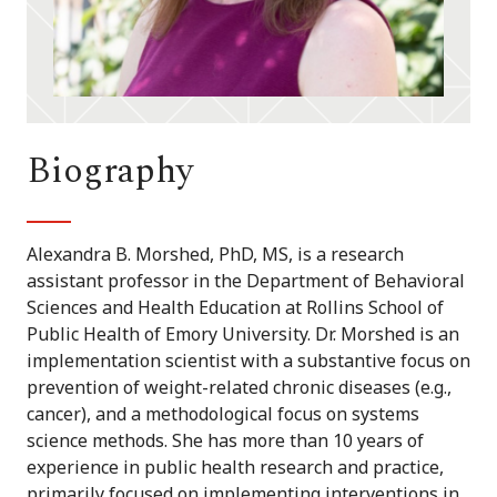
Biography
Alexandra B. Morshed, PhD, MS, is a research
assistant professor in the Department of Behavioral
Sciences and Health Education at Rollins School of
Public Health of Emory University. Dr. Morshed is an
implementation scientist with a substantive focus on
prevention of weight-related chronic diseases (e.g.,
cancer), and a methodological focus on systems
science methods. She has more than 10 years of
experience in public health research and practice,
primarily focused on implementing interventions in