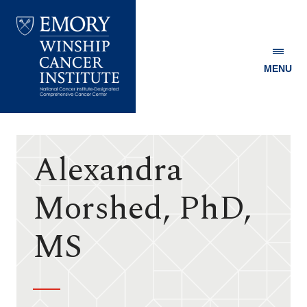
MENU
Emory
Winship
Cancer
Institute
Alexandra
Morshed, PhD,
MS