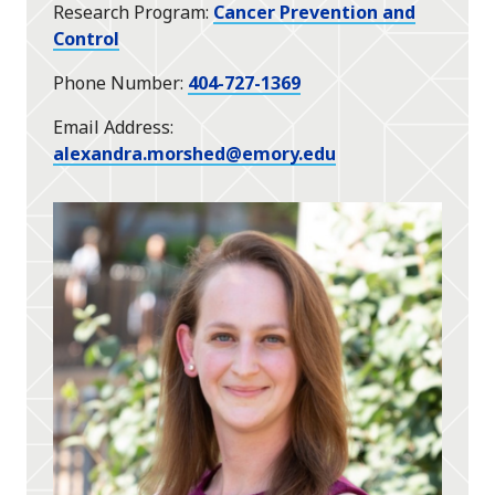
Research Program
Cancer Prevention and
Control
Phone Number
404-727-1369
Email Address
alexandra.morshed@emory.edu