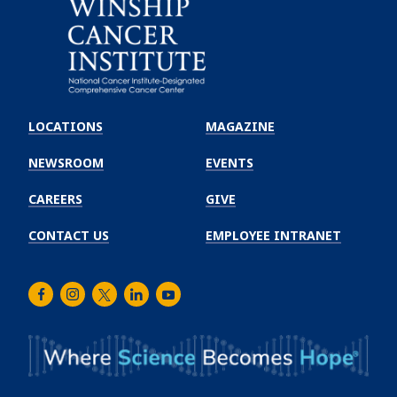
Emory
Winship
LOCATIONS
MAGAZINE
Cancer
Institute
NEWSROOM
EVENTS
CAREERS
GIVE
CONTACT US
EMPLOYEE INTRANET
Facebook
Instagram
Twitter
LinkedIn
Youtube