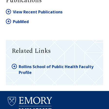
Publications
View Recent Publications
PubMed
Related Links
Rollins School of Public Health Faculty
Profile