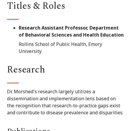
Titles & Roles
Research Assistant Professor, Department
of Behavioral Sciences and Health Education
Rollins School of Public Health, Emory
University
Research
Dr. Morshed's research largely utilizes a
dissemination and implementation lens based on
the recognition that research-to-practice gaps exist
and contribute to disease prevalence and disparities.