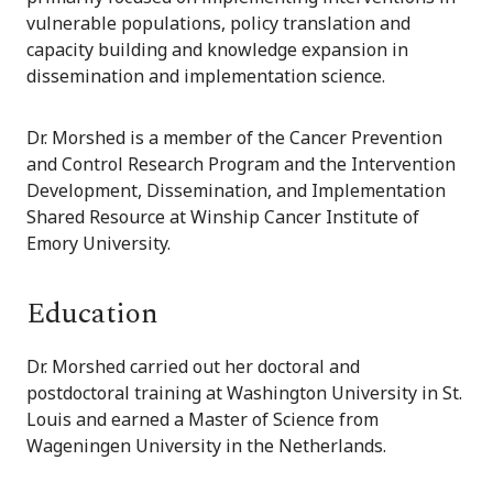
vulnerable populations, policy translation and
capacity building and knowledge expansion in
dissemination and implementation science.
Dr. Morshed is a member of the Cancer Prevention
and Control Research Program and the Intervention
Development, Dissemination, and Implementation
Shared Resource at Winship Cancer Institute of
Emory University.
Education
Dr. Morshed carried out her doctoral and
postdoctoral training at Washington University in St.
Louis and earned a Master of Science from
Wageningen University in the Netherlands.