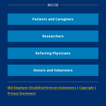
INFO FOR
Patients and Caregivers
Researchers
Referring Physicians
Donors and Volunteers
EEO Employer-Disability/Veteran Statements
|
Copyright
|
Privacy Statement