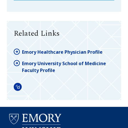
Related Links
Emory Healthcare Physician Profile
Emory University School of Medicine
Faculty Profile
Doximity