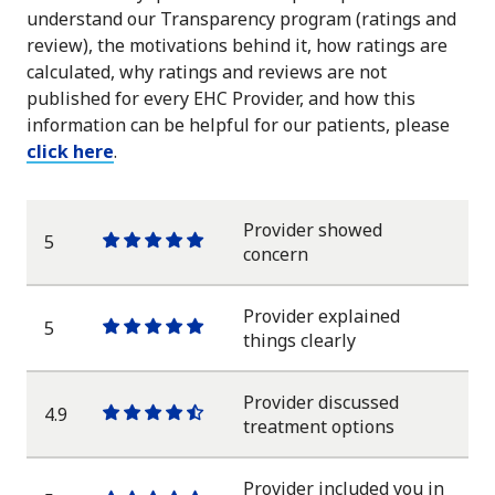
understand our Transparency program (ratings and
review), the motivations behind it, how ratings are
calculated, why ratings and reviews are not
published for every EHC Provider, and how this
information can be helpful for our patients, please
click here
.
Provider showed
5
One
One
One
One
One
concern
star
star
star
star
star
Provider explained
5
One
One
One
One
One
things clearly
star
star
star
star
star
Provider discussed
4.9
One
One
One
One
One
treatment options
star
star
star
star
half
star
Provider included you in