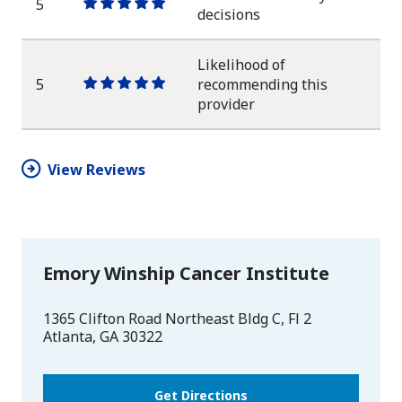
5
One
One
One
One
One
decisions
star
star
star
star
star
Likelihood of
5
recommending this
One
One
One
One
One
provider
star
star
star
star
star
View Reviews
Emory Winship Cancer Institute
1365 Clifton Road Northeast Bldg C, Fl 2
Atlanta
,
GA
30322
Get Directions