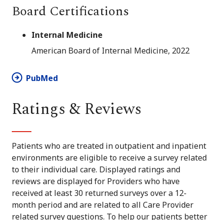
Board Certifications
Internal Medicine
American Board of Internal Medicine, 2022
PubMed
Ratings & Reviews
Patients who are treated in outpatient and inpatient
environments are eligible to receive a survey related
to their individual care. Displayed ratings and
reviews are displayed for Providers who have
received at least 30 returned surveys over a 12-
month period and are related to all Care Provider
related survey questions. To help our patients better