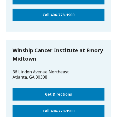
Call 404-778-1900
Winship Cancer Institute at Emory
Midtown
36 Linden Avenue Northeast
Atlanta
,
GA
30308
Get Directions
Call 404-778-1900