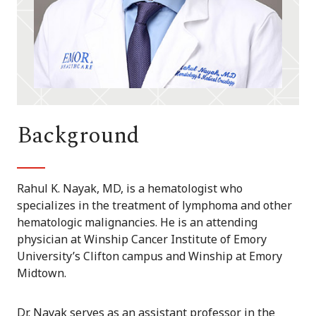
Background
Rahul K. Nayak, MD, is a hematologist who
specializes in the treatment of lymphoma and other
hematologic malignancies. He is an attending
physician at Winship Cancer Institute of Emory
University’s Clifton campus and Winship at Emory
Midtown.
Dr. Nayak serves as an assistant professor in the