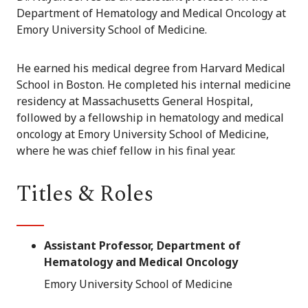
Department of Hematology and Medical Oncology at
Emory University School of Medicine.
He earned his medical degree from Harvard Medical
School in Boston. He completed his internal medicine
residency at Massachusetts General Hospital,
followed by a fellowship in hematology and medical
oncology at Emory University School of Medicine,
where he was chief fellow in his final year.
Titles & Roles
Assistant Professor, Department of
Hematology and Medical Oncology
Emory University School of Medicine