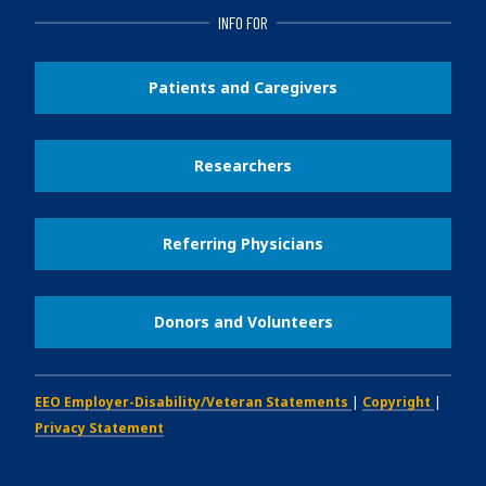
INFO FOR
Patients and Caregivers
Researchers
Referring Physicians
Donors and Volunteers
EEO Employer-Disability/Veteran Statements
|
Copyright
|
Privacy Statement