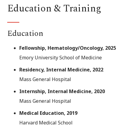
Education & Training
Education
Fellowship, Hematology/Oncology, 2025
Emory University School of Medicine
Residency, Internal Medicine, 2022
Mass General Hospital
Internship, Internal Medicine, 2020
Mass General Hospital
Medical Education, 2019
Harvard Medical School