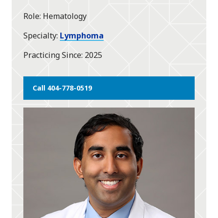
Role
Hematology
Specialty
Lymphoma
Practicing Since
2025
Call 404-778-0519