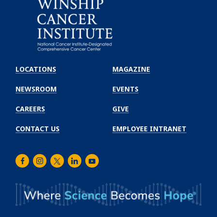
Emory
Winship
LOCATIONS
MAGAZINE
Cancer
Institute
NEWSROOM
EVENTS
CAREERS
GIVE
CONTACT US
EMPLOYEE INTRANET
Facebook
Instagram
Twitter
LinkedIn
Youtube