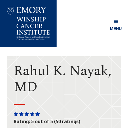
MENU
Emory
Winship
Cancer
Institute
Rahul K. Nayak,
MD
One
One
One
One
One
Rating: 5 out of 5 (50 ratings)
star
star
star
star
star