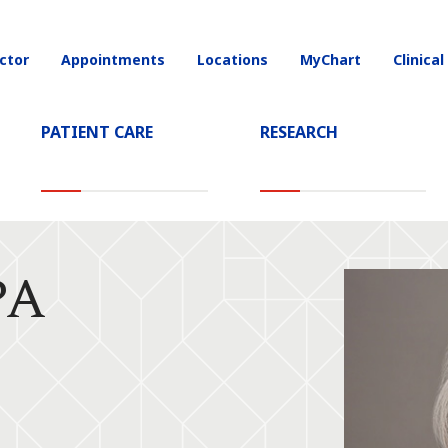
ctor
Appointments
Locations
MyChart
Clinical
on
PATIENT CARE
RESEARCH
PA