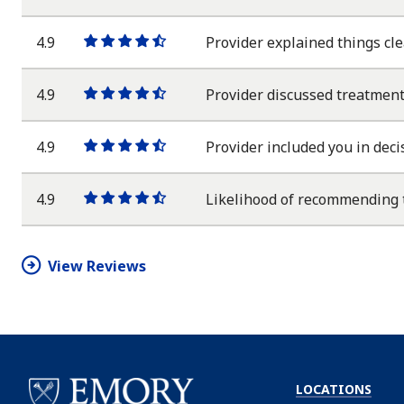
star
star
star
star
half
star
4.9
Provider explained things cle
One
One
One
One
One
star
star
star
star
half
star
4.9
Provider discussed treatment
One
One
One
One
One
star
star
star
star
half
star
4.9
Provider included you in deci
One
One
One
One
One
star
star
star
star
half
star
4.9
Likelihood of recommending 
One
One
One
One
One
star
star
star
star
half
star
View Reviews
LOCATIONS