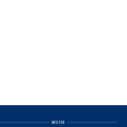
INFO FOR