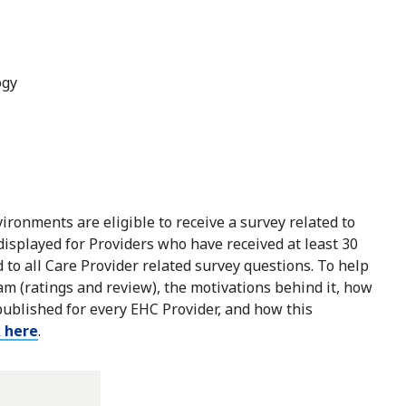
ogy
ironments are eligible to receive a survey related to
 displayed for Providers who have received at least 30
to all Care Provider related survey questions. To help
m (ratings and review), the motivations behind it, how
published for every EHC Provider, and how this
k here
.