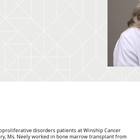
oproliferative disorders patients at Winship Cancer
mory, Ms. Neely worked in bone marrow transplant from