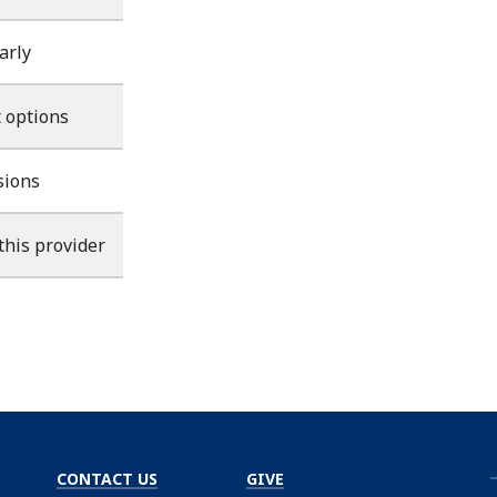
arly
 options
sions
this provider
CONTACT US
GIVE