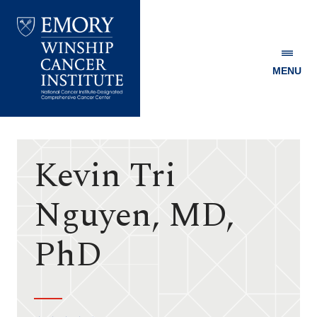
MENU
Emory
Winship
Cancer
Institute
Kevin Tri
Nguyen, MD,
PhD