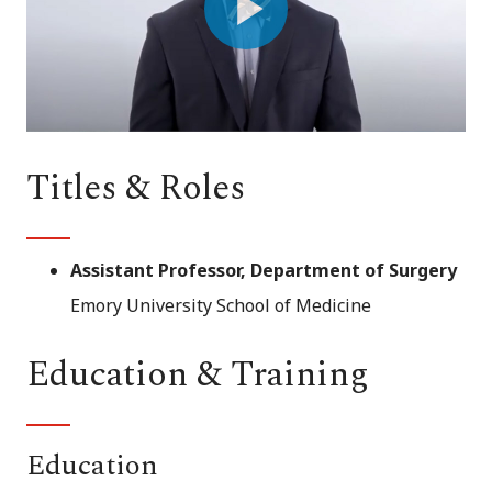
Play
Video
Titles & Roles
Assistant Professor, Department of Surgery
Emory University School of Medicine
Education & Training
Education