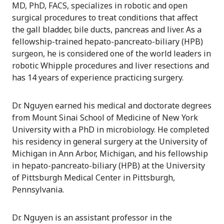
MD, PhD, FACS, specializes in robotic and open
surgical procedures to treat conditions that affect
the gall bladder, bile ducts, pancreas and liver. As a
fellowship-trained hepato-pancreato-biliary (HPB)
surgeon, he is considered one of the world leaders in
robotic Whipple procedures and liver resections and
has 14 years of experience practicing surgery.
Dr. Nguyen earned his medical and doctorate degrees
from Mount Sinai School of Medicine of New York
University with a PhD in microbiology. He completed
his residency in general surgery at the University of
Michigan in Ann Arbor, Michigan, and his fellowship
in hepato-pancreato-biliary (HPB) at the University
of Pittsburgh Medical Center in Pittsburgh,
Pennsylvania.
Dr. Nguyen is an assistant professor in the