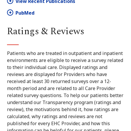
View Recent Publications
PubMed
Ratings & Reviews
Patients who are treated in outpatient and inpatient
environments are eligible to receive a survey related
to their individual care. Displayed ratings and
reviews are displayed for Providers who have
received at least 30 returned surveys over a 12-
month period and are related to all Care Provider
related survey questions. To help our patients better
understand our Transparency program (ratings and
review), the motivations behind it, how ratings are
calculated, why ratings and reviews are not
published for every EHC Provider, and how this
information can be helpful for our patients, please