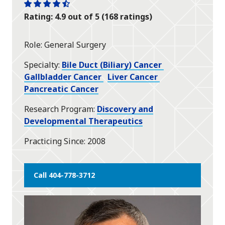
One
One
One
One
One
Rating: 4.9 out of 5 (168 ratings)
star
star
star
star
half
star
Role
General Surgery
Specialty
Bile Duct (Biliary) Cancer
Gallbladder Cancer
Liver Cancer
Pancreatic Cancer
Research Program
Discovery and
Developmental Therapeutics
Practicing Since
2008
Call 404-778-3712