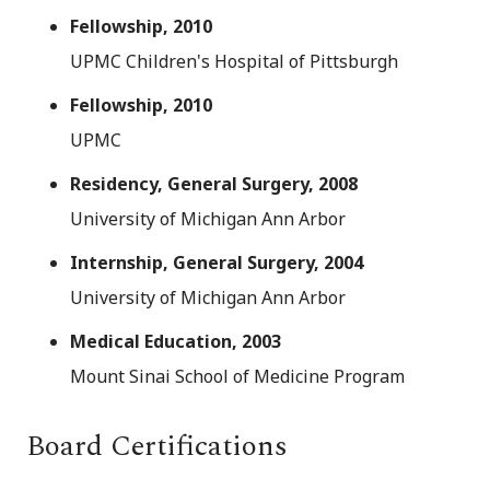
Fellowship, 2010
UPMC Children's Hospital of Pittsburgh
Fellowship, 2010
UPMC
Residency, General Surgery, 2008
University of Michigan Ann Arbor
Internship, General Surgery, 2004
University of Michigan Ann Arbor
Medical Education, 2003
Mount Sinai School of Medicine Program
Board Certifications