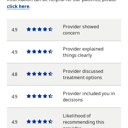
click here
.
Provider showed
4.9
One
One
One
One
One
concern
star
star
star
star
half
star
Provider explained
4.9
One
One
One
One
One
things clearly
star
star
star
star
half
star
Provider discussed
4.8
One
One
One
One
One
treatment options
star
star
star
star
half
star
Provider included you in
4.9
One
One
One
One
One
decisions
star
star
star
star
half
star
Likelihood of
4.9
recommending this
One
One
One
One
One