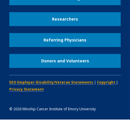
Researchers
Referring Physicians
Donors and Volunteers
EEO Employer-Disability/Veteran Statements
|
Copyright
|
Privacy Statement
©
2026
Winship Cancer Institute of Emory University