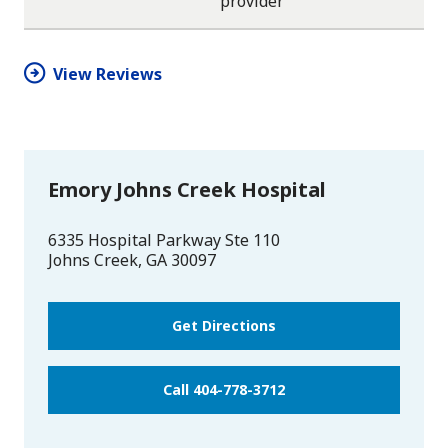
provider
star
star
star
star
half
star
View Reviews
Emory Johns Creek Hospital
6335 Hospital Parkway Ste 110
Johns Creek
,
GA
30097
Get Directions
Call 404-778-3712