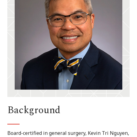
Background
Board-certified in general surgery, Kevin Tri Nguyen,