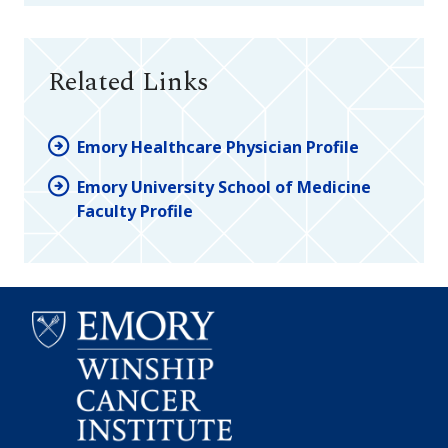
Related Links
Emory Healthcare Physician Profile
Emory University School of Medicine
Faculty Profile