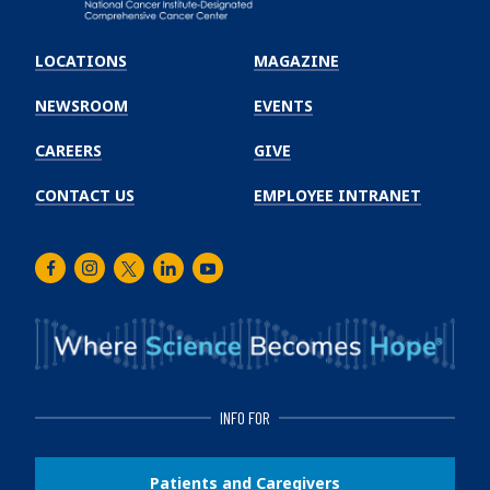
Emory
Winship
LOCATIONS
MAGAZINE
Cancer
Institute
NEWSROOM
EVENTS
CAREERS
GIVE
CONTACT US
EMPLOYEE INTRANET
Facebook
Instagram
Twitter
LinkedIn
Youtube
INFO FOR
Patients and Caregivers