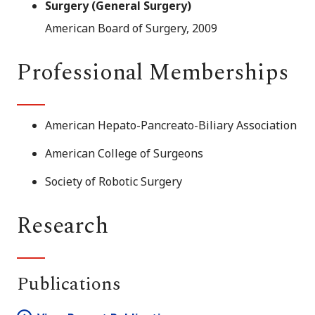
Surgery (General Surgery)
American Board of Surgery, 2009
Professional Memberships
American Hepato-Pancreato-Biliary Association
American College of Surgeons
Society of Robotic Surgery
Research
Publications