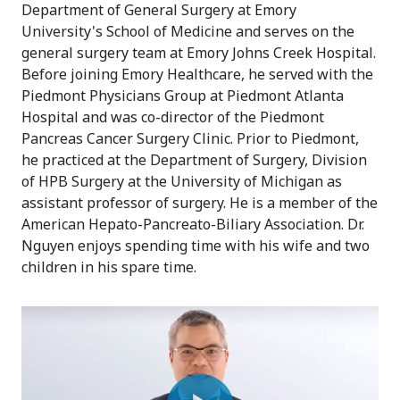
Department of General Surgery at Emory
University's School of Medicine and serves on the
general surgery team at Emory Johns Creek Hospital.
Before joining Emory Healthcare, he served with the
Piedmont Physicians Group at Piedmont Atlanta
Hospital and was co-director of the Piedmont
Pancreas Cancer Surgery Clinic. Prior to Piedmont,
he practiced at the Department of Surgery, Division
of HPB Surgery at the University of Michigan as
assistant professor of surgery. He is a member of the
American Hepato-Pancreato-Biliary Association. Dr.
Nguyen enjoys spending time with his wife and two
children in his spare time.