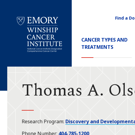
Find a Do
Utility
Navigati
Main
CANCER TYPES AND
Navigation
TREATMENTS
Emory
Winship
Cancer
Institute
Thomas A. Ol
Research Program
Discovery and Developmenta
Phone Number
404-785-1200