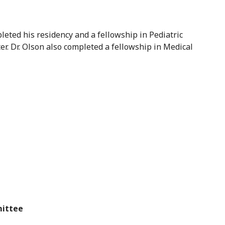
leted his residency and a fellowship in Pediatric
. Dr. Olson also completed a fellowship in Medical
mittee