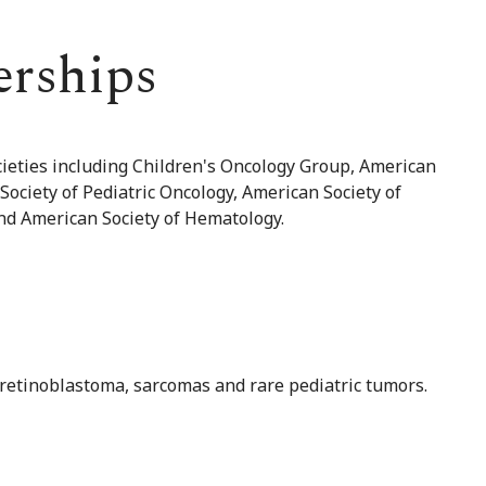
erships
ocieties including Children's Oncology Group, American
Society of Pediatric Oncology, American Society of
and American Society of Hematology.
, retinoblastoma, sarcomas and rare pediatric tumors.