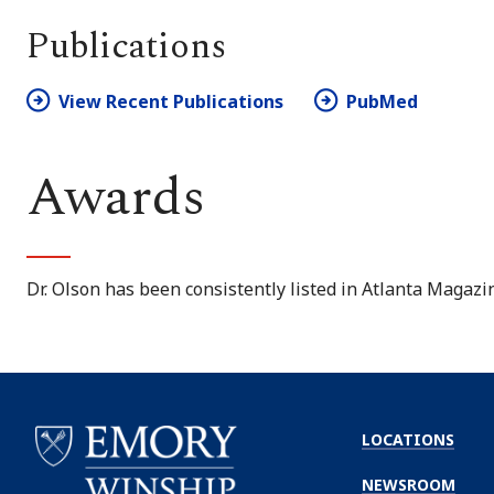
Publications
View Recent Publications
PubMed
Awards
Dr. Olson has been consistently listed in
Atlanta Magazi
LOCATIONS
NEWSROOM