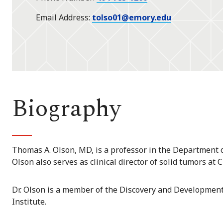
Email Address
tolso01@emory.edu
Biography
Thomas A. Olson, MD, is a professor in the Department of
Olson also serves as clinical director of solid tumors at 
Dr. Olson is a member of the Discovery and Developmen
Institute.