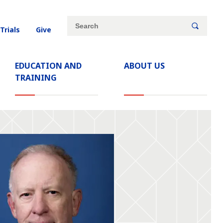
Site
Search
 Trials
Give
search
keywords
EDUCATION AND
ABOUT US
TRAINING