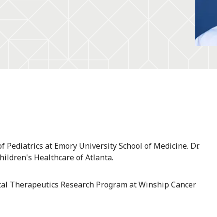
 Pediatrics at Emory University School of Medicine. Dr.
Children's Healthcare of Atlanta.
tal Therapeutics Research Program at Winship Cancer