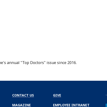
ne
's annual "Top Doctors" issue since 2016.
CONTACT US
GIVE
MAGAZINE
EMPLOYEE INTRANET