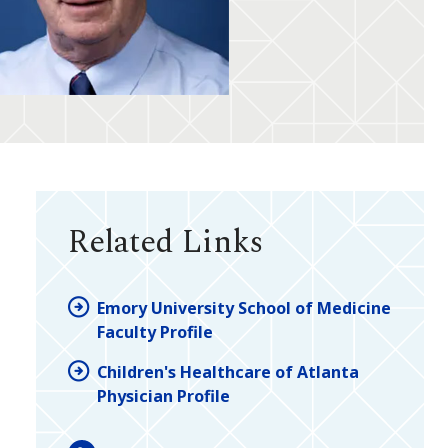
Related Links
Emory University School of Medicine
Faculty Profile
Children's Healthcare of Atlanta
Physician Profile