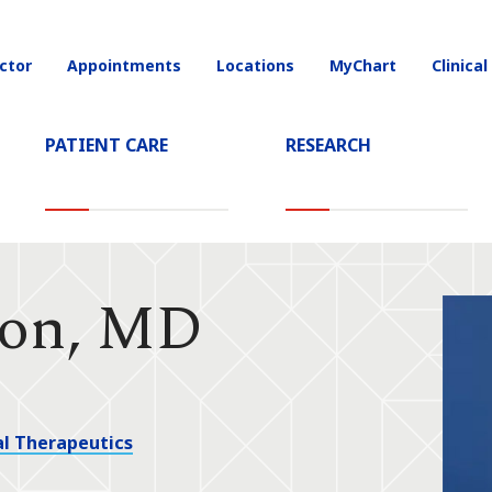
ctor
Appointments
Locations
MyChart
Clinical
on
PATIENT CARE
RESEARCH
son, MD
l Therapeutics