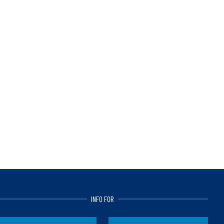
INFO FOR