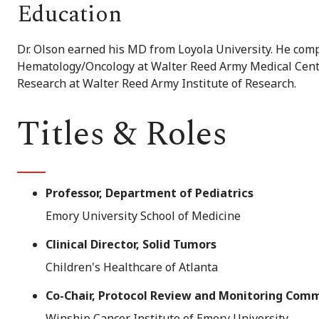
Education
Dr. Olson earned his MD from Loyola University. He comp
Hematology/Oncology at Walter Reed Army Medical Center
Research at Walter Reed Army Institute of Research.
Titles & Roles
Professor, Department of Pediatrics
Emory University School of Medicine
Clinical Director, Solid Tumors
Children's Healthcare of Atlanta
Co-Chair, Protocol Review and Monitoring Com
Winship Cancer Institute of Emory University