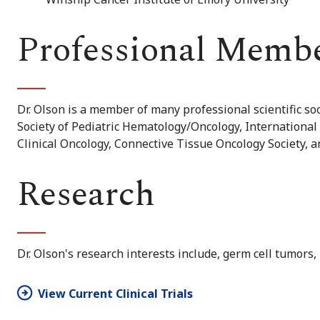
Professional Memb
Dr. Olson is a member of many professional scientific s
Society of Pediatric Hematology/Oncology, International 
Clinical Oncology, Connective Tissue Oncology Society, 
Research
Dr. Olson's research interests include, germ cell tumors
View Current Clinical Trials