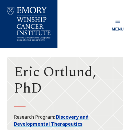
MENU
Emory
Winship
Cancer
Institute
Eric Ortlund,
PhD
Research Program
Discovery and
Developmental Therapeutics