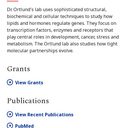
Dr. Ortlund's lab uses sophisticated structural,
biochemical and cellular techniques to study how
lipids and hormones regulate genes. They focus on
transcription factors, enzymes and receptors that
play central roles in development, cancer, stress and
metabolism. The Ortlund lab also studies how tight
molecular partnerships evolve.
Grants
View Grants
Publications
View Recent Publications
PubMed