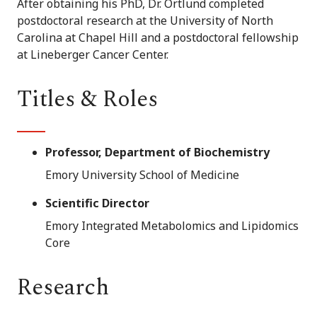
After obtaining his PhD, Dr. Ortlund completed
postdoctoral research at the University of North
Carolina at Chapel Hill and a postdoctoral fellowship
at Lineberger Cancer Center.
Titles & Roles
Professor, Department of Biochemistry
Emory University School of Medicine
Scientific Director
Emory Integrated Metabolomics and Lipidomics
Core
Research