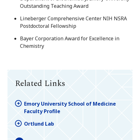
Outstanding Teaching Award
Lineberger Comprehensive Center NIH NSRA
Postdoctoral Fellowship
Bayer Corporation Award for Excellence in
Chemistry
Related Links
Emory University School of Medicine
Faculty Profile
Ortlund Lab