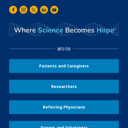
Facebook
Instagram
Twitter
LinkedIn
Youtube
INFO FOR
Patients and Caregivers
Researchers
Referring Physicians
Donors and Volunteers