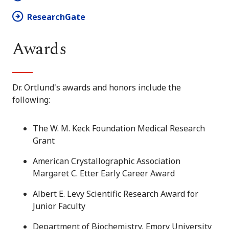
ResearchGate
Awards
Dr. Ortlund's awards and honors include the
following:
The W. M. Keck Foundation Medical Research
Grant
American Crystallographic Association
Margaret C. Etter Early Career Award
Albert E. Levy Scientific Research Award for
Junior Faculty
Department of Biochemistry, Emory University