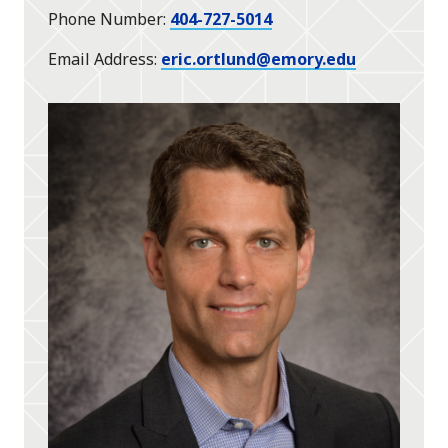
Phone Number
404-727-5014
Email Address
eric.ortlund@emory.edu