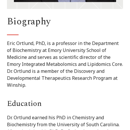
Biography
Eric Ortlund, PhD, is a professor in the Department
of Biochemistry at Emory University School of
Medicine and serves as scientific director of the
Emory Integrated Metabolomics and Lipidomics Core.
Dr. Ortlund is a member of the Discovery and
Developmental Therapeutics Research Program at
Winship.
Education
Dr. Ortlund earned his PhD in Chemistry and
Biochemistry from the University of South Carolina.