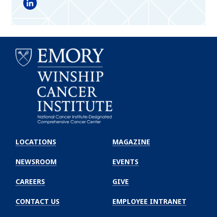
LinkedIn
Emory
Winship
LOCATIONS
MAGAZINE
Cancer
Institute
NEWSROOM
EVENTS
CAREERS
GIVE
CONTACT US
EMPLOYEE INTRANET