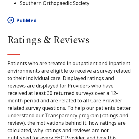
Southern Orthopaedic Society
PubMed
Ratings & Reviews
Patients who are treated in outpatient and inpatient
environments are eligible to receive a survey related
to their individual care. Displayed ratings and
reviews are displayed for Providers who have
received at least 30 returned surveys over a 12-
month period and are related to all Care Provider
related survey questions. To help our patients better
understand our Transparency program (ratings and
review), the motivations behind it, how ratings are
calculated, why ratings and reviews are not
published for every EHC Provider, and how this