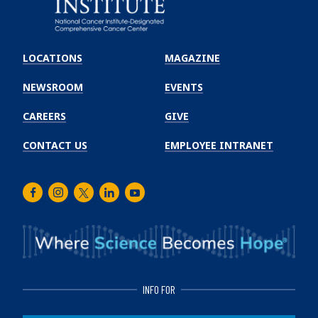
Emory
Winship
LOCATIONS
MAGAZINE
Cancer
Institute
NEWSROOM
EVENTS
CAREERS
GIVE
CONTACT US
EMPLOYEE INTRANET
Facebook
Instagram
Twitter
LinkedIn
Youtube
INFO FOR