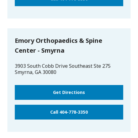
Emory Orthopaedics & Spine
Center - Smyrna
3903 South Cobb Drive Southeast Ste 275
Smyrna
,
GA
30080
Get Directions
Call 404-778-3350