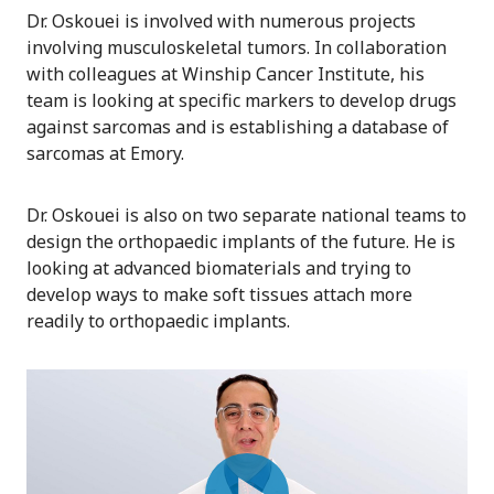
Dr. Oskouei is involved with numerous projects
involving musculoskeletal tumors. In collaboration
with colleagues at Winship Cancer Institute, his
team is looking at specific markers to develop drugs
against sarcomas and is establishing a database of
sarcomas at Emory.
Dr. Oskouei is also on two separate national teams to
design the orthopaedic implants of the future. He is
looking at advanced biomaterials and trying to
develop ways to make soft tissues attach more
readily to orthopaedic implants.