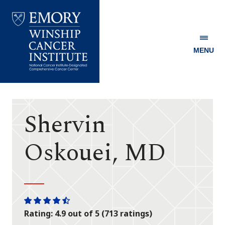
MENU
Emory
Winship
Cancer
Institute
Shervin
Oskouei, MD
One
One
One
One
One
Rating: 4.9 out of 5 (713 ratings)
star
star
star
star
half