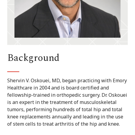
Background
Shervin V. Oskouei, MD, began practicing with Emory
Healthcare in 2004 and is board certified and
fellowship-trained in orthopedic surgery. Dr. Oskouei
is an expert in the treatment of musculoskeletal
tumors, performing hundreds of total hip and total
knee replacements annually and leading in the use
of stem cells to treat arthritis of the hip and knee.