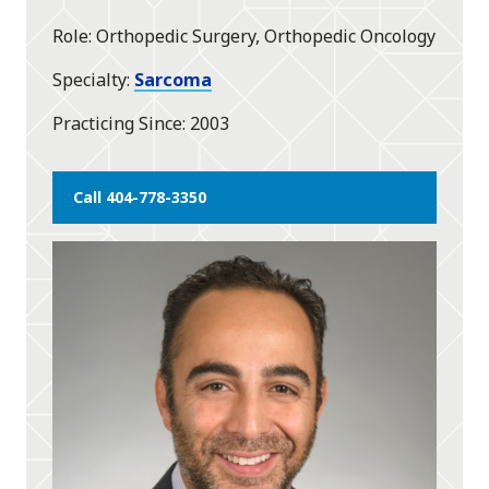
star
Role
Orthopedic Surgery, Orthopedic Oncology
Specialty
Sarcoma
Practicing Since
2003
Call 404-778-3350