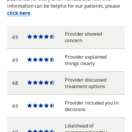
information can be helpful for our patients, please
click here
.
Provider showed
4.9
One
One
One
One
One
concern
star
star
star
star
half
star
Provider explained
4.9
One
One
One
One
One
things clearly
star
star
star
star
half
star
Provider discussed
4.8
One
One
One
One
One
treatment options
star
star
star
star
half
star
Provider included you in
4.9
One
One
One
One
One
decisions
star
star
star
star
half
star
Likelihood of