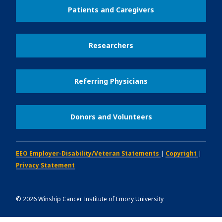
Patients and Caregivers
Researchers
Referring Physicians
Donors and Volunteers
EEO Employer-Disability/Veteran Statements
|
Copyright
|
Privacy Statement
©
2026
Winship Cancer Institute of Emory University