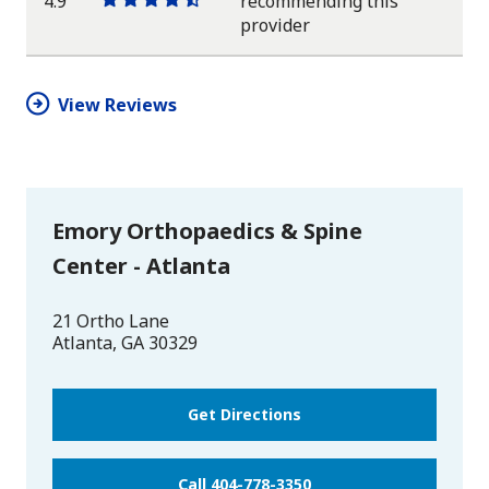
4.9
recommending this
One
One
One
One
One
provider
star
star
star
star
half
star
View Reviews
Emory Orthopaedics & Spine
Center - Atlanta
21 Ortho Lane
Atlanta
,
GA
30329
Get Directions
Call 404-778-3350