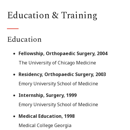
Education & Training
Education
Fellowship, Orthopaedic Surgery, 2004
The University of Chicago Medicine
Residency, Orthopaedic Surgery, 2003
Emory University School of Medicine
Internship, Surgery, 1999
Emory University School of Medicine
Medical Education, 1998
Medical College Georgia