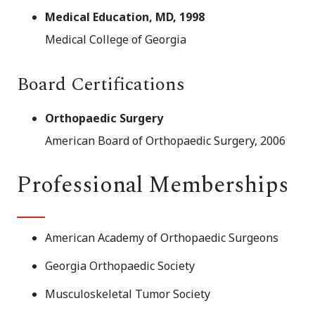
Medical Education, MD, 1998
Medical College of Georgia
Board Certifications
Orthopaedic Surgery
American Board of Orthopaedic Surgery, 2006
Professional Memberships
American Academy of Orthopaedic Surgeons
Georgia Orthopaedic Society
Musculoskeletal Tumor Society