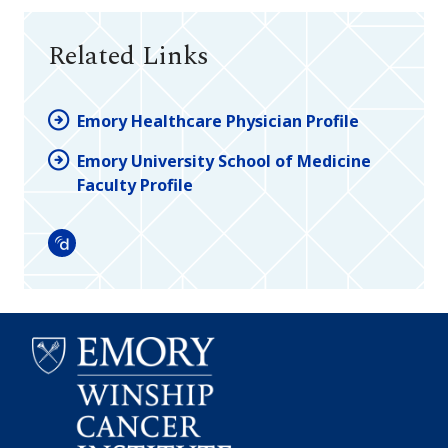
Related Links
Emory Healthcare Physician Profile
Emory University School of Medicine
Faculty Profile
Doximity