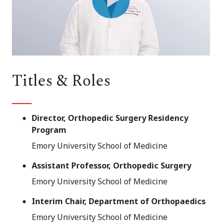
Play
Video
Titles & Roles
Director, Orthopedic Surgery Residency
Program
Emory University School of Medicine
Assistant Professor, Orthopedic Surgery
Emory University School of Medicine
Interim Chair, Department of Orthopaedics
Emory University School of Medicine