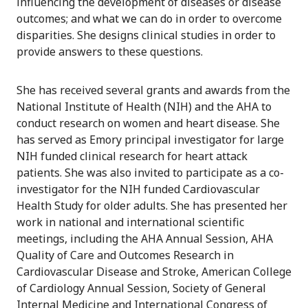
influencing the development of diseases or disease
outcomes; and what we can do in order to overcome
disparities. She designs clinical studies in order to
provide answers to these questions.
She has received several grants and awards from the
National Institute of Health (NIH) and the AHA to
conduct research on women and heart disease. She
has served as Emory principal investigator for large
NIH funded clinical research for heart attack
patients. She was also invited to participate as a co-
investigator for the NIH funded Cardiovascular
Health Study for older adults. She has presented her
work in national and international scientific
meetings, including the AHA Annual Session, AHA
Quality of Care and Outcomes Research in
Cardiovascular Disease and Stroke, American College
of Cardiology Annual Session, Society of General
Internal Medicine and International Congress of