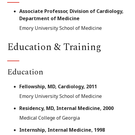
Associate Professor, Division of Cardiology,
Department of Medicine
Emory University School of Medicine
Education & Training
Education
Fellowship, MD, Cardiology, 2011
Emory University School of Medicine
Residency, MD, Internal Medicine, 2000
Medical College of Georgia
Internship, Internal Medicine, 1998