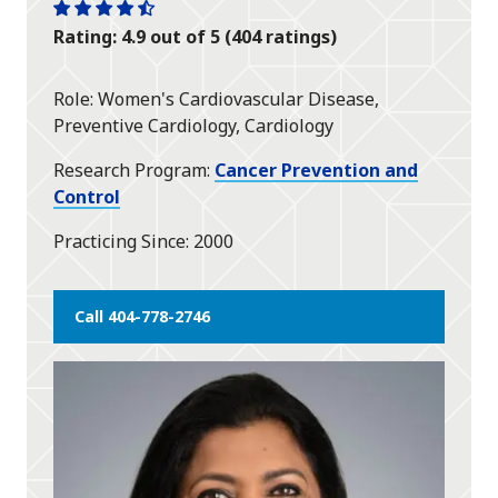
One
One
One
One
One
Rating: 4.9 out of 5 (404 ratings)
star
star
star
star
half
star
Role
Women's Cardiovascular Disease,
Preventive Cardiology, Cardiology
Research Program
Cancer Prevention and
Control
Practicing Since
2000
Call 404-778-2746