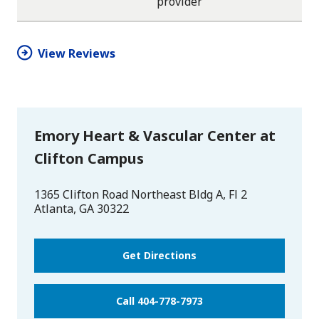
provider
star
star
star
star
half
star
View Reviews
Emory Heart & Vascular Center at
Clifton Campus
1365 Clifton Road Northeast Bldg A, Fl 2
Atlanta
,
GA
30322
Get Directions
Call 404-778-7973