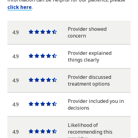
click here
.
Provider showed
4.9
One
One
One
One
One
concern
star
star
star
star
half
star
Provider explained
4.9
One
One
One
One
One
things clearly
star
star
star
star
half
star
Provider discussed
4.9
One
One
One
One
One
treatment options
star
star
star
star
half
star
Provider included you in
4.9
One
One
One
One
One
decisions
star
star
star
star
half
star
Likelihood of
4.9
recommending this
One
One
One
One
One