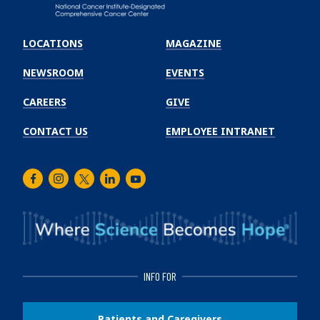
Emory
Winship
LOCATIONS
MAGAZINE
Cancer
Institute
NEWSROOM
EVENTS
CAREERS
GIVE
CONTACT US
EMPLOYEE INTRANET
Facebook
Instagram
Twitter
LinkedIn
Youtube
INFO FOR
Patients and Caregivers