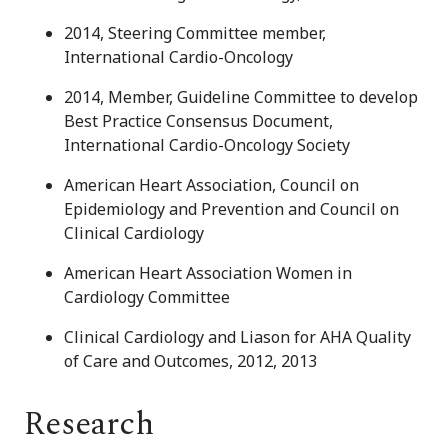
2014, Steering Committee member,
International Cardio-Oncology
2014, Member, Guideline Committee to develop
Best Practice Consensus Document,
International Cardio-Oncology Society
American Heart Association, Council on
Epidemiology and Prevention and Council on
Clinical Cardiology
American Heart Association Women in
Cardiology Committee
Clinical Cardiology and Liason for AHA Quality
of Care and Outcomes, 2012, 2013
Research