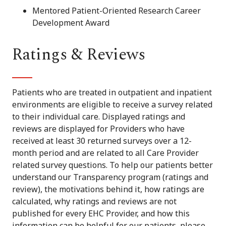
Mentored Patient-Oriented Research Career
Development Award
Ratings & Reviews
Patients who are treated in outpatient and inpatient
environments are eligible to receive a survey related
to their individual care. Displayed ratings and
reviews are displayed for Providers who have
received at least 30 returned surveys over a 12-
month period and are related to all Care Provider
related survey questions. To help our patients better
understand our Transparency program (ratings and
review), the motivations behind it, how ratings are
calculated, why ratings and reviews are not
published for every EHC Provider, and how this
information can be helpful for our patients, please