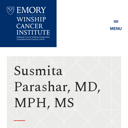
MENU
Emory
Winship
Cancer
Institute
Susmita
Parashar, MD,
MPH, MS