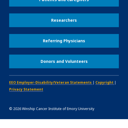
Researchers
Referring Physicians
Donors and Volunteers
EEO Employer-Disability/Veteran Statements
|
Copyright
|
Privacy Statement
©
2026
Winship Cancer Institute of Emory University