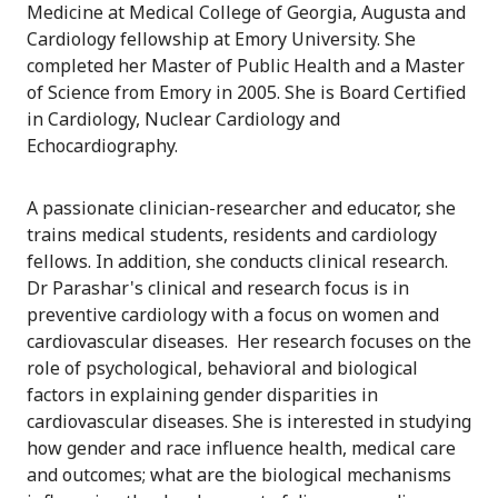
Medicine at Medical College of Georgia, Augusta and
Cardiology fellowship at Emory University. She
completed her Master of Public Health and a Master
of Science from Emory in 2005. She is Board Certified
in Cardiology, Nuclear Cardiology and
Echocardiography.
A passionate clinician-researcher and educator, she
trains medical students, residents and cardiology
fellows. In addition, she conducts clinical research.
Dr Parashar's clinical and research focus is in
preventive cardiology with a focus on women and
cardiovascular diseases. Her research focuses on the
role of psychological, behavioral and biological
factors in explaining gender disparities in
cardiovascular diseases. She is interested in studying
how gender and race influence health, medical care
and outcomes; what are the biological mechanisms