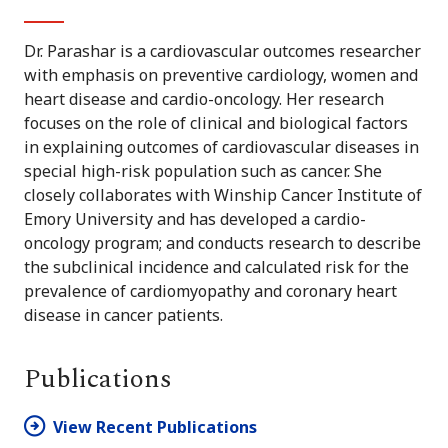
Dr. Parashar is a cardiovascular outcomes researcher
with emphasis on preventive cardiology, women and
heart disease and cardio-oncology. Her research
focuses on the role of clinical and biological factors
in explaining outcomes of cardiovascular diseases in
special high-risk population such as cancer. She
closely collaborates with Winship Cancer Institute of
Emory University and has developed a cardio-
oncology program; and conducts research to describe
the subclinical incidence and calculated risk for the
prevalence of cardiomyopathy and coronary heart
disease in cancer patients.
Publications
View Recent Publications