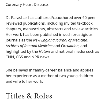
Coronary Heart Disease.
Dr. Parashar has authored/coauthored over 60 peer-
reviewed publications, including invited textbook
chapters, manuscripts, abstracts and review articles.
Her work has been published in such prestigious
journals as the
New England Journal of Medicine,
Archives of Internal Medicine
and
Circulation
, and
highlighted by the
Nature
and national media such as
CNN, CBS and NPR news.
She believes in family-career balance and applies
her experience as a mother of two young children
and wife to her work.
Titles & Roles