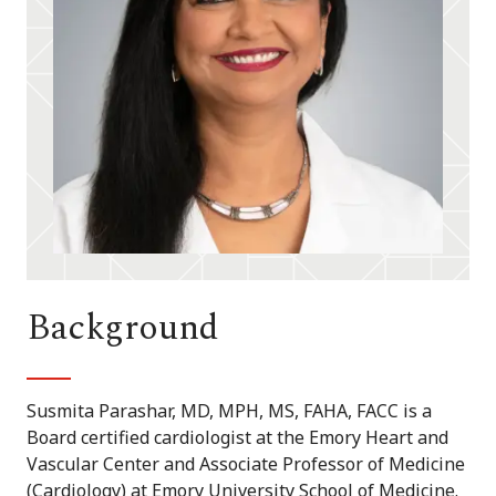
Background
Susmita Parashar, MD, MPH, MS, FAHA, FACC is a
Board certified cardiologist at the Emory Heart and
Vascular Center and Associate Professor of Medicine
(Cardiology) at Emory University School of Medicine.