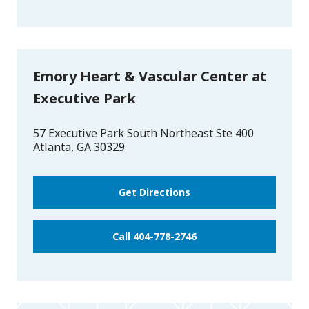
Emory Heart & Vascular Center at
Executive Park
57 Executive Park South Northeast Ste 400
Atlanta
,
GA
30329
Get Directions
Call 404-778-2746