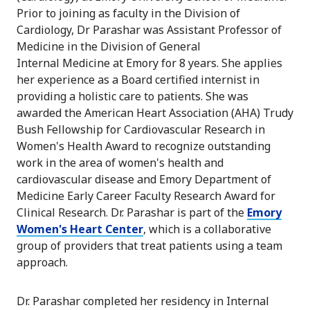
Prior to joining as faculty in the Division of
Cardiology, Dr Parashar was Assistant Professor of
Medicine in the Division of General
Internal Medicine at Emory for 8 years. She applies
her experience as a Board certified internist in
providing a holistic care to patients. She was
awarded the American Heart Association (AHA) Trudy
Bush Fellowship for Cardiovascular Research in
Women's Health Award to recognize outstanding
work in the area of women's health and
cardiovascular disease and Emory Department of
Medicine Early Career Faculty Research Award for
Clinical Research. Dr. Parashar is part of the
Emory
Women's Heart Center
, which is a collaborative
group of providers that treat patients using a team
approach.
Dr. Parashar completed her residency in Internal