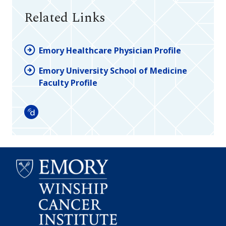
Related Links
Emory Healthcare Physician Profile
Emory University School of Medicine
Faculty Profile
Doximity