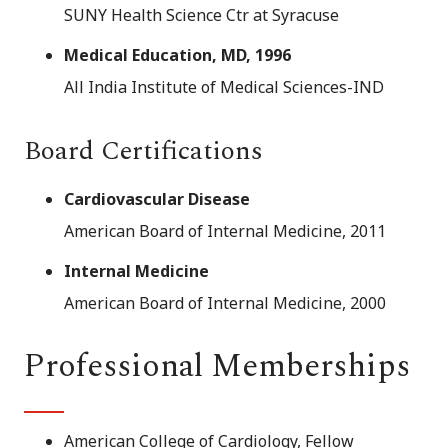
SUNY Health Science Ctr at Syracuse
Medical Education, MD, 1996
All India Institute of Medical Sciences-IND
Board Certifications
Cardiovascular Disease
American Board of Internal Medicine, 2011
Internal Medicine
American Board of Internal Medicine, 2000
Professional Memberships
American College of Cardiology, Fellow