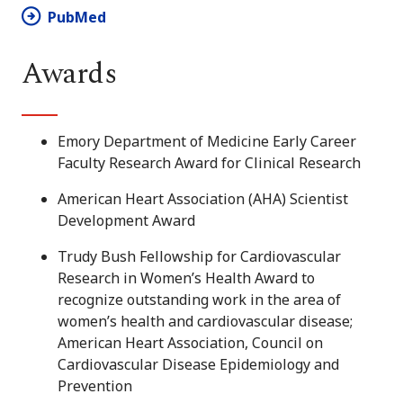
PubMed
Awards
Emory Department of Medicine Early Career
Faculty Research Award for Clinical Research
American Heart Association (AHA) Scientist
Development Award
Trudy Bush Fellowship for Cardiovascular
Research in Women’s Health Award to
recognize outstanding work in the area of
women’s health and cardiovascular disease;
American Heart Association, Council on
Cardiovascular Disease Epidemiology and
Prevention