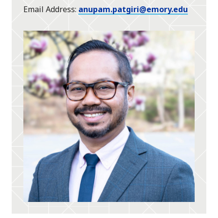
Email Address
anupam.patgiri@emory.edu