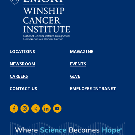
Emory
Winship
LOCATIONS
MAGAZINE
Cancer
Institute
NEWSROOM
EVENTS
CAREERS
GIVE
CONTACT US
EMPLOYEE INTRANET
Facebook
Instagram
Twitter
LinkedIn
Youtube