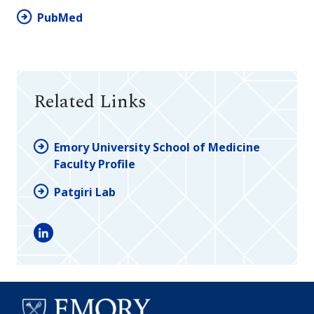
PubMed
Related Links
Emory University School of Medicine
Faculty Profile
Patgiri Lab
LinkedIn