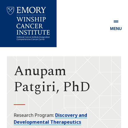
MENU
Emory
Winship
Cancer
Institute
Anupam
Patgiri, PhD
Research Program
Discovery and
Developmental Therapeutics