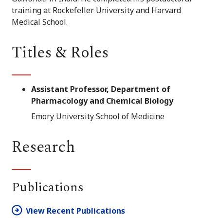
training at Rockefeller University and Harvard
Medical School.
Titles & Roles
Assistant Professor, Department of
Pharmacology and Chemical Biology
Emory University School of Medicine
Research
Publications
View Recent Publications