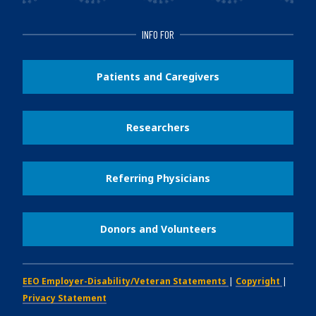
INFO FOR
Patients and Caregivers
Researchers
Referring Physicians
Donors and Volunteers
EEO Employer-Disability/Veteran Statements
|
Copyright
|
Privacy Statement