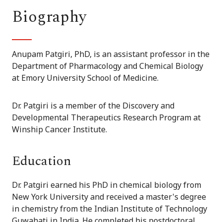
Biography
Anupam Patgiri, PhD, is an assistant professor in the
Department of Pharmacology and Chemical Biology
at Emory University School of Medicine.
Dr. Patgiri is a member of the Discovery and
Developmental Therapeutics Research Program at
Winship Cancer Institute.
Education
Dr. Patgiri earned his PhD in chemical biology from
New York University and received a master's degree
in chemistry from the Indian Institute of Technology
Guwahati in India. He completed his postdoctoral