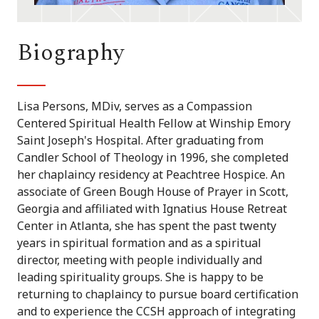
Biography
Lisa Persons, MDiv, serves as a Compassion
Centered Spiritual Health Fellow at Winship Emory
Saint Joseph's Hospital. After graduating from
Candler School of Theology in 1996, she completed
her chaplaincy residency at Peachtree Hospice. An
associate of Green Bough House of Prayer in Scott,
Georgia and affiliated with Ignatius House Retreat
Center in Atlanta, she has spent the past twenty
years in spiritual formation and as a spiritual
director, meeting with people individually and
leading spirituality groups. She is happy to be
returning to chaplaincy to pursue board certification
and to experience the CCSH approach of integrating