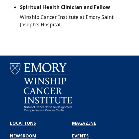
Spiritual Health Clinician and Fellow
Winship Cancer Institute at Emory Saint
Joseph's Hospital
Emory
Winship
LOCATIONS
MAGAZINE
Cancer
Institute
NEWSROOM
EVENTS