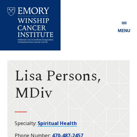
MENU
Emory
Winship
Cancer
Institute
Lisa Persons,
MDiv
Specialty
Spiritual Health
Phone Number
470-487-2457