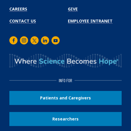
CAREERS
GIVE
CONTACT US
EMPLOYEE INTRANET
Facebook
Instagram
Twitter
LinkedIn
Youtube
INFO FOR
Patients and Caregivers
Researchers