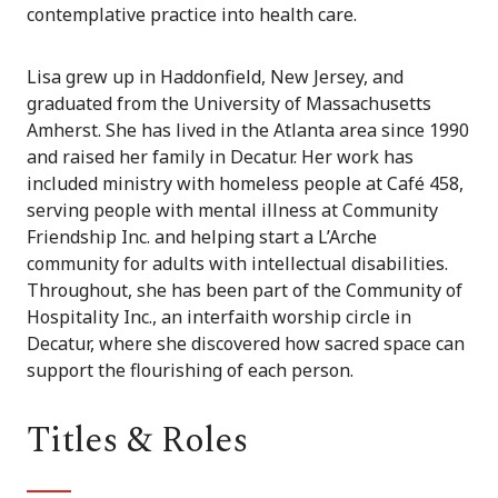
contemplative practice into health care.
Lisa grew up in Haddonfield, New Jersey, and
graduated from the University of Massachusetts
Amherst. She has lived in the Atlanta area since 1990
and raised her family in Decatur. Her work has
included ministry with homeless people at Café 458,
serving people with mental illness at Community
Friendship Inc. and helping start a L’Arche
community for adults with intellectual disabilities.
Throughout, she has been part of the Community of
Hospitality Inc., an interfaith worship circle in
Decatur, where she discovered how sacred space can
support the flourishing of each person.
Titles & Roles