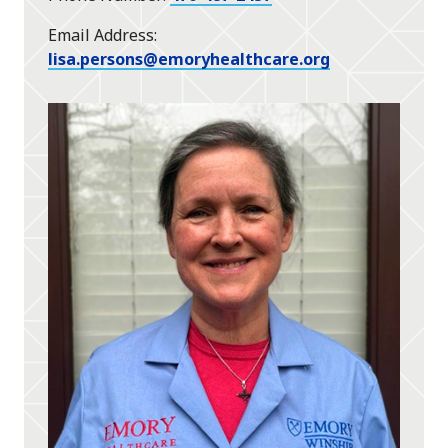
Email Address
lisa.persons@emoryhealthcare.org