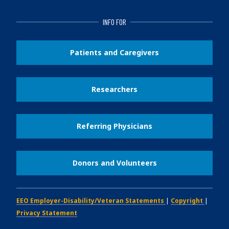
INFO FOR
Patients and Caregivers
Researchers
Referring Physicians
Donors and Volunteers
EEO Employer-Disability/Veteran Statements
|
Copyright
|
Privacy Statement