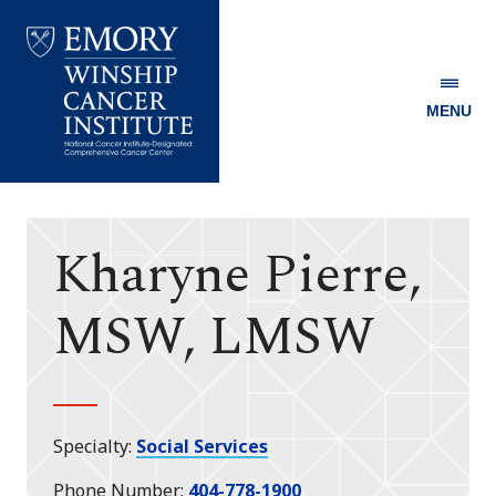
MENU
Emory
Winship
Cancer
Institute
Kharyne Pierre,
MSW, LMSW
Specialty
Social Services
Phone Number
404-778-1900