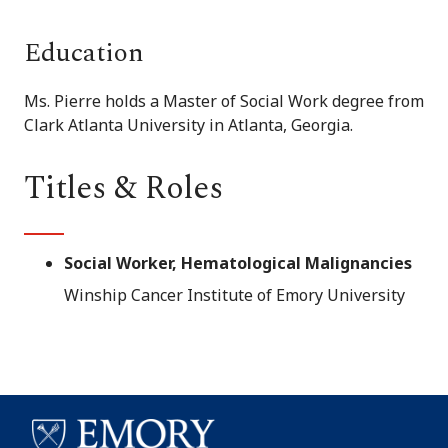
Education
Ms. Pierre holds a Master of Social Work degree from
Clark Atlanta University in Atlanta, Georgia.
Titles & Roles
Social Worker, Hematological Malignancies
Winship Cancer Institute of Emory University