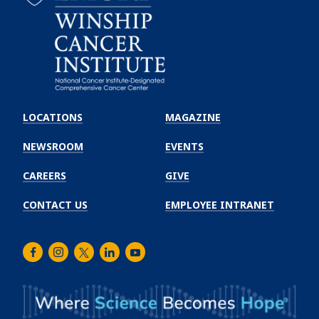
Emory
Winship
LOCATIONS
MAGAZINE
Cancer
Institute
NEWSROOM
EVENTS
CAREERS
GIVE
CONTACT US
EMPLOYEE INTRANET
Facebook
Instagram
Twitter
LinkedIn
Youtube