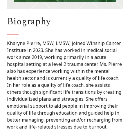
Biography
Kharyne Pierre, MSW, LMSW, joined Winship Cancer
Institute in 2023. She has worked in medical social
work since 2019, working primarily in a acute
hospital setting at a level 2 trauma center. Ms. Pierre
also has experience working within the mental
health sector and is currently a quality of life coach.
In her role as a quality of life coach, she assists
others though significant life transitions by creating
individualized plans and strategies. She offers
emotional support to aid people in improving their
quality of life through education and guided help in
better managing, preventing and/or recharging from
work and life-related stresses due to burnout.