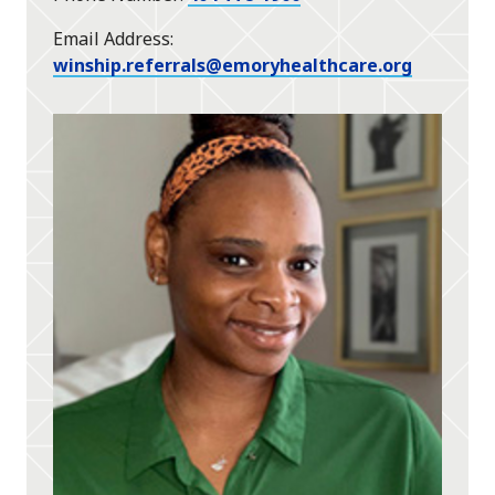
Email Address
winship.referrals@emoryhealthcare.org