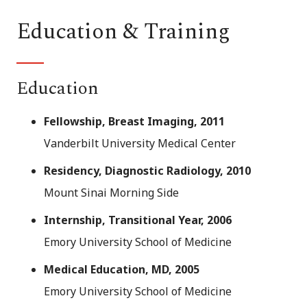
Education & Training
Education
Fellowship, Breast Imaging, 2011
Vanderbilt University Medical Center
Residency, Diagnostic Radiology, 2010
Mount Sinai Morning Side
Internship, Transitional Year, 2006
Emory University School of Medicine
Medical Education, MD, 2005
Emory University School of Medicine