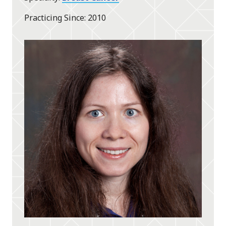
Practicing Since
2010