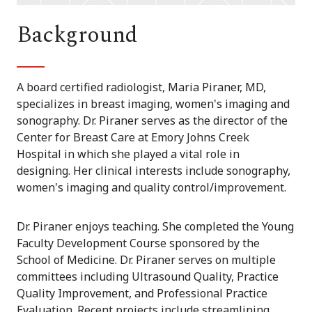
Background
A board certified radiologist, Maria Piraner, MD,
specializes in breast imaging, women's imaging and
sonography. Dr. Piraner serves as the director of the
Center for Breast Care at Emory Johns Creek
Hospital in which she played a vital role in
designing. Her clinical interests include sonography,
women's imaging and quality control/improvement.
Dr. Piraner enjoys teaching. She completed the Young
Faculty Development Course sponsored by the
School of Medicine. Dr. Piraner serves on multiple
committees including Ultrasound Quality, Practice
Quality Improvement, and Professional Practice
Evaluation. Recent projects include streamlining