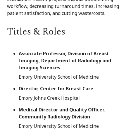
workflow, decreasing turnaround times, increasing
patient satisfaction, and cutting waste/costs.
Titles & Roles
Associate Professor, Division of Breast
Imaging, Department of Radiology and
Imaging Sciences
Emory University School of Medicine
Director, Center for Breast Care
Emory Johns Creek Hospital
Medical Director and Quality Officer,
Community Radiology Division
Emory University School of Medicine