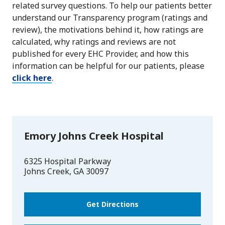
related survey questions. To help our patients better
understand our Transparency program (ratings and
review), the motivations behind it, how ratings are
calculated, why ratings and reviews are not
published for every EHC Provider, and how this
information can be helpful for our patients, please
click here
.
Emory Johns Creek Hospital
6325 Hospital Parkway
Johns Creek
,
GA
30097
Get Directions