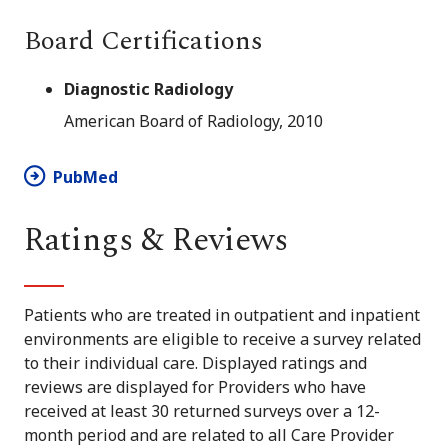
Board Certifications
Diagnostic Radiology
American Board of Radiology, 2010
PubMed
Ratings & Reviews
Patients who are treated in outpatient and inpatient
environments are eligible to receive a survey related
to their individual care. Displayed ratings and
reviews are displayed for Providers who have
received at least 30 returned surveys over a 12-
month period and are related to all Care Provider