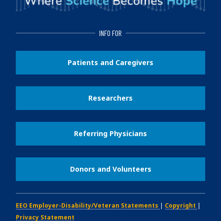
INFO FOR
Patients and Caregivers
Researchers
Referring Physicians
Donors and Volunteers
EEO Employer-Disability/Veteran Statements
|
Copyright
|
Privacy Statement