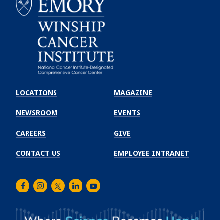
Emory
Winship
LOCATIONS
MAGAZINE
Cancer
Institute
NEWSROOM
EVENTS
CAREERS
GIVE
CONTACT US
EMPLOYEE INTRANET
Facebook
Instagram
Twitter
LinkedIn
Youtube