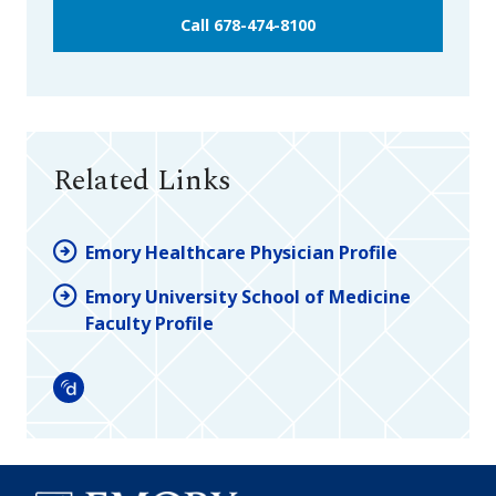
Call 678-474-8100
Related Links
Emory Healthcare Physician Profile
Emory University School of Medicine
Faculty Profile
Doximity