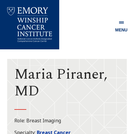
MENU
Emory
Winship
Cancer
Institute
Maria Piraner,
MD
Role
Breast Imaging
Specialty
Breast Cancer