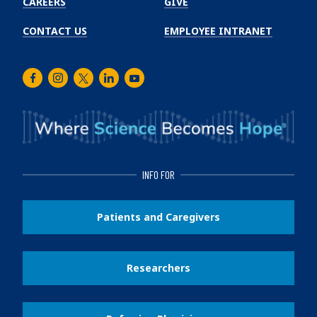
CAREERS
GIVE
CONTACT US
EMPLOYEE INTRANET
Facebook
Instagram
Twitter
LinkedIn
Youtube
INFO FOR
Patients and Caregivers
Researchers