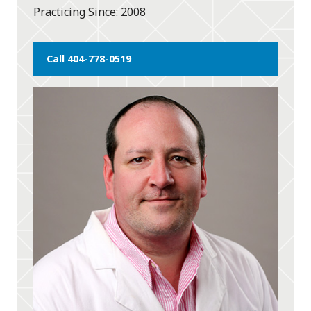
Practicing Since
2008
Call 404-778-0519