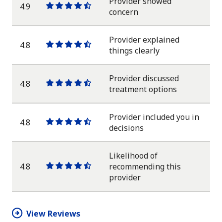
Provider showed
4.9
One
One
One
One
One
concern
star
star
star
star
half
star
Provider explained
4.8
One
One
One
One
One
things clearly
star
star
star
star
half
star
Provider discussed
4.8
One
One
One
One
One
treatment options
star
star
star
star
half
star
Provider included you in
4.8
One
One
One
One
One
decisions
star
star
star
star
half
star
Likelihood of
4.8
recommending this
One
One
One
One
One
provider
star
star
star
star
half
star
View Reviews