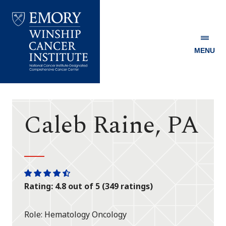
MENU
Emory
Winship
Cancer
Institute
Caleb Raine, PA
One
One
One
One
One
Rating: 4.8 out of 5 (349 ratings)
star
star
star
star
half
star
Role
Hematology Oncology