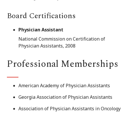
Board Certifications
Physician Assistant
National Commission on Certification of
Physician Assistants, 2008
Professional Memberships
American Academy of Physician Assistants
Georgia Association of Physician Assistants
Association of Physician Assistants in Oncology