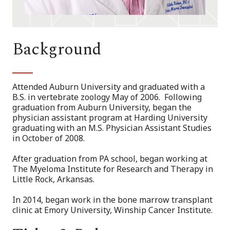
Background
Attended Auburn University and graduated with a
B.S. in vertebrate zoology May of 2006. Following
graduation from Auburn University, began the
physician assistant program at Harding University
graduating with an M.S. Physician Assistant Studies
in October of 2008.
After graduation from PA school, began working at
The Myeloma Institute for Research and Therapy in
Little Rock, Arkansas.
In 2014, began work in the bone marrow transplant
clinic at Emory University, Winship Cancer Institute.