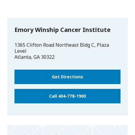
Emory Winship Cancer Institute
1365 Clifton Road Northeast Bldg C, Plaza
Level
Atlanta
,
GA
30322
Get Directions
Call 404-778-1900