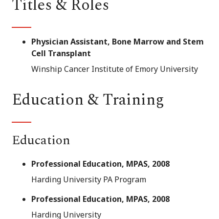
Titles & Roles
Physician Assistant, Bone Marrow and Stem
Cell Transplant
Winship Cancer Institute of Emory University
Education & Training
Education
Professional Education, MPAS, 2008
Harding University PA Program
Professional Education, MPAS, 2008
Harding University