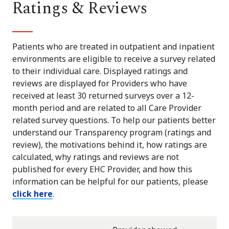
Ratings & Reviews
Patients who are treated in outpatient and inpatient
environments are eligible to receive a survey related
to their individual care. Displayed ratings and
reviews are displayed for Providers who have
received at least 30 returned surveys over a 12-
month period and are related to all Care Provider
related survey questions. To help our patients better
understand our Transparency program (ratings and
review), the motivations behind it, how ratings are
calculated, why ratings and reviews are not
published for every EHC Provider, and how this
information can be helpful for our patients, please
click here
.