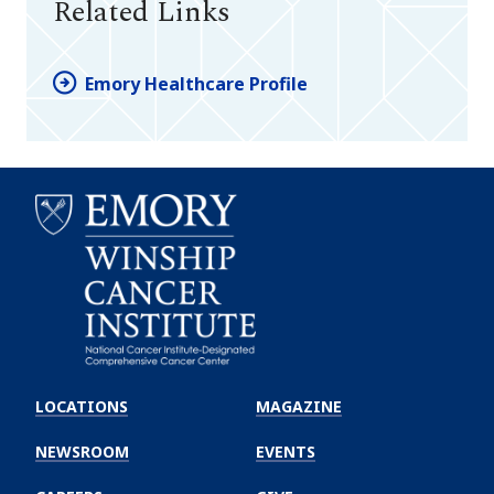
Related Links
Emory Healthcare Profile
Emory
Winship
LOCATIONS
MAGAZINE
Cancer
Institute
NEWSROOM
EVENTS