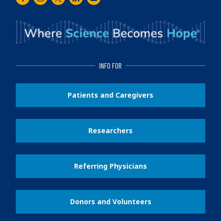
Facebook
Instagram
Twitter
LinkedIn
Youtube
INFO FOR
Patients and Caregivers
Researchers
Referring Physicians
Donors and Volunteers