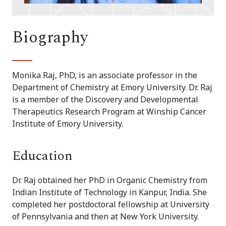
Biography
Monika Raj, PhD, is an associate professor in the
Department of Chemistry at Emory University. Dr. Raj
is a member of the Discovery and Developmental
Therapeutics Research Program at Winship Cancer
Institute of Emory University.
Education
Dr. Raj obtained her PhD in Organic Chemistry from
Indian Institute of Technology in Kanpur, India. She
completed her postdoctoral fellowship at University
of Pennsylvania and then at New York University.