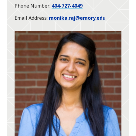
Phone Number
404-727-4049
Email Address
monika.raj@emory.edu