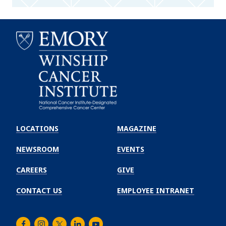
Emory
Winship
LOCATIONS
MAGAZINE
Cancer
Institute
NEWSROOM
EVENTS
CAREERS
GIVE
CONTACT US
EMPLOYEE INTRANET