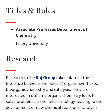
Titles & Roles
Associate Professor, Department of
Chemistry
Emory University
Research
Research in the
Raj Group
takes place at the
interface between the fields of organic synthesis,
bioorganic chemistry and catalysis. They are
interested in utilizing organic chemistry tools to
solve problems in the field of biology, leading to the
development of new chemical reactions, catalysis