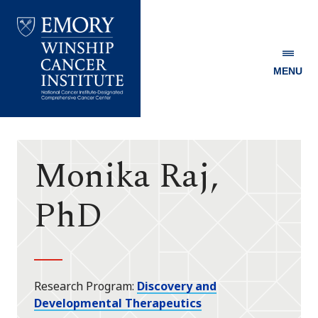
MENU
Emory
Winship
Cancer
Institute
Monika Raj,
PhD
Research Program
Discovery and
Developmental Therapeutics