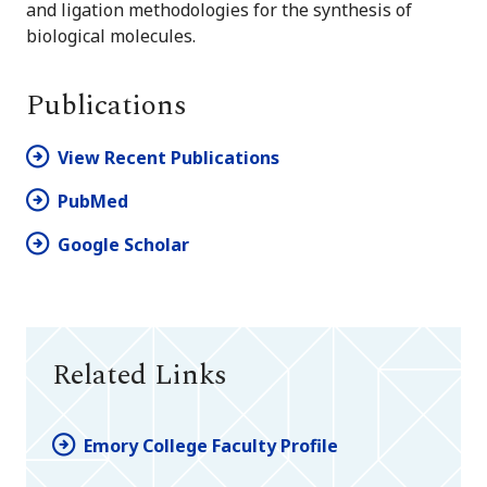
and ligation methodologies for the synthesis of
biological molecules.
Publications
View Recent Publications
PubMed
Google Scholar
Related Links
Emory College Faculty Profile