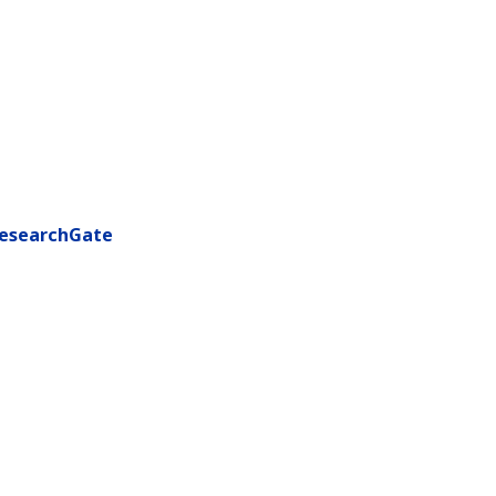
esearchGate