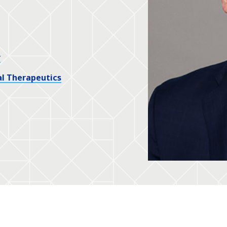
r
l Therapeutics