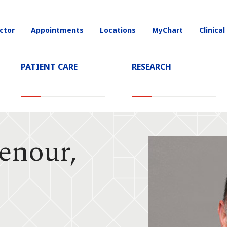
ctor
Appointments
Locations
MyChart
Clinical
on
PATIENT CARE
RESEARCH
enour,