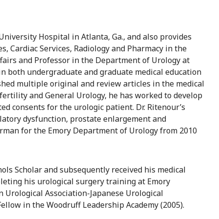
University Hospital in Atlanta, Ga., and also provides
es, Cardiac Services, Radiology and Pharmacy in the
Affairs and Professor in the Department of Urology at
 in both undergraduate and graduate medical education
hed multiple original and review articles in the medical
nfertility and General Urology, he has worked to develop
ted consents for the urologic patient. Dr. Ritenour’s
culatory dysfunction, prostate enlargement and
airman for the Emory Department of Urology from 2010
chols Scholar and subsequently received his medical
eting his urological surgery training at Emory
an Urological Association-Japanese Urological
Fellow in the Woodruff Leadership Academy (2005).