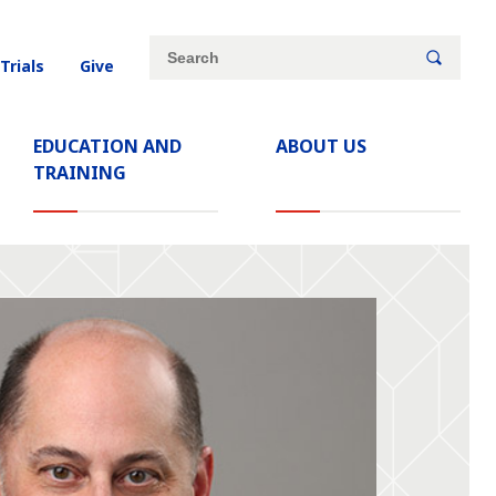
Site
Search
 Trials
Give
search
keywords
EDUCATION AND
ABOUT US
TRAINING