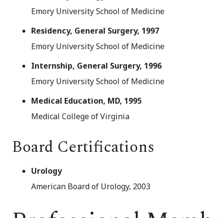
Emory University School of Medicine
Residency, General Surgery, 1997
Emory University School of Medicine
Internship, General Surgery, 1996
Emory University School of Medicine
Medical Education, MD, 1995
Medical College of Virginia
Board Certifications
Urology
American Board of Urology, 2003