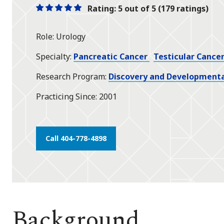
Rating: 5 out of 5 (179 ratings)
One
One
One
One
One
star
star
star
star
star
Role
Urology
Specialty
Pancreatic Cancer
Testicular Cance
Research Program
Discovery and Developmenta
Practicing Since
2001
Call 404-778-4898
Background