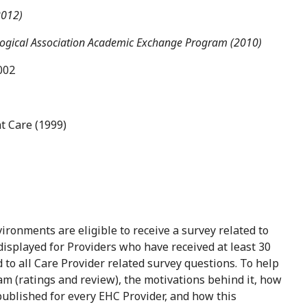
2012)
logical Association Academic Exchange Program (2010)
002
t Care (1999)
ironments are eligible to receive a survey related to
 displayed for Providers who have received at least 30
to all Care Provider related survey questions. To help
m (ratings and review), the motivations behind it, how
published for every EHC Provider, and how this