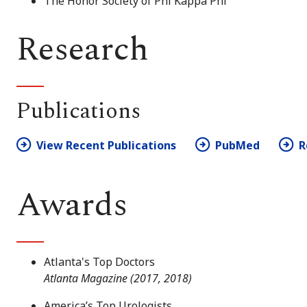
The Honor Society of Phi Kappa Phi
Research
Publications
View Recent Publications
PubMed
R
Awards
Atlanta's Top Doctors
Atlanta Magazine (2017, 2018)
America’s Top Urologists