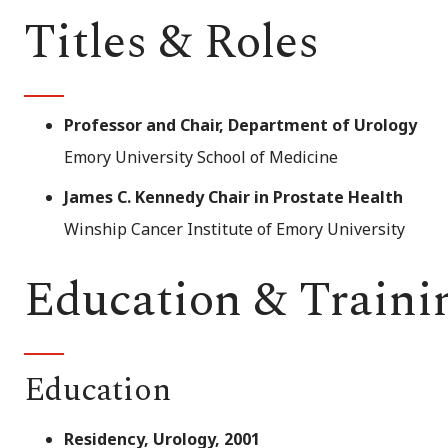
Titles & Roles
Professor and Chair, Department of Urology
Emory University School of Medicine
James C. Kennedy Chair in Prostate Health
Winship Cancer Institute of Emory University
Education & Traini
Education
Residency, Urology, 2001