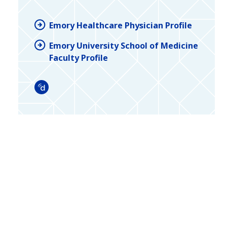
Emory Healthcare Physician Profile
Emory University School of Medicine
Faculty Profile
Doximity