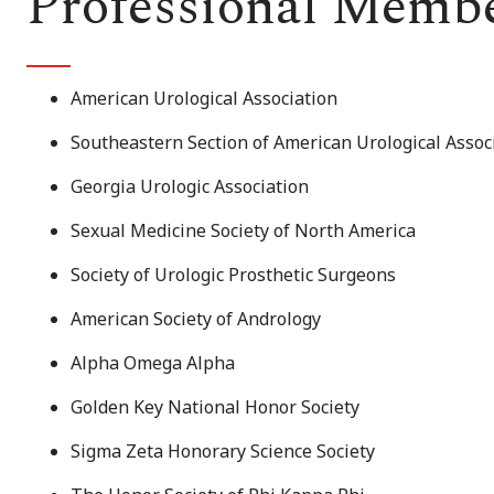
Professional Memb
American Urological Association
Southeastern Section of American Urological Assoc
Georgia Urologic Association
Sexual Medicine Society of North America
Society of Urologic Prosthetic Surgeons
American Society of Andrology
Alpha Omega Alpha
Golden Key National Honor Society
Sigma Zeta Honorary Science Society