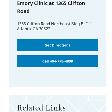
Emory Clinic at 1365 Clifton
Road
1365 Clifton Road Northeast Bldg B, Fl 1
Atlanta
,
GA
30322
Get Directions
Call 404-778-4898
Related Links