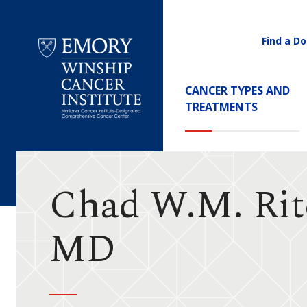
Find a Do
Utility
Navigati
Main
CANCER TYPES AND
Navigation
TREATMENTS
Emory
Winship
Cancer
Institute
Chad W.M. Rit
MD