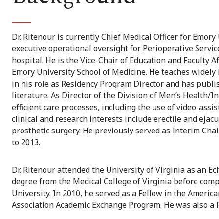
Dr. Ritenour is currently Chief Medical Officer for Emory 
executive operational oversight for Perioperative Servic
hospital. He is the Vice-Chair of Education and Faculty 
Emory University School of Medicine. He teaches widely
in his role as Residency Program Director and has publis
literature. As Director of the Division of Men’s Health/I
efficient care processes, including the use of video-assis
clinical and research interests include erectile and eja
prosthetic surgery. He previously served as Interim Ch
to 2013.
Dr. Ritenour attended the University of Virginia as an E
degree from the Medical College of Virginia before compl
University. In 2010, he served as a Fellow in the Americ
Association Academic Exchange Program. He was also a 