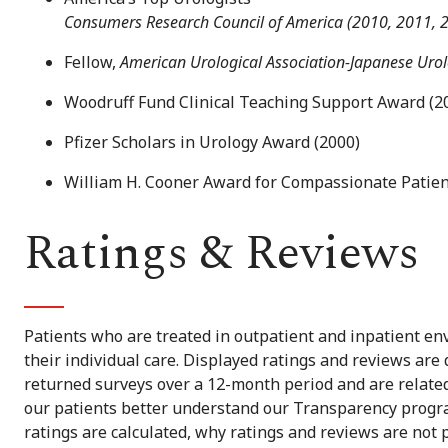
Consumers Research Council of America (2010, 2011, 
Fellow,
American Urological Association-Japanese Uro
Woodruff Fund Clinical Teaching Support Award (2
Pfizer Scholars in Urology Award (2000)
William H. Cooner Award for Compassionate Patien
Ratings & Reviews
Patients who are treated in outpatient and inpatient env
their individual care. Displayed ratings and reviews are
returned surveys over a 12-month period and are related 
our patients better understand our Transparency progra
ratings are calculated, why ratings and reviews are not 