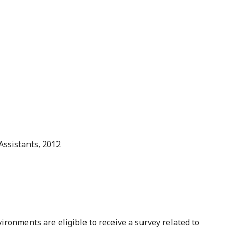
Assistants, 2012
ironments are eligible to receive a survey related to