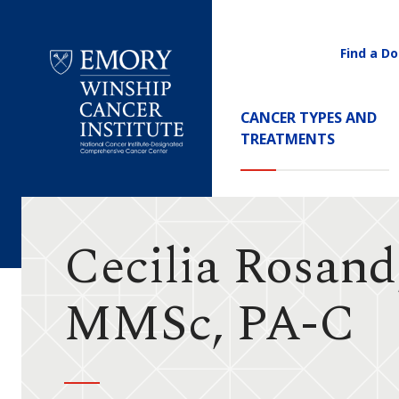
Find a Do
Utility
Navigati
Main
CANCER TYPES AND
Navigation
TREATMENTS
Emory
Winship
Cancer
Institute
Cecilia Rosand
MMSc, PA-C