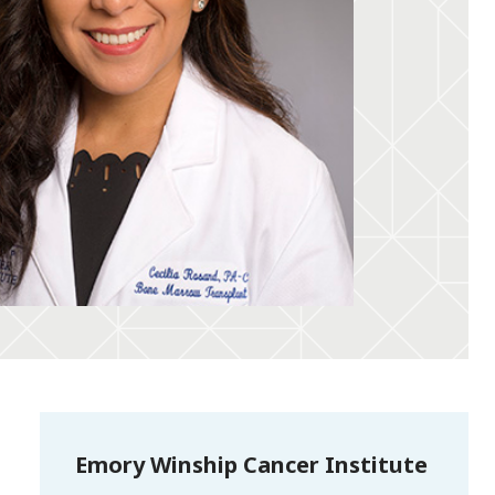
Emory Winship Cancer Institute