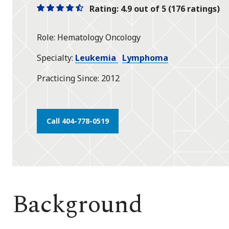
Rating: 4.9 out of 5 (176 ratings)
One
One
One
One
One
star
star
star
star
half
Role
Hematology Oncology
star
Specialty
Leukemia
Lymphoma
Practicing Since
2012
Call 404-778-0519
Background