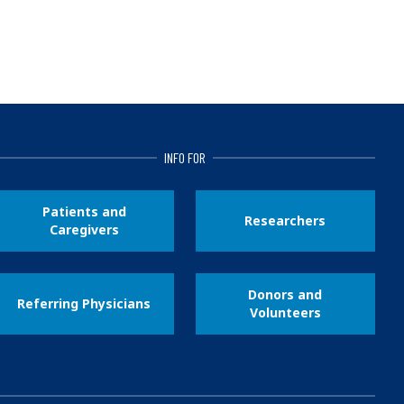
INFO FOR
Patients and
Researchers
Caregivers
Donors and
Referring Physicians
Volunteers