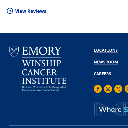
star
View Reviews
LOCATIONS
NEWSROOM
CAREERS
Facebook
Instagra
Twitt
L
Emory
Winship
Cancer
Institute