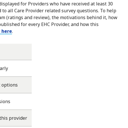
 displayed for Providers who have received at least 30
to all Care Provider related survey questions. To help
m (ratings and review), the motivations behind it, how
published for every EHC Provider, and how this
k here
.
arly
 options
sions
this provider