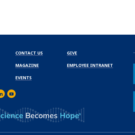
CONTACT US
GIVE
MAGAZINE
EMPLOYEE INTRANET
EVENTS
m
er
inkedIn
Youtube