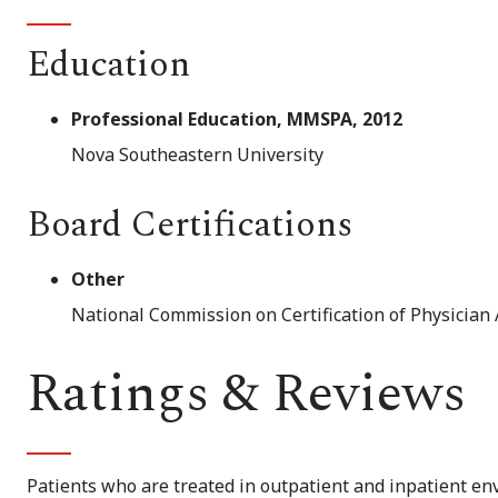
Education
Professional Education, MMSPA, 2012
Nova Southeastern University
Board Certifications
Other
National Commission on Certification of Physician 
Ratings & Reviews
Patients who are treated in outpatient and inpatient env