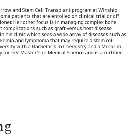
Marrow and Stem Cell Transplant program at Winship
ma patients that are enrolled on clinical trial or off
itioner. Her other focus is in managing complex bone
 complications such as graft versus host disease.
in his clinic which sees a wide array of diseases such as
leukemia and lymphoma that may require a stem cell
versity with a Bachelor's in Chemistry and a Minor in
for her Master's in Medical Science and is a certified
ng