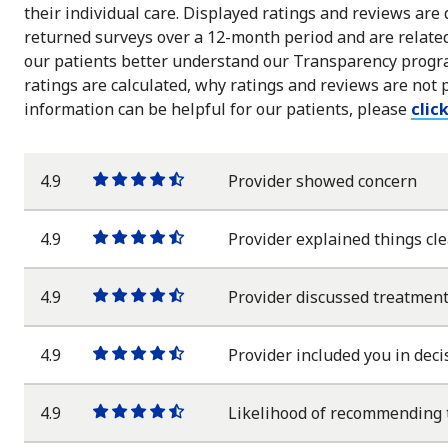
their individual care. Displayed ratings and reviews are
returned surveys over a 12-month period and are related 
our patients better understand our Transparency progra
ratings are calculated, why ratings and reviews are not 
information can be helpful for our patients, please
clic
4.9
Provider showed concern
One
One
One
One
One
star
star
star
star
half
star
4.9
Provider explained things cle
One
One
One
One
One
star
star
star
star
half
star
4.9
Provider discussed treatment
One
One
One
One
One
star
star
star
star
half
star
4.9
Provider included you in deci
One
One
One
One
One
star
star
star
star
half
star
4.9
Likelihood of recommending 
One
One
One
One
One
star
star
star
star
half