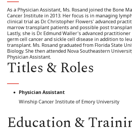
As a Physician Assistant, Ms. Rosand joined the Bone 
Cancer Institute in 2013. Her focus is in managing lympho
clinical trial as Dr. Christopher Flowers' advanced pract
marrow transplant patients and possible post transplant
Lastly, she is Dr. Edmund Waller's advanced practitioner 
germ cell cancer and sickle cell disease in addition to 
transplant. Ms. Rosand graduated from Florida State Uni
Biology. She then attended Nova Southeastern University 
Physician Assistant.
Titles & Roles
Physician Assistant
Winship Cancer Institute of Emory University
Education & Traini