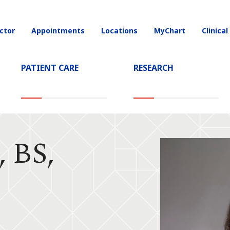
ctor
Appointments
Locations
MyChart
Clinical
on
PATIENT CARE
RESEARCH
, BS,