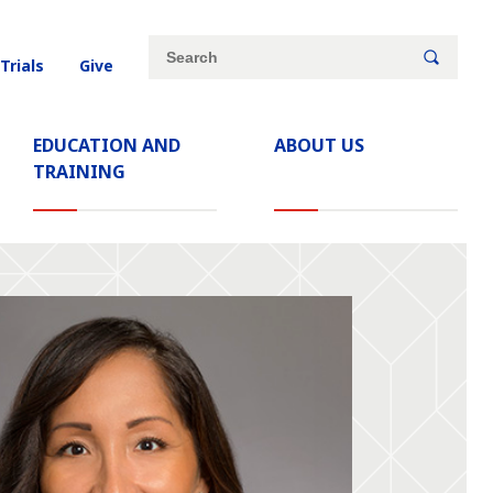
Site
Search
 Trials
Give
search
keywords
EDUCATION AND
ABOUT US
TRAINING