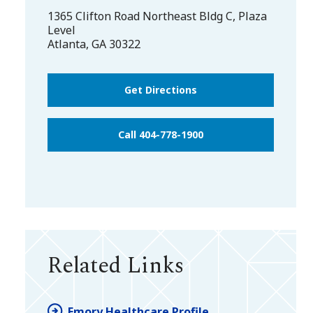
1365 Clifton Road Northeast Bldg C, Plaza
Level
Atlanta
,
GA
30322
Get Directions
Call 404-778-1900
Related Links
Emory Healthcare Profile