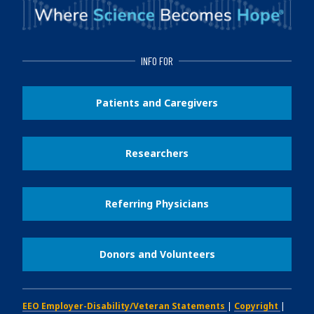
INFO FOR
Patients and Caregivers
Researchers
Referring Physicians
Donors and Volunteers
EEO Employer-Disability/Veteran Statements
|
Copyright
|