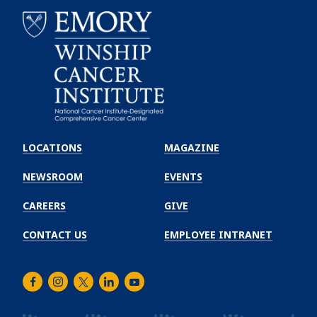
Emory
Winship
LOCATIONS
MAGAZINE
Cancer
Institute
NEWSROOM
EVENTS
CAREERS
GIVE
CONTACT US
EMPLOYEE INTRANET
Facebook
Instagram
Twitter
LinkedIn
Youtube