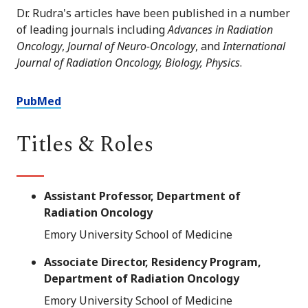
Dr. Rudra's articles have been published in a number
of leading journals including
Advances in Radiation
Oncology
,
Journal of Neuro-Oncology
, and
International
Journal of Radiation Oncology, Biology, Physics
.
PubMed
Titles & Roles
Assistant Professor, Department of
Radiation Oncology
Emory University School of Medicine
Associate Director, Residency Program,
Department of Radiation Oncology
Emory University School of Medicine