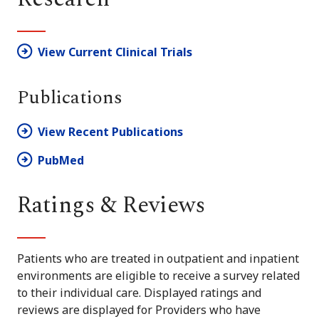
View Current Clinical Trials
Publications
View Recent Publications
PubMed
Ratings & Reviews
Patients who are treated in outpatient and inpatient
environments are eligible to receive a survey related
to their individual care. Displayed ratings and
reviews are displayed for Providers who have