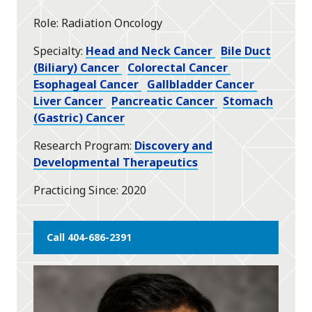
star
Role
Radiation Oncology
Specialty
Head and Neck Cancer
Bile Duct
(Biliary) Cancer
Colorectal Cancer
Esophageal Cancer
Gallbladder Cancer
Liver Cancer
Pancreatic Cancer
Stomach
(Gastric) Cancer
Research Program
Discovery and
Developmental Therapeutics
Practicing Since
2020
Call 404-686-2391