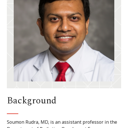
Background
Soumon Rudra, MD, is an assistant professor in the