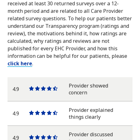
received at least 30 returned surveys over a 12-
month period and are related to all Care Provider
related survey questions. To help our patients better
understand our Transparency program (ratings and
review), the motivations behind it, how ratings are
calculated, why ratings and reviews are not
published for every EHC Provider, and how this
information can be helpful for our patients, please
click here
.
Provider showed
4.9
One
One
One
One
One
concern
star
star
star
star
half
star
Provider explained
4.9
One
One
One
One
One
things clearly
star
star
star
star
half
star
Provider discussed
4.9