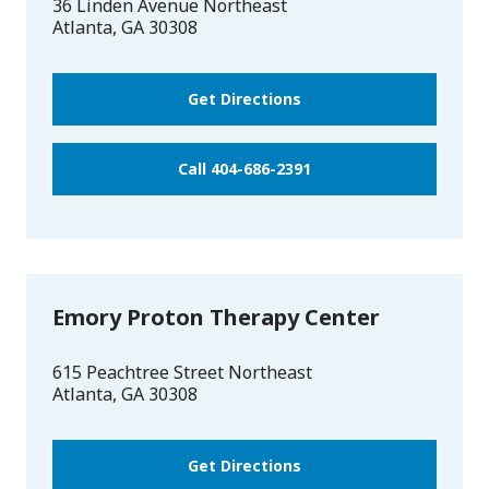
36 Linden Avenue Northeast
Atlanta
,
GA
30308
Get Directions
Call 404-686-2391
Emory Proton Therapy Center
615 Peachtree Street Northeast
Atlanta
,
GA
30308
Get Directions