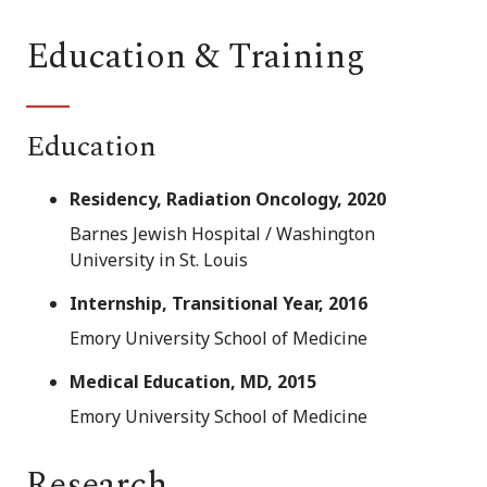
Education & Training
Education
Residency, Radiation Oncology, 2020
Barnes Jewish Hospital / Washington
University in St. Louis
Internship, Transitional Year, 2016
Emory University School of Medicine
Medical Education, MD, 2015
Emory University School of Medicine
Research