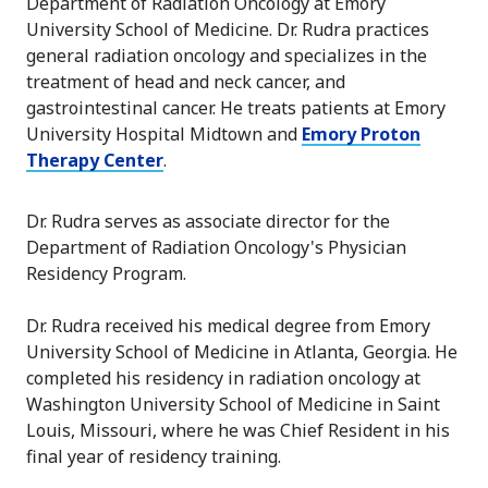
Department of Radiation Oncology at Emory
University School of Medicine. Dr. Rudra practices
general radiation oncology and specializes in the
treatment of head and neck cancer, and
gastrointestinal cancer. He treats patients at Emory
University Hospital Midtown and
Emory Proton
Therapy Center
.
Dr. Rudra serves as associate director for the
Department of Radiation Oncology's Physician
Residency Program.
Dr. Rudra received his medical degree from Emory
University School of Medicine in Atlanta, Georgia. He
completed his residency in radiation oncology at
Washington University School of Medicine in Saint
Louis, Missouri, where he was Chief Resident in his
final year of residency training.