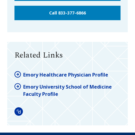
Call 833-377-6866
Related Links
Emory Healthcare Physician Profile
Emory University School of Medicine
Faculty Profile
Doximity