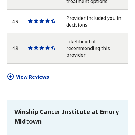
One
One
One
One
One
treatment options
star
star
star
star
half
star
Provider included you in
4.9
One
One
One
One
One
decisions
star
star
star
star
half
star
Likelihood of
4.9
recommending this
One
One
One
One
One
provider
star
star
star
star
half
star
View Reviews
Winship Cancer Institute at Emory
Midtown