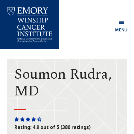
MENU
Emory
Winship
Cancer
Institute
Soumon Rudra,
MD
One
One
One
One
One
Rating: 4.9 out of 5 (380 ratings)
star
star
star
star
half