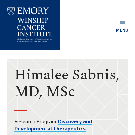
MENU
Emory
Winship
Cancer
Institute
Himalee Sabnis,
MD, MSc
Research Program
Discovery and
Developmental Therapeutics