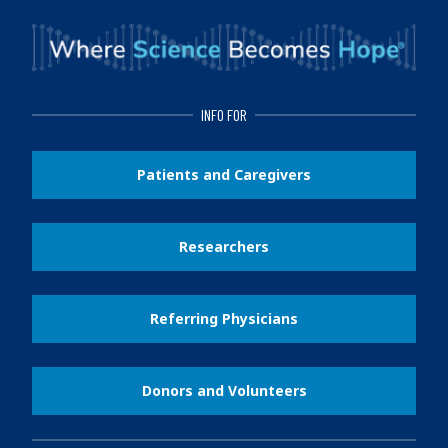
INFO FOR
Patients and Caregivers
Researchers
Referring Physicians
Donors and Volunteers