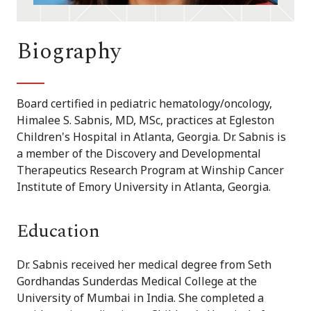
Biography
Board certified in pediatric hematology/oncology,
Himalee S. Sabnis, MD, MSc, practices at Egleston
Children's Hospital in Atlanta, Georgia. Dr. Sabnis is
a member of the Discovery and Developmental
Therapeutics Research Program at Winship Cancer
Institute of Emory University in Atlanta, Georgia.
Education
Dr. Sabnis received her medical degree from Seth
Gordhandas Sunderdas Medical College at the
University of Mumbai in India. She completed a