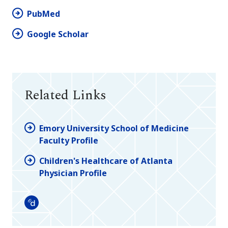
PubMed
Google Scholar
Related Links
Emory University School of Medicine
Faculty Profile
Children's Healthcare of Atlanta
Physician Profile
Doximity