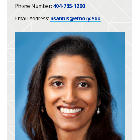
Phone Number
404-785-1200
Email Address
hsabnis@emory.edu