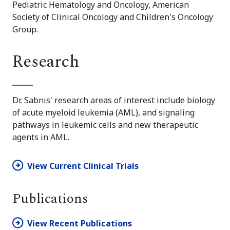
Pediatric Hematology and Oncology, American
Society of Clinical Oncology and Children's Oncology
Group.
Research
Dr. Sabnis' research areas of interest include biology
of acute myeloid leukemia (AML), and signaling
pathways in leukemic cells and new therapeutic
agents in AML.
View Current Clinical Trials
Publications
View Recent Publications