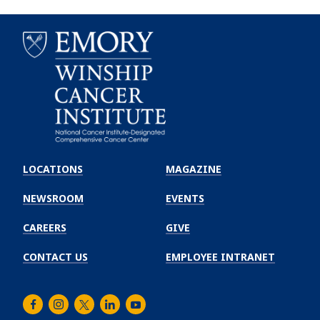
Emory
Winship
LOCATIONS
MAGAZINE
Cancer
Institute
NEWSROOM
EVENTS
CAREERS
GIVE
CONTACT US
EMPLOYEE INTRANET
Facebook
Instagram
Twitter
LinkedIn
Youtube