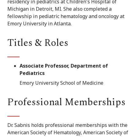
residency in pediatrics at Children's Hospital of
Michigan in Detroit, MI. She also completed a
fellowship in pediatric hematology and oncology at
Emory University in Atlanta.
Titles & Roles
Associate Professor, Department of
Pediatrics
Emory University School of Medicine
Professional Memberships
Dr. Sabnis holds professional memberships with the
American Society of Hematology, American Society of