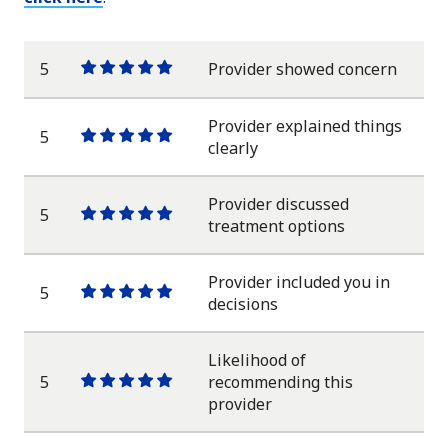
5
Provider showed concern
One
One
One
One
One
star
star
star
star
star
Provider explained things
5
One
One
One
One
One
clearly
star
star
star
star
star
Provider discussed
5
One
One
One
One
One
treatment options
star
star
star
star
star
Provider included you in
5
One
One
One
One
One
decisions
star
star
star
star
star
Likelihood of
5
recommending this
One
One
One
One
One
provider
star
star
star
star
star