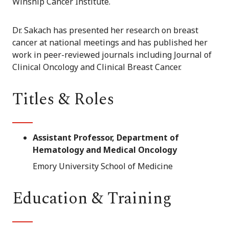
Winship Cancer Institute.
Dr. Sakach has presented her research on breast
cancer at national meetings and has published her
work in peer-reviewed journals including Journal of
Clinical Oncology and Clinical Breast Cancer.
Titles & Roles
Assistant Professor, Department of
Hematology and Medical Oncology
Emory University School of Medicine
Education & Training