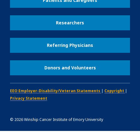
Patients and Caregivers
Researchers
Referring Physicians
Donors and Volunteers
EEO Employer-Disability/Veteran Statements
|
Copyright
|
Privacy Statement
©
2026
Winship Cancer Institute of Emory University