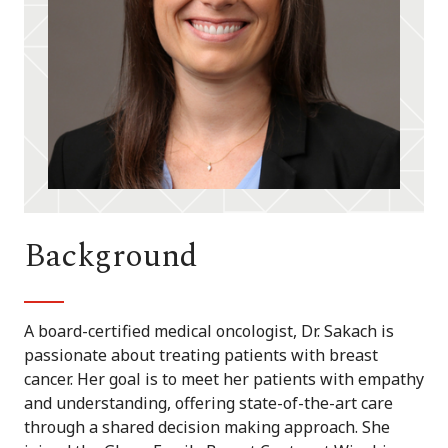
Background
A board-certified medical oncologist, Dr. Sakach is
passionate about treating patients with breast
cancer. Her goal is to meet her patients with empathy
and understanding, offering state-of-the-art care
through a shared decision making approach. She