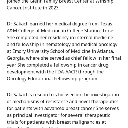
joined the Glenn Family Breast Center at Winship
Cancer Institute in 2023.
Dr. Sakach earned her medical degree from Texas
A&M College of Medicine in College Station, Texas.
She completed her residency in internal medicine
and fellowship in hematology and medical oncology
at Emory University School of Medicine in Atlanta,
Georgia, where she served as chief fellow in her final
year. She completed a fellowship in cancer drug
development with the FDA-AACR through the
Oncology Educational Fellowship program.
Dr. Sakach's research is focused on the investigation
of mechanisms of resistance and novel therapeutics
for patients with advanced breast cancer. She serves
as principal investigator for several therapeutic
trials for patients with breast malignancies at