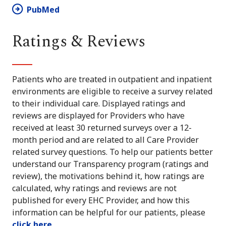
PubMed
Ratings & Reviews
Patients who are treated in outpatient and inpatient
environments are eligible to receive a survey related
to their individual care. Displayed ratings and
reviews are displayed for Providers who have
received at least 30 returned surveys over a 12-
month period and are related to all Care Provider
related survey questions. To help our patients better
understand our Transparency program (ratings and
review), the motivations behind it, how ratings are
calculated, why ratings and reviews are not
published for every EHC Provider, and how this
information can be helpful for our patients, please
click here
.