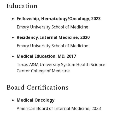
Education
Fellowship, Hematology/Oncology, 2023
Emory University School of Medicine
Residency, Internal Medicine, 2020
Emory University School of Medicine
Medical Education, MD, 2017
Texas A&M University System Health Science
Center College of Medicine
Board Certifications
Medical Oncology
American Board of Internal Medicine, 2023