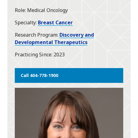
Role
Medical Oncology
Specialty
Breast Cancer
Research Program
Discovery and
Developmental Therapeutics
Practicing Since
2023
Call 404-778-1900