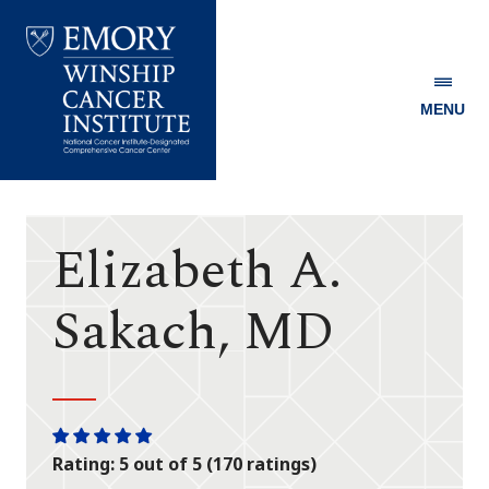
MENU
Emory
Winship
Cancer
Institute
Elizabeth A.
Sakach, MD
One
One
One
One
One
Rating: 5 out of 5 (170 ratings)
star
star
star
star
star