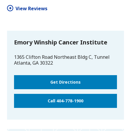
View Reviews
Emory Winship Cancer Institute
1365 Clifton Road Northeast Bldg C, Tunnel
Atlanta
,
GA
30322
Get Directions
Call 404-778-1900