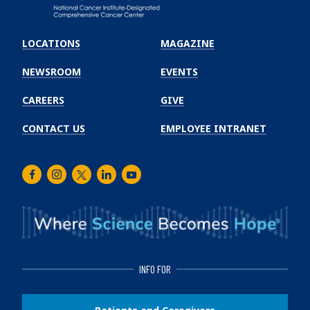
Emory
Winship
LOCATIONS
MAGAZINE
Cancer
Institute
NEWSROOM
EVENTS
CAREERS
GIVE
CONTACT US
EMPLOYEE INTRANET
Facebook
Instagram
Twitter
LinkedIn
Youtube
INFO FOR