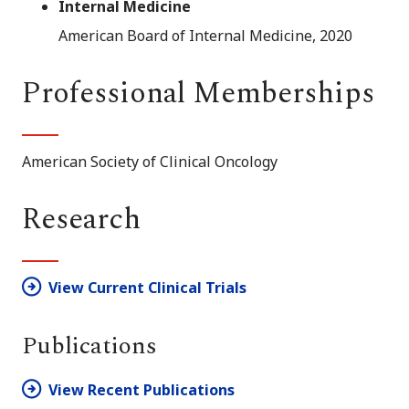
Internal Medicine
American Board of Internal Medicine, 2020
Professional Memberships
American Society of Clinical Oncology
Research
View Current Clinical Trials
Publications
View Recent Publications