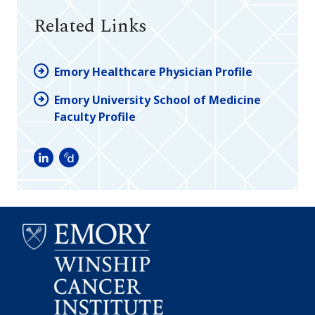
Related Links
Emory Healthcare Physician Profile
Emory University School of Medicine
Faculty Profile
LinkedIn
Doximity