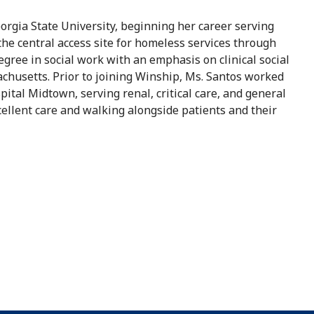
orgia State University, beginning her career serving
the central access site for homeless services through
gree in social work with an emphasis on clinical social
chusetts. Prior to joining Winship, Ms. Santos worked
ital Midtown, serving renal, critical care, and general
cellent care and walking alongside patients and their