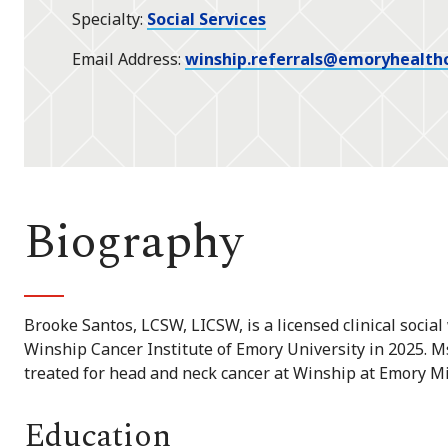
Specialty
Social Services
Email Address
winship.referrals@emoryhealth
Biography
Brooke Santos, LCSW, LICSW, is a licensed clinical soci
Winship Cancer Institute of Emory University in 2025. M
treated for head and neck cancer at Winship at Emory M
Education