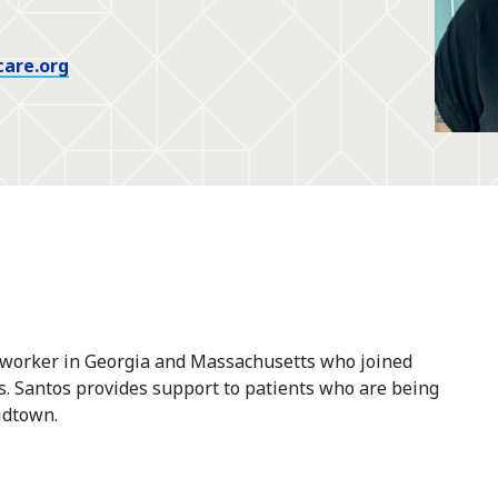
care.org
al worker in Georgia and Massachusetts who joined
s. Santos provides support to patients who are being
idtown.