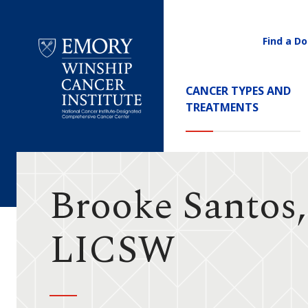
Find a Do
Utility
Navigati
Main
CANCER TYPES AND
Navigation
TREATMENTS
Emory
Winship
Cancer
Institute
Brooke Santos
LICSW