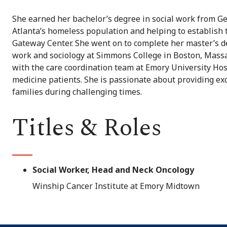
She earned her bachelor’s degree in social work from Ge
Atlanta’s homeless population and helping to establish 
Gateway Center. She went on to complete her master’s de
work and sociology at Simmons College in Boston, Massa
with the care coordination team at Emory University Hosp
medicine patients. She is passionate about providing ex
families during challenging times.
Titles & Roles
Social Worker, Head and Neck Oncology
Winship Cancer Institute at Emory Midtown