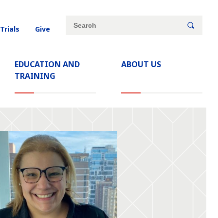
Site
Search
 Trials
Give
search
keywords
EDUCATION AND
ABOUT US
TRAINING