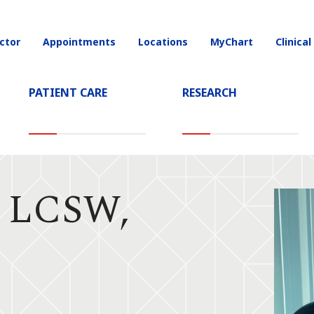
ctor
Appointments
Locations
MyChart
Clinical
on
PATIENT CARE
RESEARCH
, LCSW,