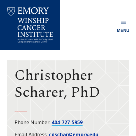
MENU
Emory
Winship
Cancer
Institute
Christopher
Scharer, PhD
Phone Number
404-727-5959
Email Address
cdschar@emory.edu