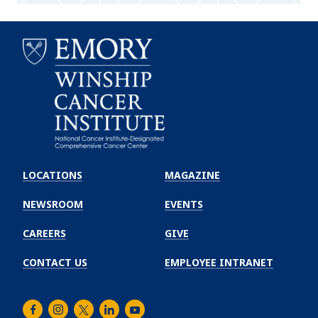
Emory
Winship
LOCATIONS
MAGAZINE
Cancer
Institute
NEWSROOM
EVENTS
CAREERS
GIVE
CONTACT US
EMPLOYEE INTRANET
Facebook
Instagram
Twitter
LinkedIn
Youtube