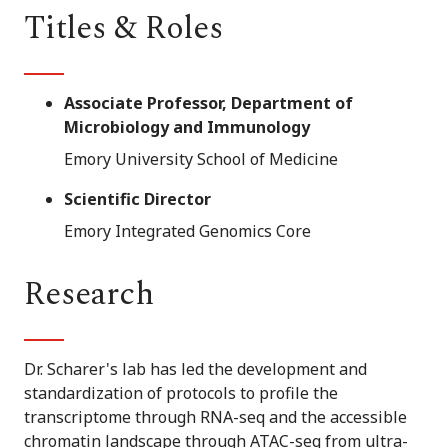
Titles & Roles
Associate Professor, Department of
Microbiology and Immunology
Emory University School of Medicine
Scientific Director
Emory Integrated Genomics Core
Research
Dr. Scharer's lab has led the development and
standardization of protocols to profile the
transcriptome through RNA-seq and the accessible
chromatin landscape through ATAC-seq from ultra-