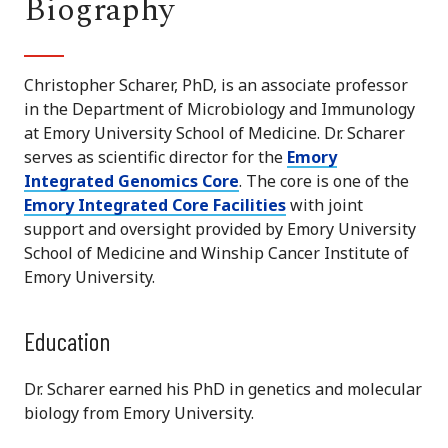
Biography
Christopher Scharer, PhD, is an associate professor
in the Department of Microbiology and Immunology
at Emory University School of Medicine. Dr. Scharer
serves as scientific director for the
Emory
Integrated Genomics Core
. The core is one of the
Emory Integrated Core Facilities
with joint
support and oversight provided by Emory University
School of Medicine and Winship Cancer Institute of
Emory University.
Education
Dr. Scharer earned his PhD in genetics and molecular
biology from Emory University.