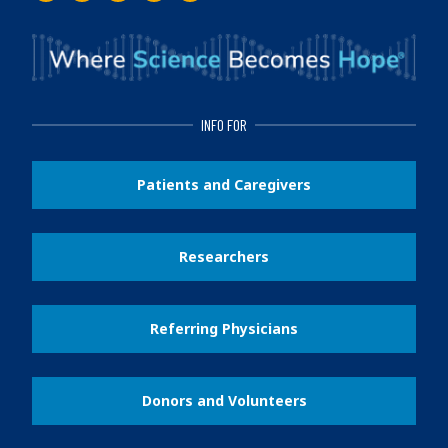
INFO FOR
Patients and Caregivers
Researchers
Referring Physicians
Donors and Volunteers