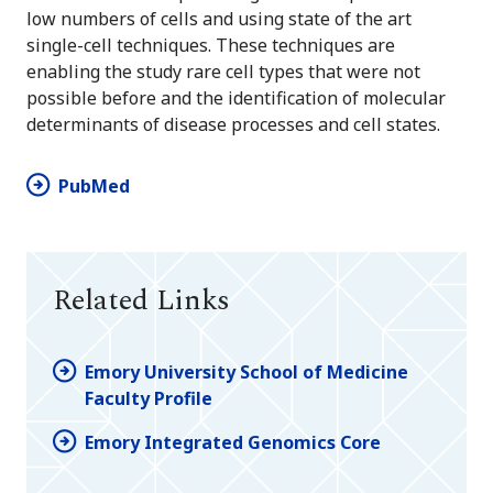
low numbers of cells and using state of the art
single-cell techniques. These techniques are
enabling the study rare cell types that were not
possible before and the identification of molecular
determinants of disease processes and cell states.
PubMed
Related Links
Emory University School of Medicine
Faculty Profile
Emory Integrated Genomics Core