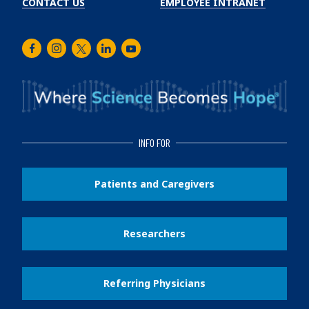
CONTACT US
EMPLOYEE INTRANET
Facebook
Instagram
Twitter
LinkedIn
Youtube
INFO FOR
Patients and Caregivers
Researchers
Referring Physicians