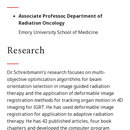
Associate Professor, Department of
Radiation Oncology
Emory University School of Medicine
Research
Dr. Schreibmann's research focuses on multi-
objective optimization algorithms for beam
orientation selection in image guided radiation
therapy and the application of deformable image
registration methods for tracking organ motion in 4D
imaging for IGRT. He has used deformable image
registration for application to adaptive radiation
therapy. He has 42 published articles, four book
chapters and developed the computer program