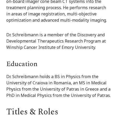
on-board imager cone beam CT systems into the
treatment planning process. He performs research
in areas of image registration, multi-objective
optimization and advanced multi-modality imaging.
Dr. Schreibmann is a member of the Discovery and
Developmental Therapeutics Research Program at
Winship Cancer Institute of Emory University.
Education
Dr. Schreibmann holds a BS in Physics from the
University of Craiova in Romania, an MS in Medical
Physics from the University of Patras in Greece and a
PhD in Medical Physics from the University of Patras.
Titles & Roles