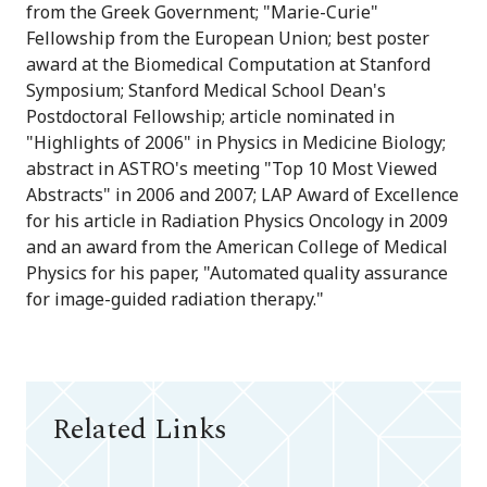
from the Greek Government; "Marie-Curie"
Fellowship from the European Union; best poster
award at the Biomedical Computation at Stanford
Symposium; Stanford Medical School Dean's
Postdoctoral Fellowship; article nominated in
"Highlights of 2006" in Physics in Medicine Biology;
abstract in ASTRO's meeting "Top 10 Most Viewed
Abstracts" in 2006 and 2007; LAP Award of Excellence
for his article in Radiation Physics Oncology in 2009
and an award from the American College of Medical
Physics for his paper, "Automated quality assurance
for image-guided radiation therapy."
Related Links