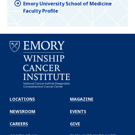
Emory University School of Medicine
Faculty Profile
Emory
Winship
LOCATIONS
MAGAZINE
Cancer
Institute
NEWSROOM
EVENTS
CAREERS
GIVE