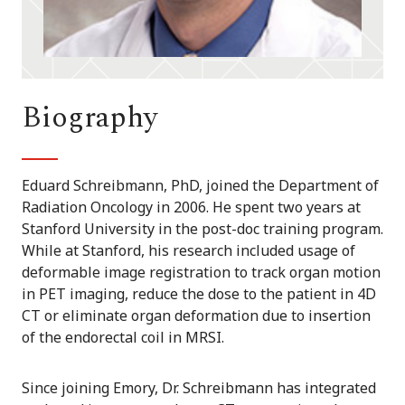
Biography
Eduard Schreibmann, PhD, joined the Department of
Radiation Oncology in 2006. He spent two years at
Stanford University in the post-doc training program.
While at Stanford, his research included usage of
deformable image registration to track organ motion
in PET imaging, reduce the dose to the patient in 4D
CT or eliminate organ deformation due to insertion
of the endorectal coil in MRSI.
Since joining Emory, Dr. Schreibmann has integrated