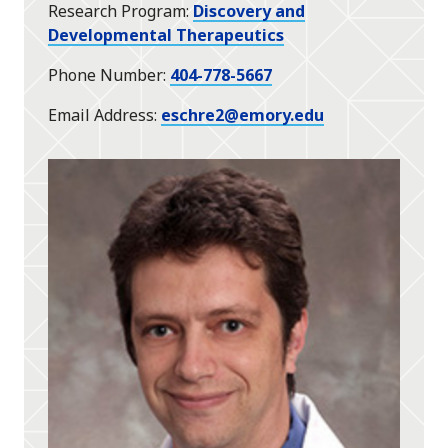
Research Program
Discovery and
Developmental Therapeutics
Phone Number
404-778-5667
Email Address
eschre2@emory.edu