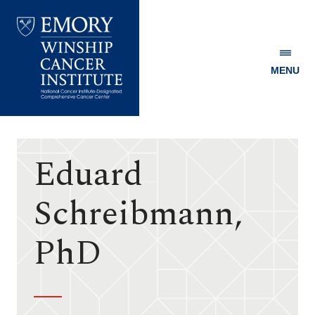
MENU
Emory
Winship
Cancer
Institute
Eduard
Schreibmann,
PhD