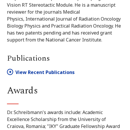
Vision RT Stereotactic Module. He is a manuscript
reviewer for the journals
Medical
Physics, International Journal of Radiation Oncology
Biology Physics and Practical Radiation Oncology. He
has two patents pending and has received grant
support from the National Cancer Institute.
Publications
View Recent Publications
Awards
Dr. Schreibmann's awards include: Academic
Excellence Scholarship from the University of
Craiova, Romania; "IKY" Graduate Fellowship Award